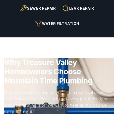
SEWER REPAIR
LEAK REPAIR
WATER FILTRATION
Why Treasure Valley
Homeowners Choose
Mountain Time Plumbing
No guesswork, no hidden fees, and a real local crew
from Boise to Star. We aim to get every job 100% right,
and if something is off we want to hear about it so we
can put it right.