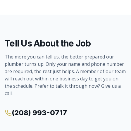
Tell Us About the Job
The more you can tell us, the better prepared our
plumber turns up. Only your name and phone number
are required, the rest just helps. A member of our team
will reach out within one business day to get you on
the schedule. Prefer to talk it through now? Give us a
call.
(208) 993-0717