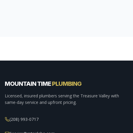
MOUNTAIN TIME
PLUMBING
Licensed, insured plumbers serving the Treasure Valley with
same-day service and upfront pricing.
(208) 993-0717