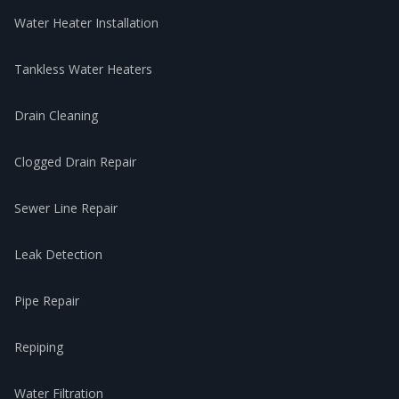
Water Heater Installation
Tankless Water Heaters
Drain Cleaning
Clogged Drain Repair
Sewer Line Repair
Leak Detection
Pipe Repair
Repiping
Water Filtration