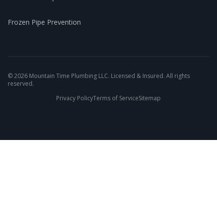
Frozen Pipe Prevention
©
2026
Mountain Time Plumbing LLC. Licensed & Insured. All rights
reserved.
Privacy Policy
Terms of Service
Sitemap