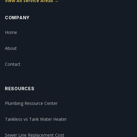
View All Service Areas →
COMPANY
Home
About
Contact
RESOURCES
Plumbing Resource Center
Tankless vs Tank Water Heater
Sewer Line Replacement Cost