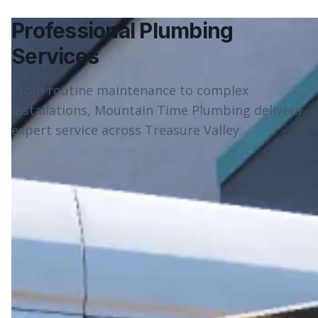
Professional Plumbing
Services
From routine maintenance to complex
installations, Mountain Time Plumbing delivers
expert service across Treasure Valley.