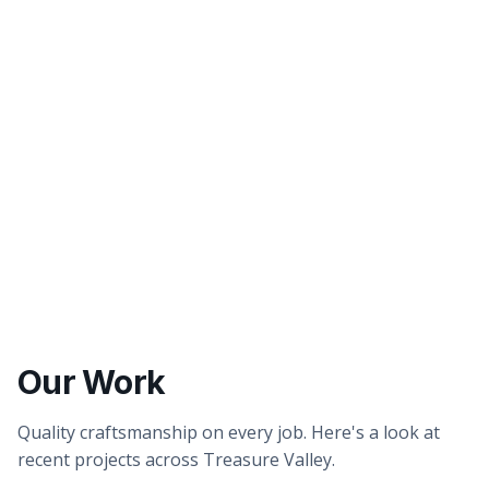
Better tasting water
Healthier showers & skin
Our Work
Quality craftsmanship on every job. Here's a look at
recent projects across Treasure Valley.