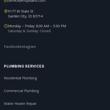
Service@mtpidaho.com
9177 W State St
Garden City, ID 83714
Monday – Friday: 8:00 AM – 5:00 PM
Saturday & Sunday: Closed
Facebook
Instagram
PLUMBING SERVICES
Residential Plumbing
Commercial Plumbing
Water Heater Repair