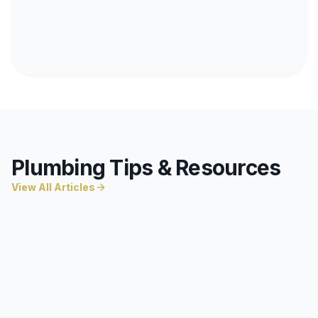
Plumbing Tips & Resources
View All Articles