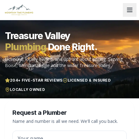
Treasure Valley
Plumbing
Done Right.
Licensed, locally owned, and upfront about pricing. Serving
Boise, Meridian, Eagle and the wider Treasure Valley.
204
+ FIVE-STAR REVIEWS
LICENSED & INSURED
LOCALLY OWNED
Request a Plumber
Name and number is all we need. We'll call you back.