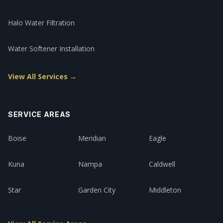
Halo Water Filtration
Water Softener Installation
View All Services →
SERVICE AREAS
Boise
Meridian
Eagle
Kuna
Nampa
Caldwell
Star
Garden City
Middleton