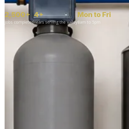
2,500+
4+
Mon to Fri
Jobs completed
Years serving the Valley
8am to 5pm