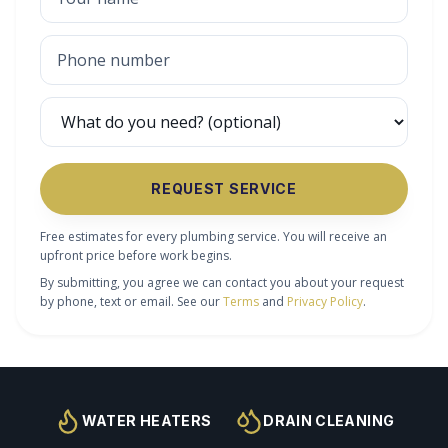
REQUEST SERVICE
Free estimates for every plumbing service. You will receive an
upfront price before work begins.
By submitting, you agree we can contact you about your request
by phone, text or email. See our
Terms
and
Privacy Policy
.
WATER HEATERS
DRAIN CLEANING