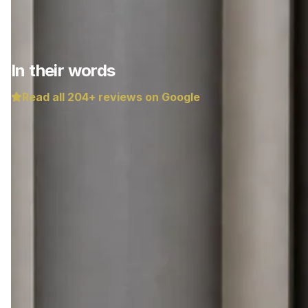
In their words
Read all
204
+ reviews on Google