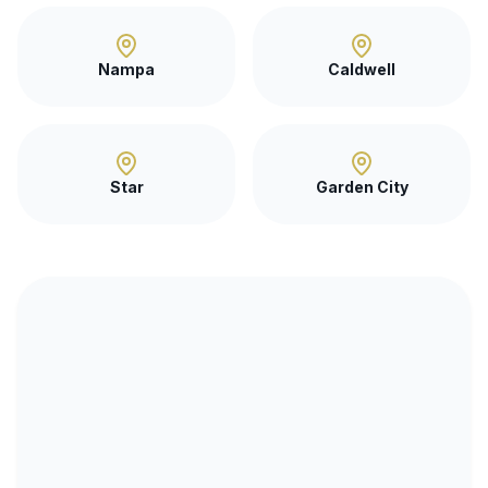
Nampa
Caldwell
Star
Garden City