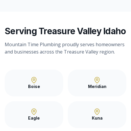
Serving Treasure Valley Idaho
Mountain Time Plumbing proudly serves homeowners
and businesses across the Treasure Valley region.
Boise
Meridian
Eagle
Kuna