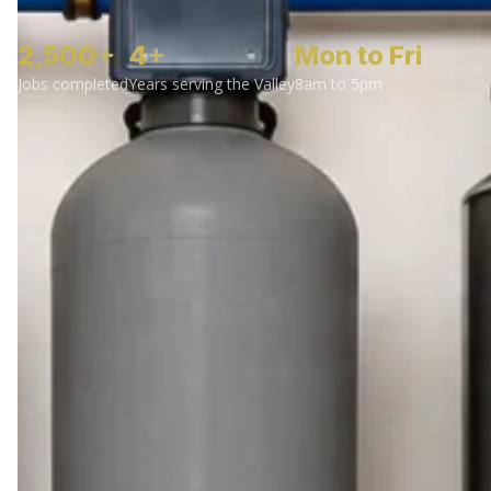
2,500+
4+
Mon to Fri
Jobs completed
Years serving the Valley
8am to 5pm