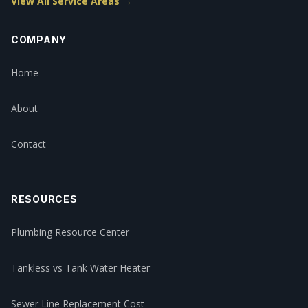
View All Service Areas →
COMPANY
Home
About
Contact
RESOURCES
Plumbing Resource Center
Tankless vs Tank Water Heater
Sewer Line Replacement Cost