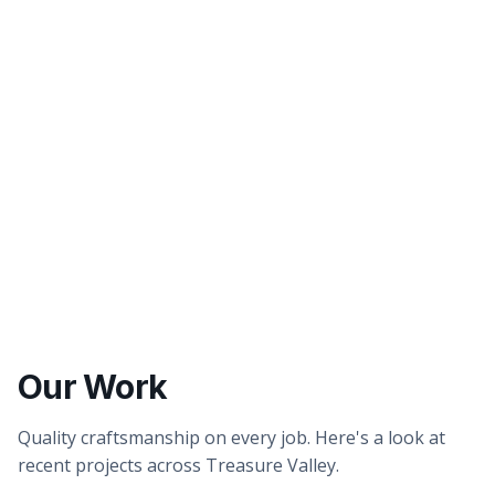
Better tasting water
Healthier showers & skin
Our Work
Quality craftsmanship on every job. Here's a look at
recent projects across Treasure Valley.