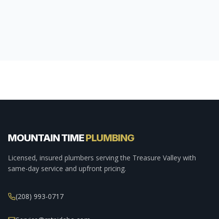
MOUNTAIN TIME
PLUMBING
Licensed, insured plumbers serving the Treasure Valley with
same-day service and upfront pricing.
(208) 993-0717