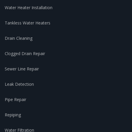
Water Heater Installation
Tankless Water Heaters
Drain Cleaning
Clogged Drain Repair
Sewer Line Repair
Leak Detection
Pipe Repair
Repiping
Water Filtration