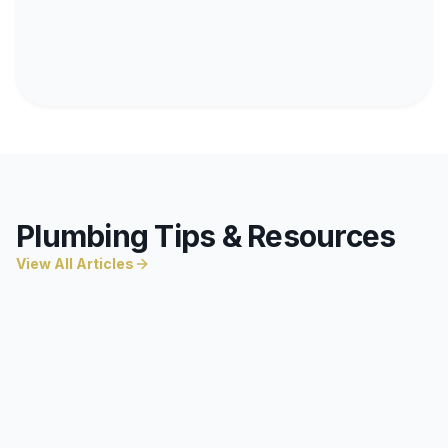
Plumbing Tips & Resources
View All Articles