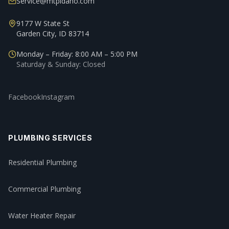
Service@mtpidaho.com
9177 W State St
Garden City, ID 83714
Monday – Friday: 8:00 AM – 5:00 PM
Saturday & Sunday: Closed
Facebook
Instagram
PLUMBING SERVICES
Residential Plumbing
Commercial Plumbing
Water Heater Repair