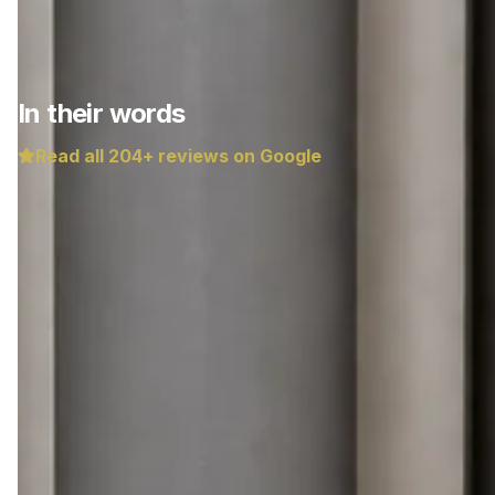
In their words
Read all
204
+ reviews on Google