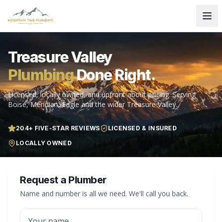
Treasure Valley
Plumbing
Done Right.
Licensed, locally owned, and upfront about pricing. Serving
Boise, Meridian, Eagle and the wider Treasure Valley.
204
+ FIVE-STAR REVIEWS
LICENSED & INSURED
LOCALLY OWNED
Request a Plumber
Name and number is all we need. We'll call you back.