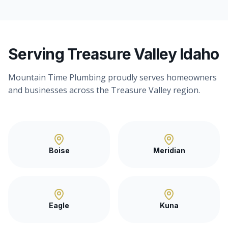
Serving Treasure Valley Idaho
Mountain Time Plumbing proudly serves homeowners
and businesses across the Treasure Valley region.
Boise
Meridian
Eagle
Kuna