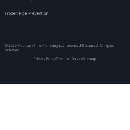
Frozen Pipe Prevention
©
2026
Mountain Time Plumbing LLC. Licensed & Insured. All rights
reserved.
Privacy Policy
Terms of Service
Sitemap