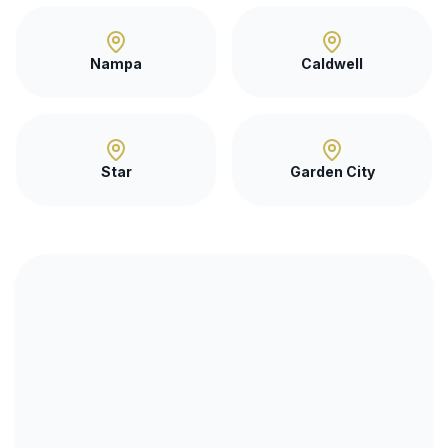
Nampa
Caldwell
Star
Garden City