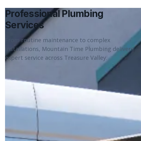
Professional Plumbing
Services
From routine maintenance to complex
installations, Mountain Time Plumbing delivers
expert service across Treasure Valley.