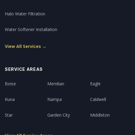
Halo Water Filtration
Water Softener Installation
View All Services →
SERVICE AREAS
Boise
Meridian
Eagle
Kuna
Nampa
Caldwell
Star
Garden City
Middleton