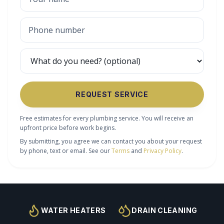
REQUEST SERVICE
Free estimates for every plumbing service. You will receive an
upfront price before work begins.
By submitting, you agree we can contact you about your request
by phone, text or email. See our
Terms
and
Privacy Policy
.
WATER HEATERS
DRAIN CLEANING