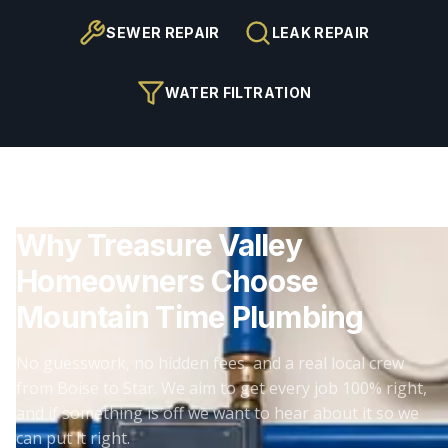
SEWER REPAIR
LEAK REPAIR
WATER FILTRATION
Why Treasure Valley
Homeowners Choose
Mountain Time Plumbing
No guesswork, no hidden fees, and a real local crew
from Boise to Star. We aim to get every job 100% right,
and if something is off we want to hear about it so we
can put it right.