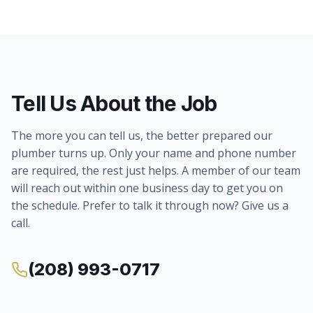
Tell Us About the Job
The more you can tell us, the better prepared our
plumber turns up. Only your name and phone number
are required, the rest just helps. A member of our team
will reach out within one business day to get you on
the schedule. Prefer to talk it through now? Give us a
call.
(208) 993-0717