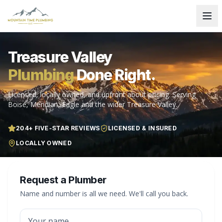
Treasure Valley
Plumbing
Done Right.
Licensed, locally owned, and upfront about pricing. Serving
Boise, Meridian, Eagle and the wider Treasure Valley.
204
+ FIVE-STAR REVIEWS
LICENSED & INSURED
LOCALLY OWNED
Request a Plumber
Name and number is all we need. We'll call you back.