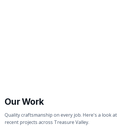
Better tasting water
Healthier showers & skin
Our Work
Quality craftsmanship on every job. Here's a look at
recent projects across Treasure Valley.