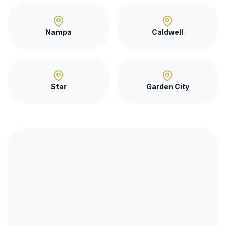
Nampa
Caldwell
Star
Garden City