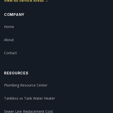
View All Service Areas →
COMPANY
Home
About
Contact
RESOURCES
Plumbing Resource Center
Tankless vs Tank Water Heater
Sewer Line Replacement Cost