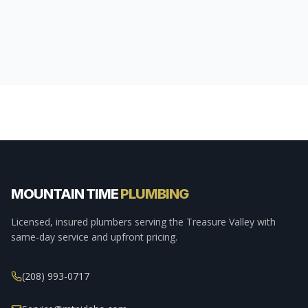
MOUNTAIN TIME
PLUMBING
Licensed, insured plumbers serving the Treasure Valley with
same-day service and upfront pricing.
(208) 993-0717