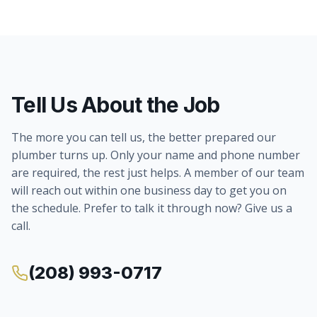
Tell Us About the Job
The more you can tell us, the better prepared our
plumber turns up. Only your name and phone number
are required, the rest just helps. A member of our team
will reach out within one business day to get you on
the schedule. Prefer to talk it through now? Give us a
call.
(208) 993-0717