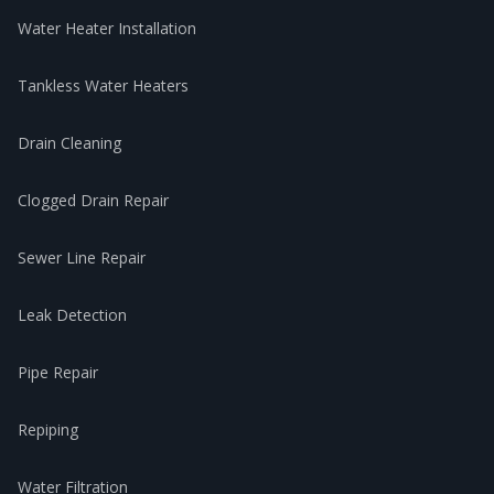
Water Heater Installation
Tankless Water Heaters
Drain Cleaning
Clogged Drain Repair
Sewer Line Repair
Leak Detection
Pipe Repair
Repiping
Water Filtration