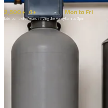
2,500+
4+
Mon to Fri
Jobs completed
Years serving the Valley
8am to 5pm