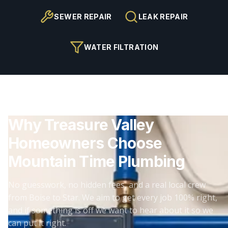
SEWER REPAIR
LEAK REPAIR
WATER FILTRATION
Why Treasure Valley
Homeowners Choose
Mountain Time Plumbing
No guesswork, no hidden fees, and a real local crew
from Boise to Star. We aim to get every job 100% right,
and if something is off we want to hear about it so we
can put it right.