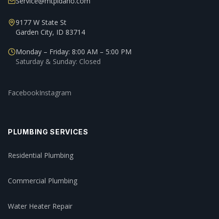
Service@mtpidaho.com
9177 W State St
Garden City, ID 83714
Monday – Friday: 8:00 AM – 5:00 PM
Saturday & Sunday: Closed
Facebook
Instagram
PLUMBING SERVICES
Residential Plumbing
Commercial Plumbing
Water Heater Repair