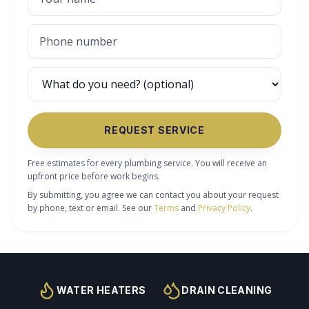
REQUEST SERVICE
Free estimates for every plumbing service. You will receive an
upfront price before work begins.
By submitting, you agree we can contact you about your request
by phone, text or email. See our
Terms
and
Privacy Policy
.
WATER HEATERS
DRAIN CLEANING