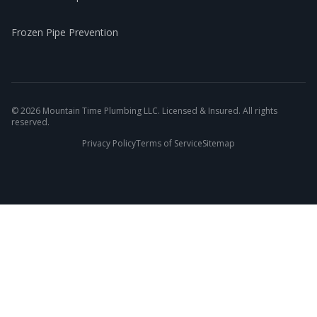
Frozen Pipe Prevention
©
2026
Mountain Time Plumbing LLC. Licensed & Insured. All rights
reserved.
Privacy Policy
Terms of Service
Sitemap