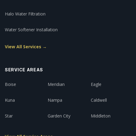
Halo Water Filtration
Water Softener Installation
View All Services →
SERVICE AREAS
Boise
Meridian
Eagle
Kuna
Nampa
Caldwell
Star
Garden City
Middleton