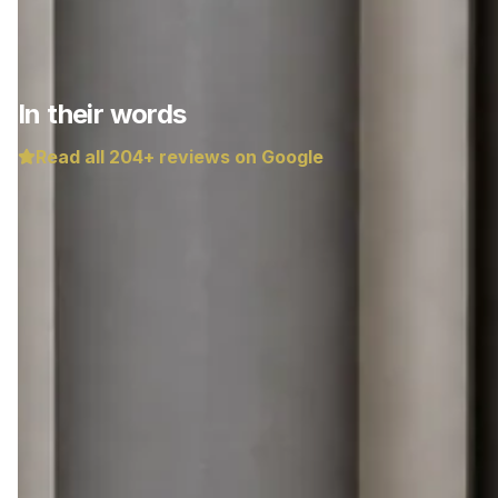
In their words
Read all
204
+ reviews on Google