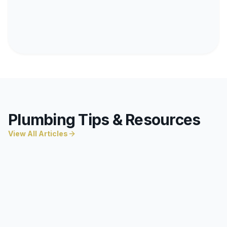
Plumbing Tips & Resources
View All Articles