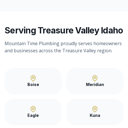
Serving Treasure Valley Idaho
Mountain Time Plumbing proudly serves homeowners
and businesses across the Treasure Valley region.
Boise
Meridian
Eagle
Kuna