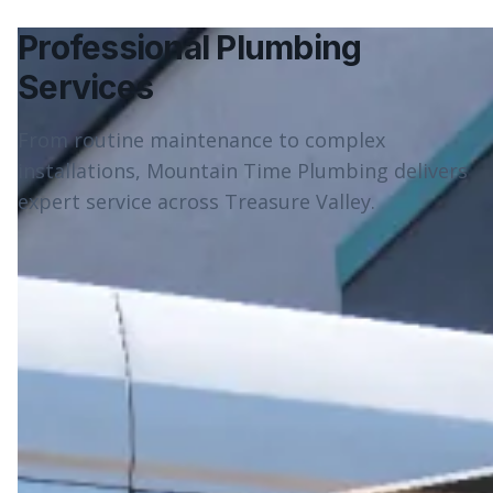
Professional Plumbing
Services
From routine maintenance to complex
installations, Mountain Time Plumbing delivers
expert service across Treasure Valley.