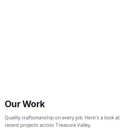
Better tasting water
Healthier showers & skin
Our Work
Quality craftsmanship on every job. Here's a look at
recent projects across Treasure Valley.