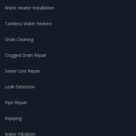
Water Heater Installation
Tankless Water Heaters
Drain Cleaning
Clogged Drain Repair
Sewer Line Repair
Leak Detection
Pipe Repair
Repiping
Water Filtration