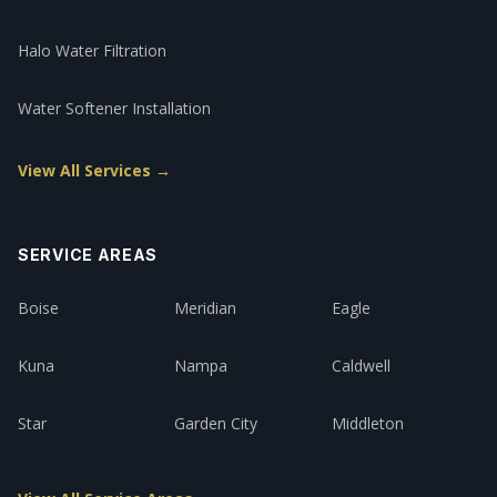
Halo Water Filtration
Water Softener Installation
View All Services →
SERVICE AREAS
Boise
Meridian
Eagle
Kuna
Nampa
Caldwell
Star
Garden City
Middleton