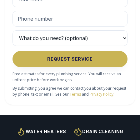
REQUEST SERVICE
Free estimates for every plumbing service. You will receive an
upfront price before work begins.
By submitting, you agree we can contact you about your request
by phone, text or email. See our
Terms
and
Privacy Policy
.
WATER HEATERS
DRAIN CLEANING