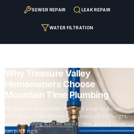
SEWER REPAIR
LEAK REPAIR
WATER FILTRATION
Why Treasure Valley
Homeowners Choose
Mountain Time Plumbing
No guesswork, no hidden fees, and a real local crew
from Boise to Star. We aim to get every job 100% right,
and if something is off we want to hear about it so we
can put it right.