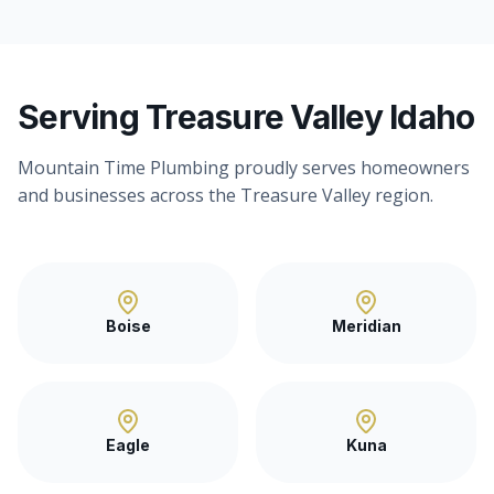
Serving Treasure Valley Idaho
Mountain Time Plumbing proudly serves homeowners
and businesses across the Treasure Valley region.
Boise
Meridian
Eagle
Kuna