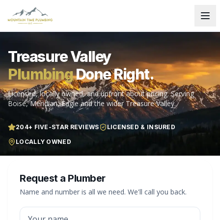
Treasure Valley
Plumbing
Done Right.
Licensed, locally owned, and upfront about pricing. Serving
Boise, Meridian, Eagle and the wider Treasure Valley.
204
+ FIVE-STAR REVIEWS
LICENSED & INSURED
LOCALLY OWNED
Request a Plumber
Name and number is all we need. We'll call you back.