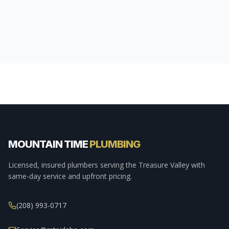
MOUNTAIN TIME
PLUMBING
Licensed, insured plumbers serving the Treasure Valley with
same-day service and upfront pricing.
(208) 993-0717