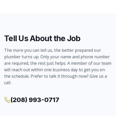
Tell Us About the Job
The more you can tell us, the better prepared our
plumber turns up. Only your name and phone number
are required, the rest just helps. A member of our team
will reach out within one business day to get you on
the schedule. Prefer to talk it through now? Give us a
call.
(208) 993-0717