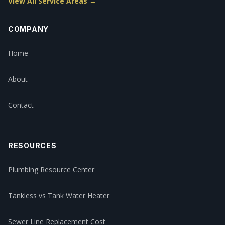
View All Service Areas →
COMPANY
Home
About
Contact
RESOURCES
Plumbing Resource Center
Tankless vs Tank Water Heater
Sewer Line Replacement Cost