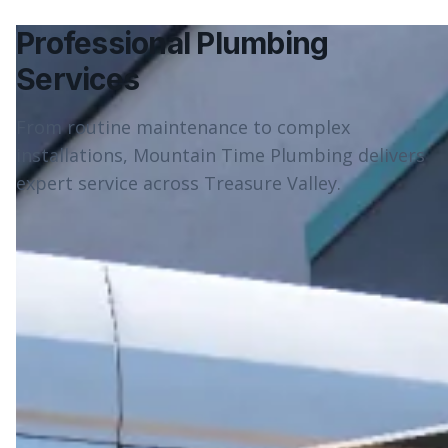
Professional Plumbing
Services
From routine maintenance to complex
installations, Mountain Time Plumbing delivers
expert service across Treasure Valley.