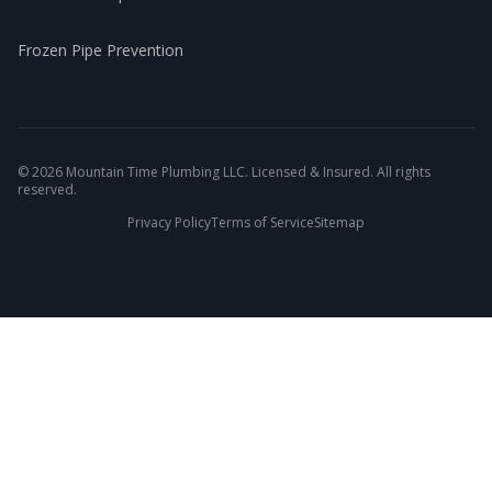
Frozen Pipe Prevention
©
2026
Mountain Time Plumbing LLC. Licensed & Insured. All rights
reserved.
Privacy Policy
Terms of Service
Sitemap