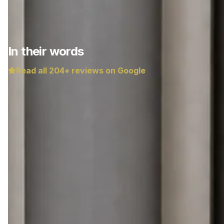
In their words
Read all
204
+ reviews on Google