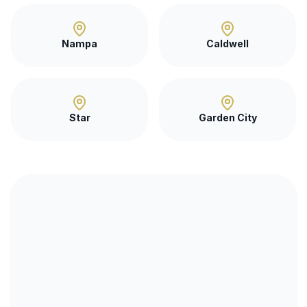
Nampa
Caldwell
Star
Garden City