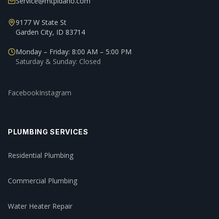
Service@mtpidaho.com
9177 W State St
Garden City, ID 83714
Monday – Friday: 8:00 AM – 5:00 PM
Saturday & Sunday: Closed
Facebook
Instagram
PLUMBING SERVICES
Residential Plumbing
Commercial Plumbing
Water Heater Repair