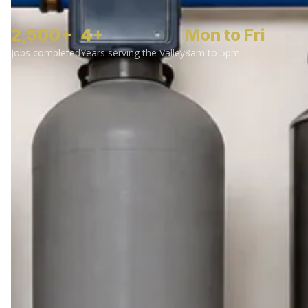
2,500+
4+
Mon to Fri
Jobs completed
Years serving the Valley
8am to 5pm