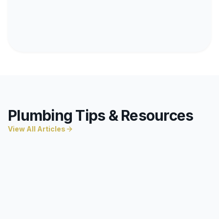
Plumbing Tips & Resources
View All Articles