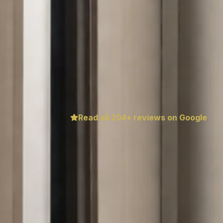
Read all
204
+ reviews on Google