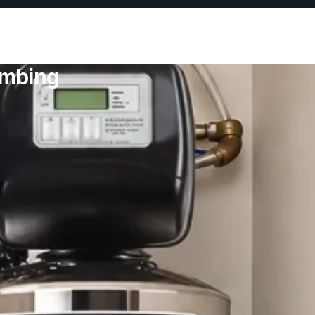
umbing