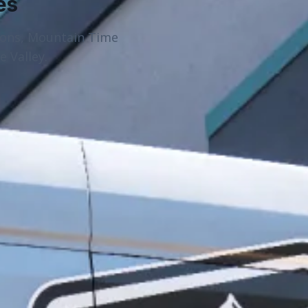
es
ions, Mountain Time
 Valley.