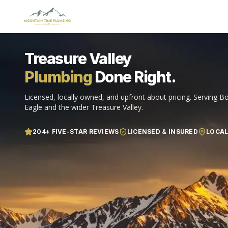
Treasure Valley
Plumbing
Done Right.
Licensed, locally owned, and upfront about pricing. Serving Bo
Eagle and the wider Treasure Valley.
204
+ FIVE-STAR REVIEWS
LICENSED & INSURED
LOCA