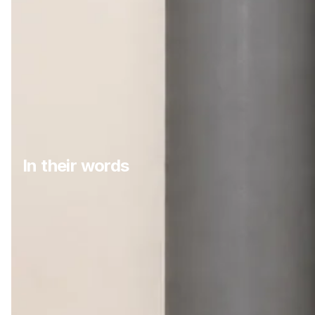
In their words