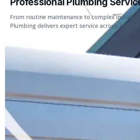
Professional Plumbing Servic
From routine maintenance to complex installat
Plumbing delivers expert service across Treasure