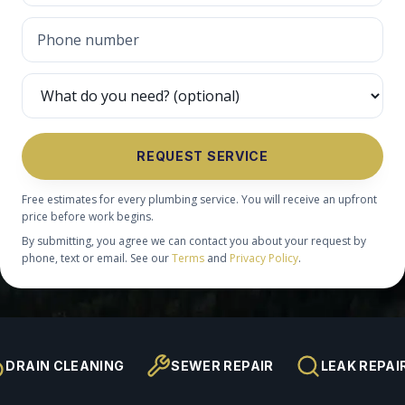
REQUEST SERVICE
Free estimates for every plumbing service. You will receive an upfront
price before work begins.
By submitting, you agree we can contact you about your request by
phone, text or email. See our
Terms
and
Privacy Policy
.
DRAIN CLEANING
SEWER REPAIR
LEAK REPAI