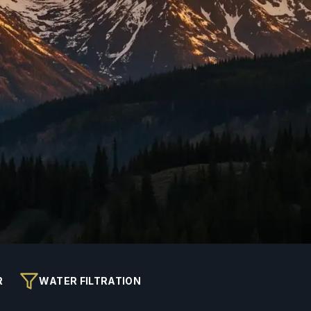
R
WATER FILTRATION