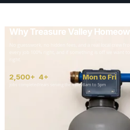
Why Treasure Valley Homeow
No guesswork, no hidden fees, and a real local crew fro
every job 100% right, and if something is off we want to
right.
2,500+
4+
Mon to Fri
Jobs completed
Years serving the Valley
8am to 5pm