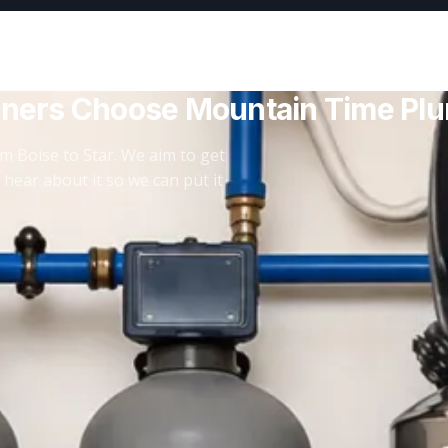
ners Choose Mountain Time Pl
m Boise to Star. We aim to get
 hear about it so we can put it