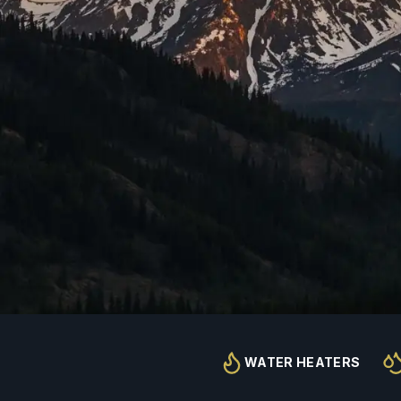
WATER HEATERS