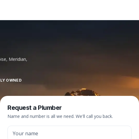
ise, Meridian,
LLY OWNED
Request a Plumber
Name and number is all we need. We'll call you back.