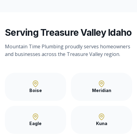
Serving Treasure Valley Idaho
Mountain Time Plumbing proudly serves homeowners
and businesses across the Treasure Valley region.
Boise
Meridian
Eagle
Kuna