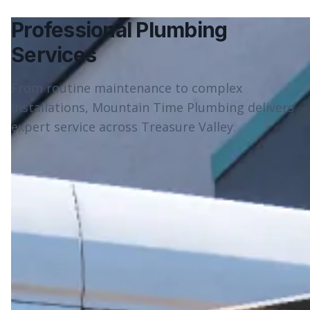
Professional Plumbing
Services
From routine maintenance to complex
installations, Mountain Time Plumbing delivers
expert service across Treasure Valley.