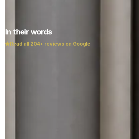
In their words
Read all
204
+ reviews on Google