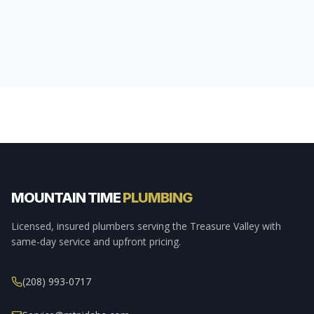
MOUNTAIN TIME
PLUMBING
Licensed, insured plumbers serving the Treasure Valley with
same-day service and upfront pricing.
(208) 993-0717