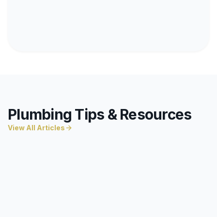
Plumbing Tips & Resources
View All Articles