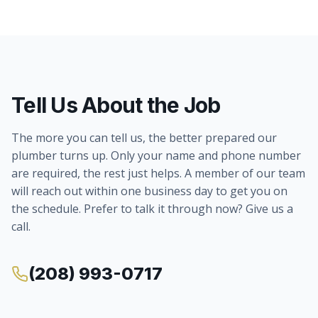
Tell Us About the Job
The more you can tell us, the better prepared our
plumber turns up. Only your name and phone number
are required, the rest just helps. A member of our team
will reach out within one business day to get you on
the schedule. Prefer to talk it through now? Give us a
call.
(208) 993-0717