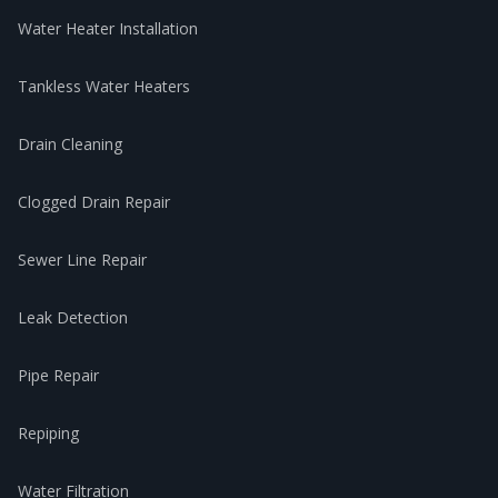
Water Heater Installation
Tankless Water Heaters
Drain Cleaning
Clogged Drain Repair
Sewer Line Repair
Leak Detection
Pipe Repair
Repiping
Water Filtration