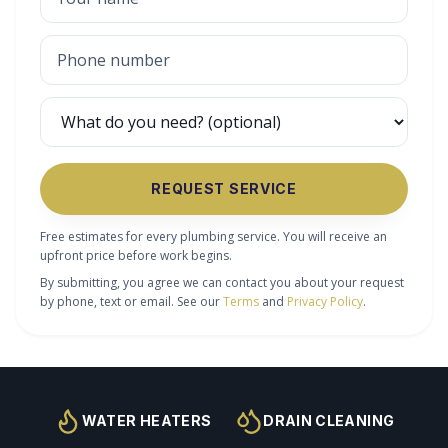
REQUEST SERVICE
Free estimates for every plumbing service. You will receive an
upfront price before work begins.
By submitting, you agree we can contact you about your request
by phone, text or email. See our
Terms
and
Privacy Policy
.
WATER HEATERS
DRAIN CLEANING