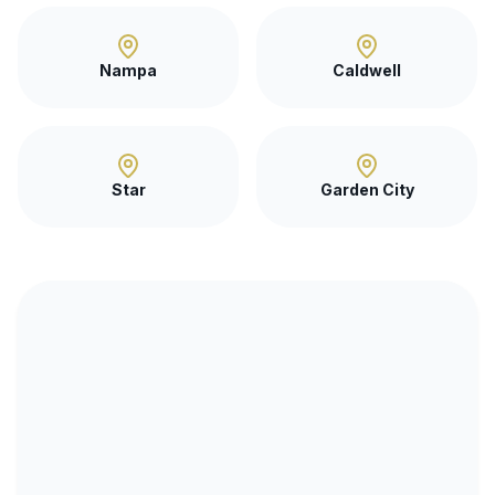
Nampa
Caldwell
Star
Garden City