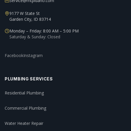
Service@mtpidaho.com
9177 W State St
Garden City, ID 83714
Monday – Friday: 8:00 AM – 5:00 PM
Saturday & Sunday: Closed
Facebook
Instagram
PLUMBING SERVICES
Residential Plumbing
Commercial Plumbing
Water Heater Repair