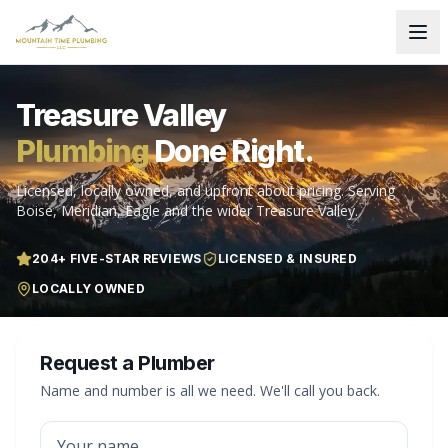
Treasure Valley
Plumbing
Done Right.
Licensed, locally owned, and upfront about pricing. Serving
Boise, Meridian, Eagle and the wider Treasure Valley.
204
+ FIVE-STAR REVIEWS
LICENSED & INSURED
LOCALLY OWNED
Request a Plumber
Name and number is all we need. We'll call you back.