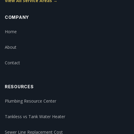
View All Service Areas →
COMPANY
Home
About
Contact
RESOURCES
Plumbing Resource Center
Tankless vs Tank Water Heater
Sewer Line Replacement Cost