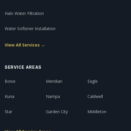
Halo Water Filtration
Water Softener Installation
View All Services →
SERVICE AREAS
Boise
Meridian
Eagle
Kuna
Nampa
Caldwell
Star
Garden City
Middleton