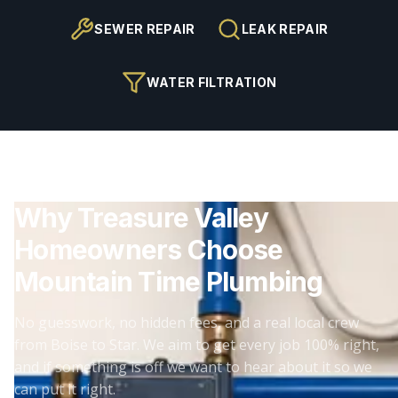
SEWER REPAIR
LEAK REPAIR
WATER FILTRATION
Why Treasure Valley
Homeowners Choose
Mountain Time Plumbing
No guesswork, no hidden fees, and a real local crew
from Boise to Star. We aim to get every job 100% right,
and if something is off we want to hear about it so we
can put it right.