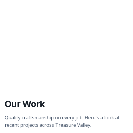
Better tasting water
Healthier showers & skin
Our Work
Quality craftsmanship on every job. Here's a look at
recent projects across Treasure Valley.