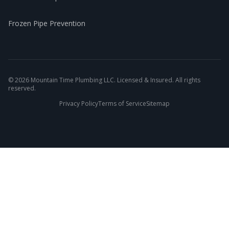
Frozen Pipe Prevention
©
2026
Mountain Time Plumbing LLC. Licensed & Insured. All rights
reserved.
Privacy Policy
Terms of Service
Sitemap