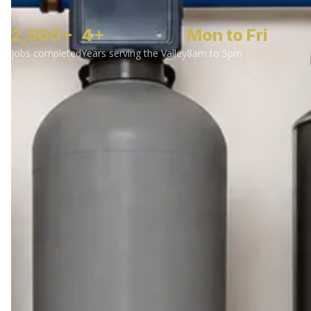
2,500+
4+
Mon to Fri
Jobs completed
Years serving the Valley
8am to 5pm