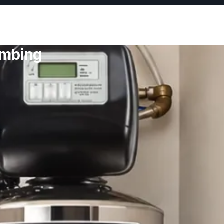
umbing