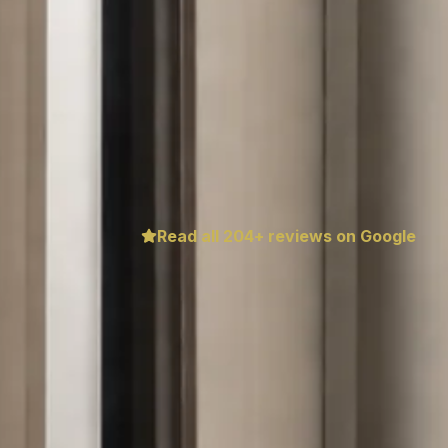
Read all
204
+ reviews on Google