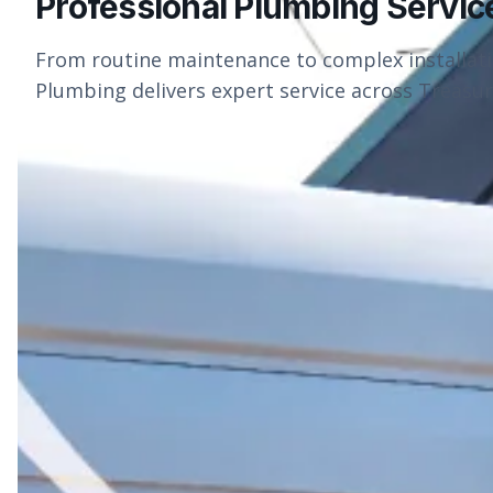
Professional Plumbing Servic
From routine maintenance to complex installat
Plumbing delivers expert service across Treasure