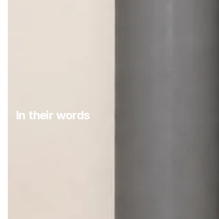
In their words