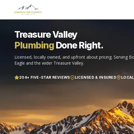
Treasure Valley
Plumbing
Done Right.
Licensed, locally owned, and upfront about pricing. Serving Bo
Eagle and the wider Treasure Valley.
204
+ FIVE-STAR REVIEWS
LICENSED & INSURED
LOCA