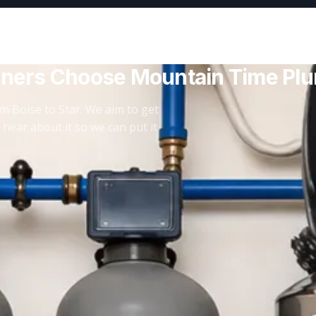
ners Choose Mountain Time Pl
m Boise to Star. We aim to get
 hear about it so we can put it