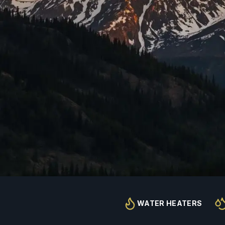
WATER HEATERS