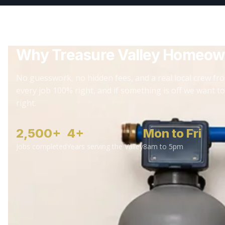
Why Treasure Valley Homeow
No guesswork, no hidden fees, and a real local crew fro
every job 100% right, and if something is off we want to
right.
2,500+
4+
Mon to Fri
Jobs completed
Years serving the Valley
8am to 5pm