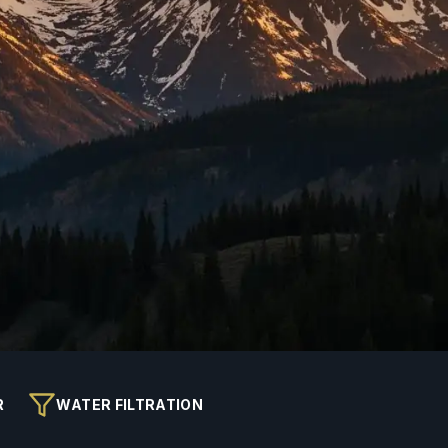
R
WATER FILTRATION