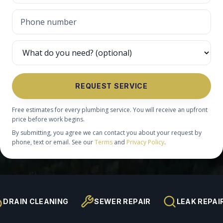
REQUEST SERVICE
Free estimates for every plumbing service. You will receive an upfront
price before work begins.
By submitting, you agree we can contact you about your request by
phone, text or email. See our
Terms
and
Privacy Policy
.
DRAIN CLEANING
SEWER REPAIR
LEAK REPAI