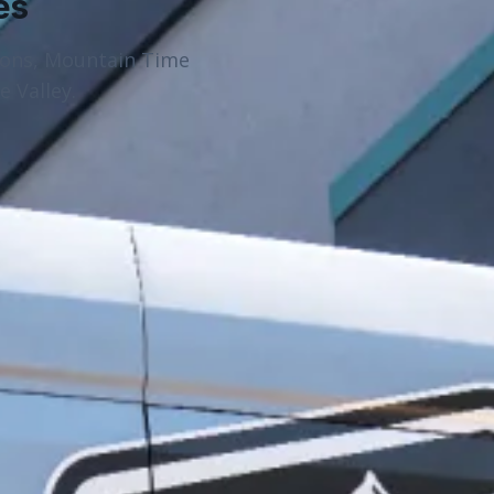
es
ions, Mountain Time
 Valley.