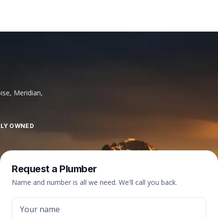
ise, Meridian,
LLY OWNED
Request a Plumber
Name and number is all we need. We'll call you back.