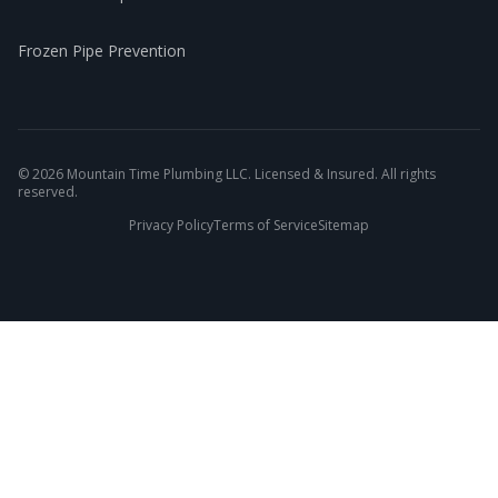
Frozen Pipe Prevention
©
2026
Mountain Time Plumbing LLC. Licensed & Insured. All rights
reserved.
Privacy Policy
Terms of Service
Sitemap