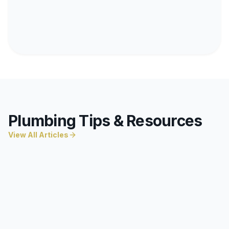
Plumbing Tips & Resources
View All Articles