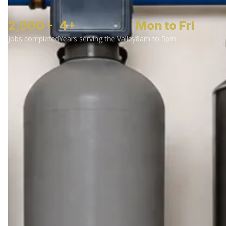
2,500+
4+
Mon to Fri
Jobs completed
Years serving the Valley
8am to 5pm