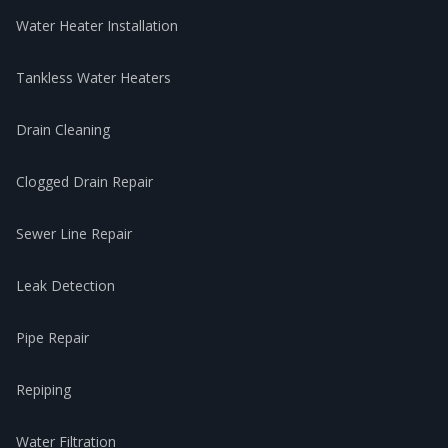
Water Heater Installation
Tankless Water Heaters
Drain Cleaning
Clogged Drain Repair
Sewer Line Repair
Leak Detection
Pipe Repair
Repiping
Water Filtration