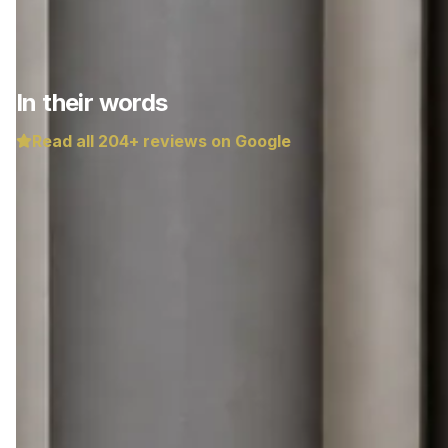
In their words
Read all
204
+ reviews on Google