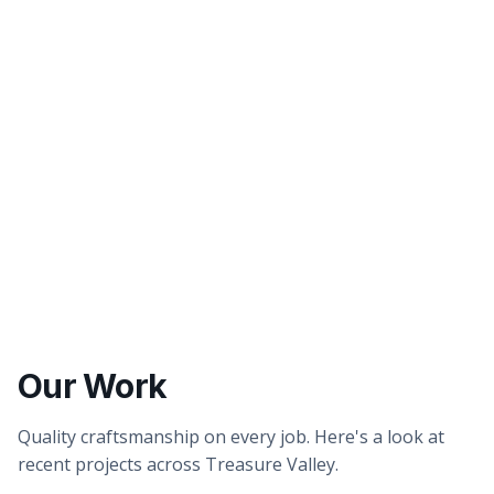
Better tasting water
Healthier showers & skin
Our Work
Quality craftsmanship on every job. Here's a look at
recent projects across Treasure Valley.