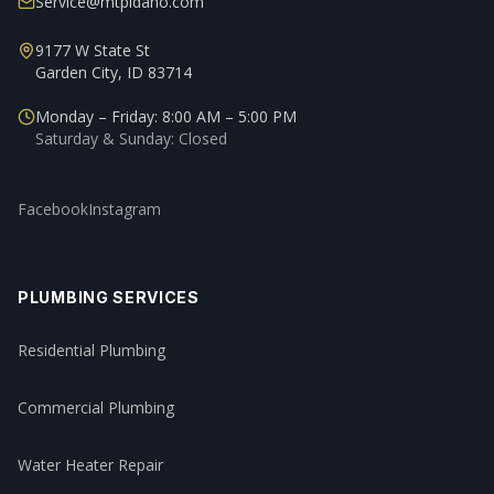
Service@mtpidaho.com
9177 W State St
Garden City, ID 83714
Monday – Friday: 8:00 AM – 5:00 PM
Saturday & Sunday: Closed
Facebook
Instagram
PLUMBING SERVICES
Residential Plumbing
Commercial Plumbing
Water Heater Repair