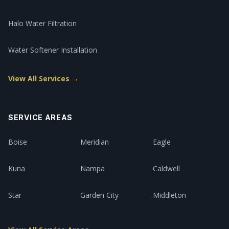
Halo Water Filtration
Water Softener Installation
View All Services →
SERVICE AREAS
Boise
Meridian
Eagle
Kuna
Nampa
Caldwell
Star
Garden City
Middleton