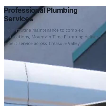
Professional Plumbing
Services
From routine maintenance to complex
installations, Mountain Time Plumbing delivers
expert service across Treasure Valley.