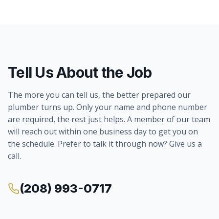
Tell Us About the Job
The more you can tell us, the better prepared our
plumber turns up. Only your name and phone number
are required, the rest just helps. A member of our team
will reach out within one business day to get you on
the schedule. Prefer to talk it through now? Give us a
call.
(208) 993-0717