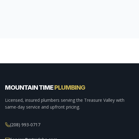
MOUNTAIN TIME
PLUMBING
Licensed, insured plumbers serving the Treasure Valley with
same-day service and upfront pricing.
(208) 993-0717