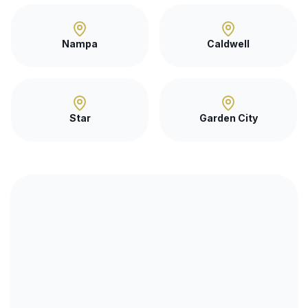
Nampa
Caldwell
Star
Garden City