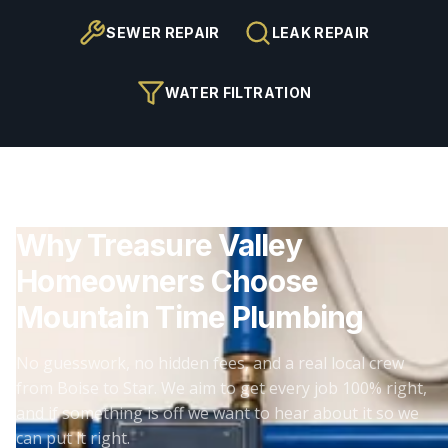
SEWER REPAIR
LEAK REPAIR
WATER FILTRATION
Why Treasure Valley
Homeowners Choose
Mountain Time Plumbing
No guesswork, no hidden fees, and a real local crew
from Boise to Star. We aim to get every job 100% right,
and if something is off we want to hear about it so we
can put it right.