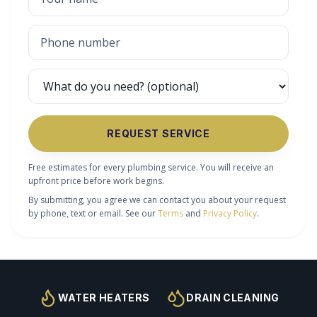
REQUEST SERVICE
Free estimates for every plumbing service. You will receive an
upfront price before work begins.
By submitting, you agree we can contact you about your request
by phone, text or email. See our
Terms
and
Privacy Policy
.
WATER HEATERS
DRAIN CLEANING