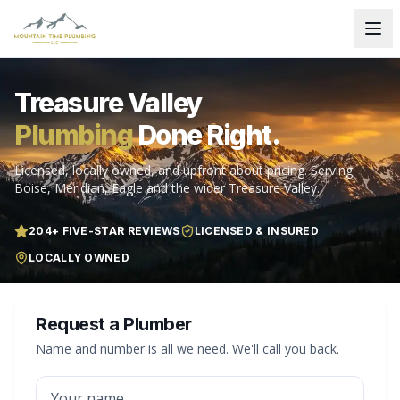
Treasure Valley
Plumbing
Done Right.
Licensed, locally owned, and upfront about pricing. Serving
Boise, Meridian, Eagle and the wider Treasure Valley.
204
+ FIVE-STAR REVIEWS
LICENSED & INSURED
LOCALLY OWNED
Request a Plumber
Name and number is all we need. We'll call you back.