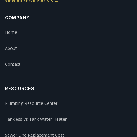
View All Service Areas →
COMPANY
Home
About
Contact
RESOURCES
Plumbing Resource Center
Tankless vs Tank Water Heater
Sewer Line Replacement Cost