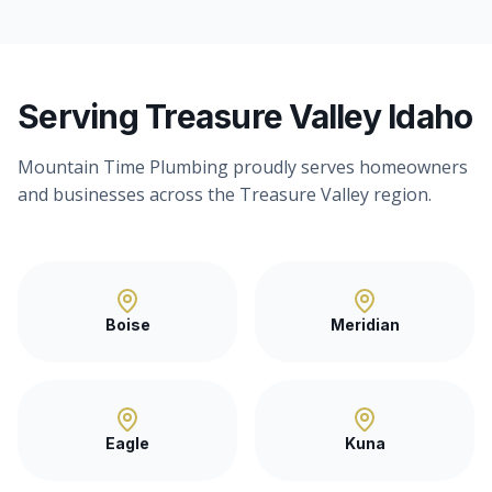
Serving Treasure Valley Idaho
Mountain Time Plumbing proudly serves homeowners
and businesses across the Treasure Valley region.
Boise
Meridian
Eagle
Kuna