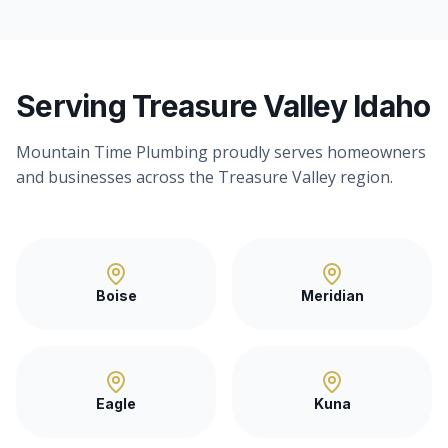
Serving Treasure Valley Idaho
Mountain Time Plumbing proudly serves homeowners
and businesses across the Treasure Valley region.
Boise
Meridian
Eagle
Kuna