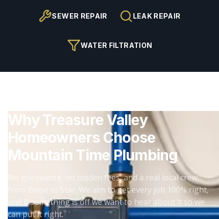
SEWER REPAIR
LEAK REPAIR
WATER FILTRATION
Why Treasure Valley
Homeowners Choose
Mountain Time Plumbing
No guesswork, no hidden fees, and a real local crew
from Boise to Star. We aim to get every job 100% right,
and if something is off we want to hear about it so we
can put it right.