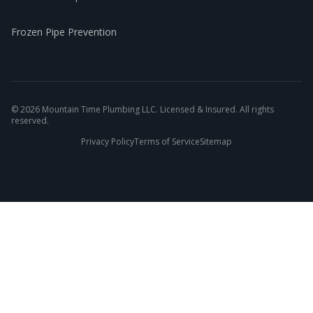
Frozen Pipe Prevention
©
2026
Mountain Time Plumbing LLC. Licensed & Insured. All rights
reserved.
Privacy Policy
Terms of Service
Sitemap