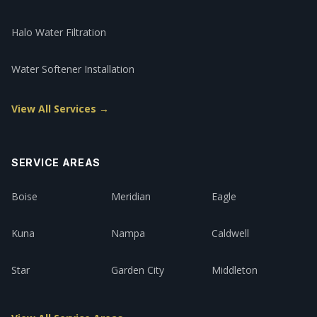
Halo Water Filtration
Water Softener Installation
View All Services →
SERVICE AREAS
Boise
Meridian
Eagle
Kuna
Nampa
Caldwell
Star
Garden City
Middleton