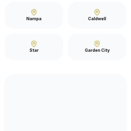
Nampa
Caldwell
Star
Garden City