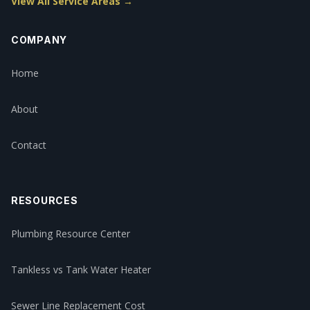
View All Service Areas →
COMPANY
Home
About
Contact
RESOURCES
Plumbing Resource Center
Tankless vs Tank Water Heater
Sewer Line Replacement Cost