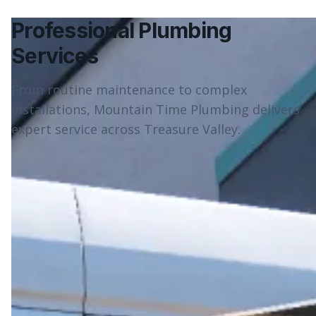
Professional Plumbing
Services
From routine maintenance to complex
installations, Mountain Time Plumbing delivers
expert service across Treasure Valley.