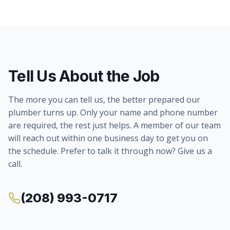
Tell Us About the Job
The more you can tell us, the better prepared our
plumber turns up. Only your name and phone number
are required, the rest just helps. A member of our team
will reach out within one business day to get you on
the schedule. Prefer to talk it through now? Give us a
call.
(208) 993-0717