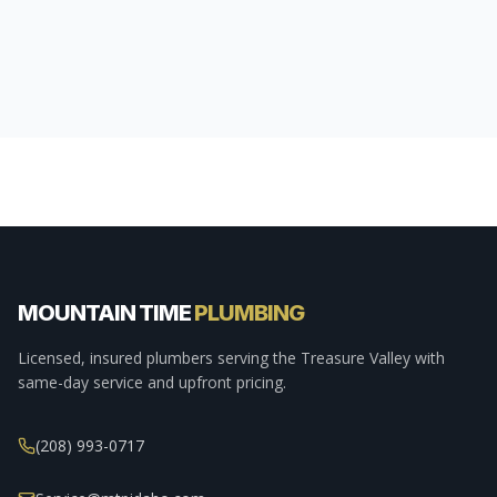
MOUNTAIN TIME
PLUMBING
Licensed, insured plumbers serving the Treasure Valley with
same-day service and upfront pricing.
(208) 993-0717