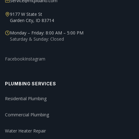
Service@mtpidaho.com
9177 W State St
Garden City, ID 83714
Monday – Friday: 8:00 AM – 5:00 PM
Saturday & Sunday: Closed
Facebook
Instagram
PLUMBING SERVICES
Residential Plumbing
Commercial Plumbing
Water Heater Repair