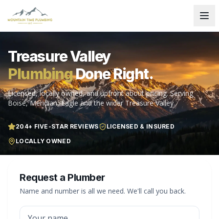
Treasure Valley
Plumbing
Done Right.
Licensed, locally owned, and upfront about pricing. Serving
Boise, Meridian, Eagle and the wider Treasure Valley.
204
+ FIVE-STAR REVIEWS
LICENSED & INSURED
LOCALLY OWNED
Request a Plumber
Name and number is all we need. We'll call you back.