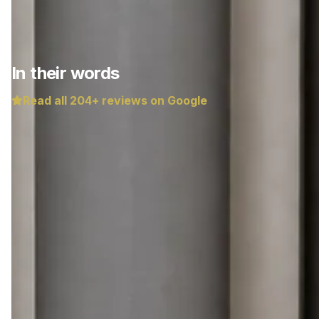
In their words
Read all
204
+ reviews on Google