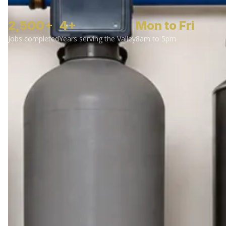
2,500+
4+
Mon to Fri
Jobs completed
Years serving the Valley
8am to 5pm