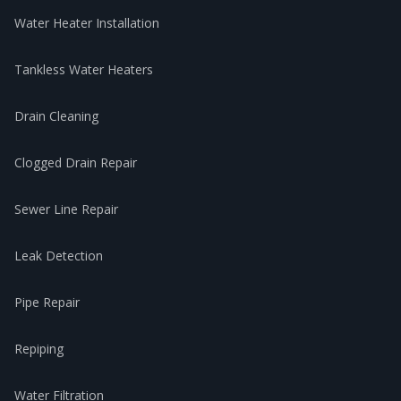
Water Heater Installation
Tankless Water Heaters
Drain Cleaning
Clogged Drain Repair
Sewer Line Repair
Leak Detection
Pipe Repair
Repiping
Water Filtration