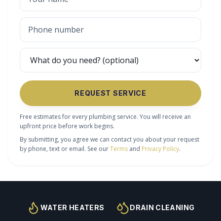
REQUEST SERVICE
Free estimates for every plumbing service. You will receive an
upfront price before work begins.
By submitting, you agree we can contact you about your request
by phone, text or email. See our
Terms
and
Privacy Policy
.
WATER HEATERS
DRAIN CLEANING