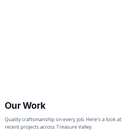
Better tasting water
Healthier showers & skin
Our Work
Quality craftsmanship on every job. Here's a look at
recent projects across Treasure Valley.