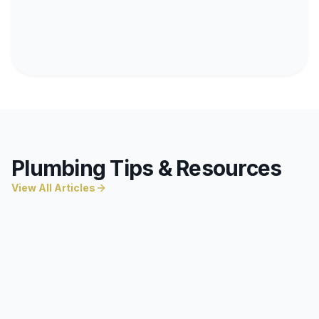
Plumbing Tips & Resources
View All Articles