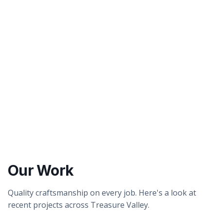
Better tasting water
Healthier showers & skin
Our Work
Quality craftsmanship on every job. Here's a look at
recent projects across Treasure Valley.