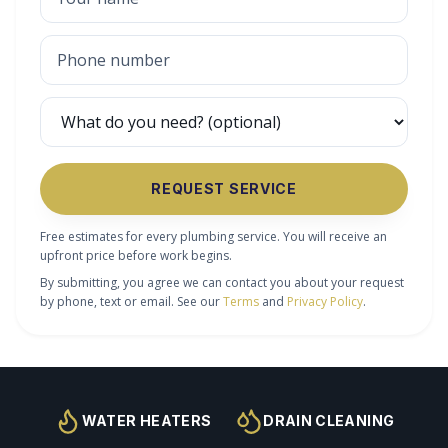
REQUEST SERVICE
Free estimates for every plumbing service. You will receive an
upfront price before work begins.
By submitting, you agree we can contact you about your request
by phone, text or email. See our
Terms
and
Privacy Policy
.
WATER HEATERS
DRAIN CLEANING