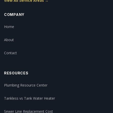
View All Service Areas →
COMPANY
Home
About
Contact
RESOURCES
Plumbing Resource Center
Tankless vs Tank Water Heater
Sewer Line Replacement Cost