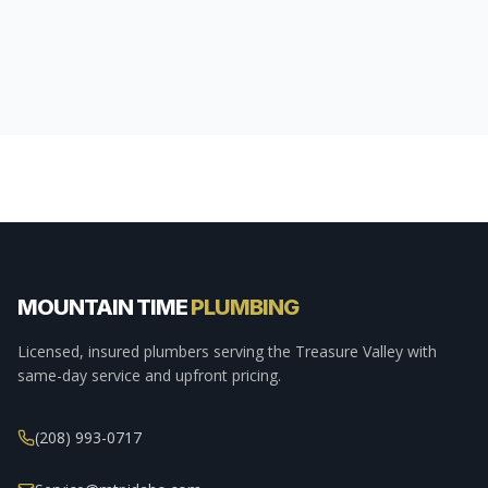
MOUNTAIN TIME
PLUMBING
Licensed, insured plumbers serving the Treasure Valley with
same-day service and upfront pricing.
(208) 993-0717