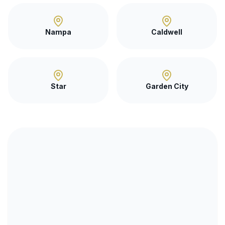
Nampa
Caldwell
Star
Garden City