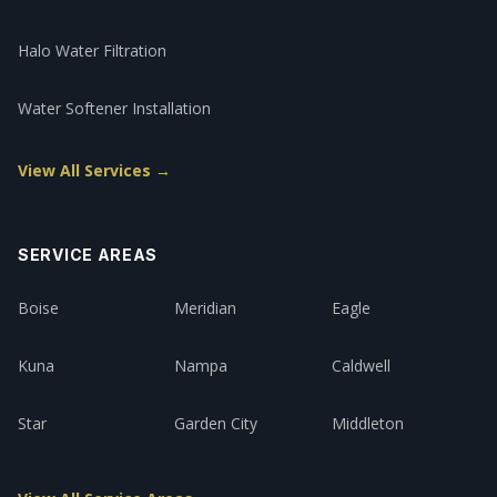
Halo Water Filtration
Water Softener Installation
View All Services →
SERVICE AREAS
Boise
Meridian
Eagle
Kuna
Nampa
Caldwell
Star
Garden City
Middleton