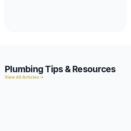
Plumbing Tips & Resources
View All Articles