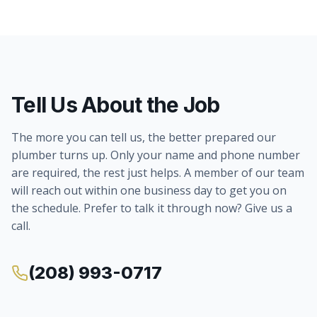
Tell Us About the Job
The more you can tell us, the better prepared our
plumber turns up. Only your name and phone number
are required, the rest just helps. A member of our team
will reach out within one business day to get you on
the schedule. Prefer to talk it through now? Give us a
call.
(208) 993-0717