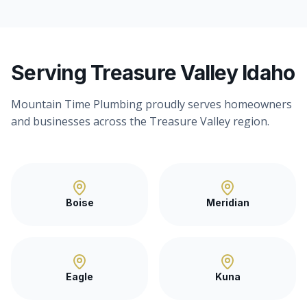
Serving Treasure Valley Idaho
Mountain Time Plumbing proudly serves homeowners
and businesses across the Treasure Valley region.
Boise
Meridian
Eagle
Kuna