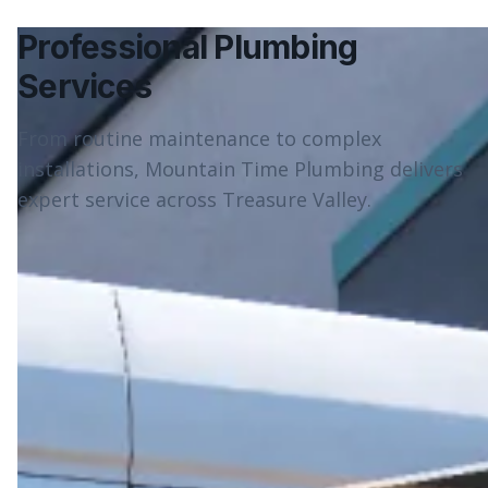
Professional Plumbing
Services
From routine maintenance to complex
installations, Mountain Time Plumbing delivers
expert service across Treasure Valley.