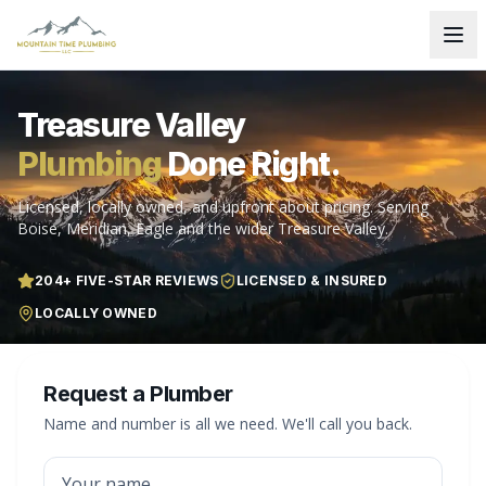
Treasure Valley
Plumbing
Done Right.
Licensed, locally owned, and upfront about pricing. Serving
Boise, Meridian, Eagle and the wider Treasure Valley.
204
+ FIVE-STAR REVIEWS
LICENSED & INSURED
LOCALLY OWNED
Request a Plumber
Name and number is all we need. We'll call you back.