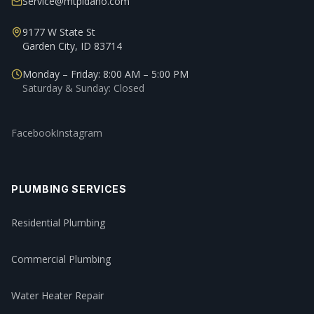
Service@mtpidaho.com
9177 W State St
Garden City, ID 83714
Monday – Friday: 8:00 AM – 5:00 PM
Saturday & Sunday: Closed
Facebook
Instagram
PLUMBING SERVICES
Residential Plumbing
Commercial Plumbing
Water Heater Repair