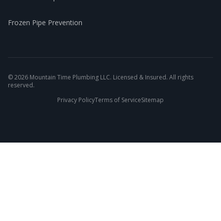
Frozen Pipe Prevention
©
2026
Mountain Time Plumbing LLC. Licensed & Insured. All rights
reserved.
Privacy Policy
Terms of Service
Sitemap