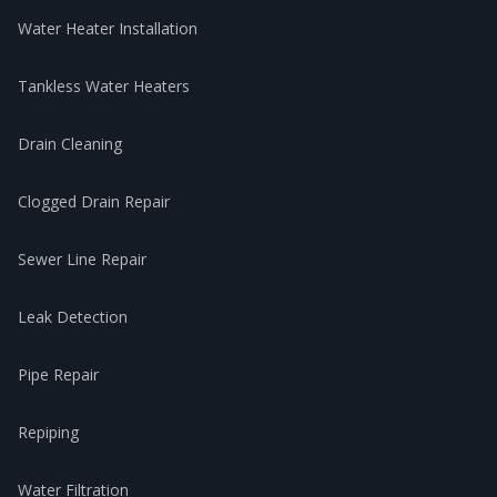
Water Heater Installation
Tankless Water Heaters
Drain Cleaning
Clogged Drain Repair
Sewer Line Repair
Leak Detection
Pipe Repair
Repiping
Water Filtration