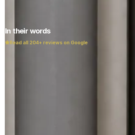
In their words
Read all
204
+ reviews on Google