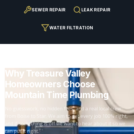
SEWER REPAIR
LEAK REPAIR
WATER FILTRATION
Why Treasure Valley
Homeowners Choose
Mountain Time Plumbing
No guesswork, no hidden fees, and a real local crew
from Boise to Star. We aim to get every job 100% right,
and if something is off we want to hear about it so we
can put it right.