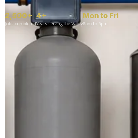
2,500+
4+
Mon to Fri
Jobs completed
Years serving the Valley
8am to 5pm