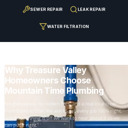
SEWER REPAIR
LEAK REPAIR
WATER FILTRATION
Why Treasure Valley
Homeowners Choose
Mountain Time Plumbing
No guesswork, no hidden fees, and a real local crew
from Boise to Star. We aim to get every job 100% right,
and if something is off we want to hear about it so we
can put it right.