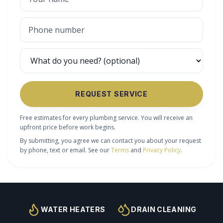
REQUEST SERVICE
Free estimates for every plumbing service. You will receive an
upfront price before work begins.
By submitting, you agree we can contact you about your request
by phone, text or email. See our
Terms
and
Privacy Policy
.
WATER HEATERS
DRAIN CLEANING