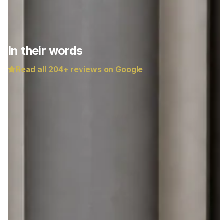
In their words
Read all
204
+ reviews on Google