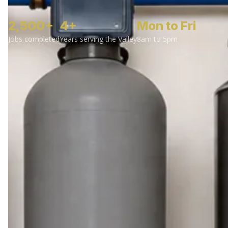
2,500+
4+
Mon to Fri
Jobs completed
Years serving the Valley
8am to 5pm