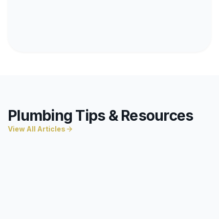
Plumbing Tips & Resources
View All Articles