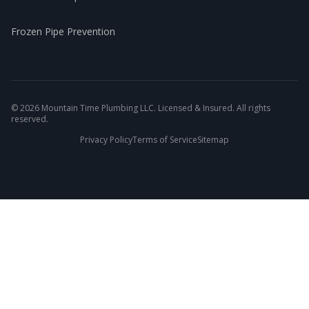
Frozen Pipe Prevention
©
2026
Mountain Time Plumbing LLC. Licensed & Insured. All rights
reserved.
Privacy Policy
Terms of Service
Sitemap