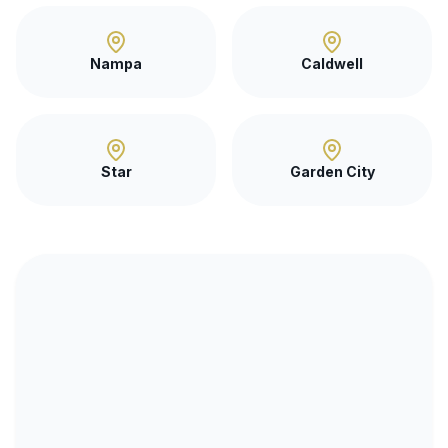
Nampa
Caldwell
Star
Garden City