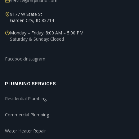
Service@mtpidaho.com
9177 W State St
Garden City, ID 83714
Monday – Friday: 8:00 AM – 5:00 PM
Saturday & Sunday: Closed
Facebook
Instagram
PLUMBING SERVICES
Residential Plumbing
Commercial Plumbing
Water Heater Repair