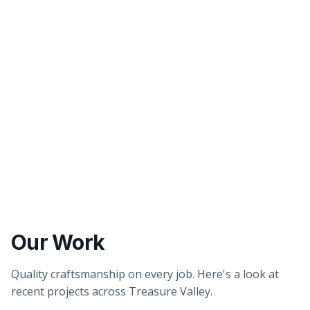
Better tasting water
Healthier showers & skin
Our Work
Quality craftsmanship on every job. Here's a look at
recent projects across Treasure Valley.