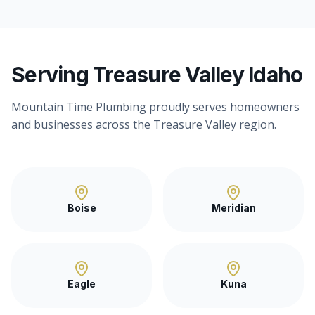
Serving Treasure Valley Idaho
Mountain Time Plumbing proudly serves homeowners
and businesses across the Treasure Valley region.
Boise
Meridian
Eagle
Kuna