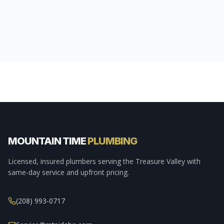
MOUNTAIN TIME
PLUMBING
Licensed, insured plumbers serving the Treasure Valley with
same-day service and upfront pricing.
(208) 993-0717