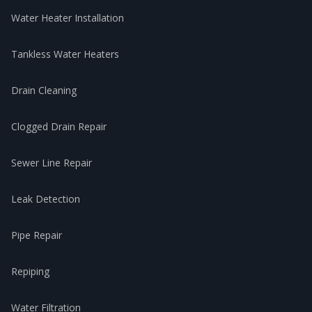
Water Heater Installation
Tankless Water Heaters
Drain Cleaning
Clogged Drain Repair
Sewer Line Repair
Leak Detection
Pipe Repair
Repiping
Water Filtration