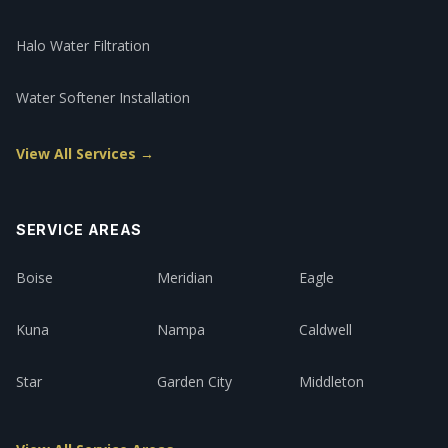
Halo Water Filtration
Water Softener Installation
View All Services →
SERVICE AREAS
Boise
Meridian
Eagle
Kuna
Nampa
Caldwell
Star
Garden City
Middleton