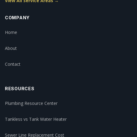
View All Service Areas →
COMPANY
Home
About
Contact
RESOURCES
Plumbing Resource Center
Tankless vs Tank Water Heater
Sewer Line Replacement Cost