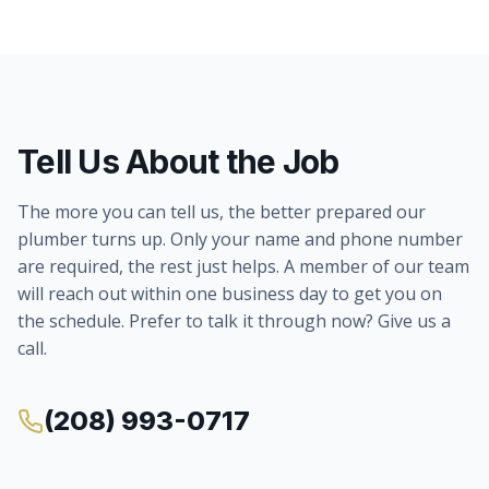
Tell Us About the Job
The more you can tell us, the better prepared our
plumber turns up. Only your name and phone number
are required, the rest just helps. A member of our team
will reach out within one business day to get you on
the schedule. Prefer to talk it through now? Give us a
call.
(208) 993-0717