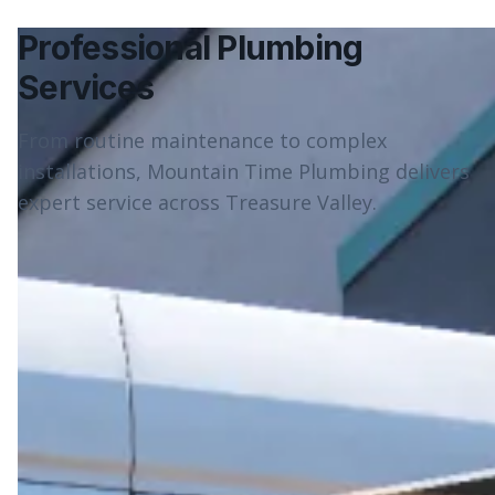
Professional Plumbing
Services
From routine maintenance to complex
installations, Mountain Time Plumbing delivers
expert service across Treasure Valley.