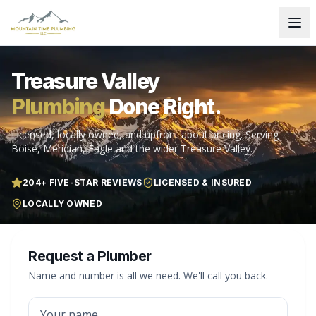
Treasure Valley
Plumbing
Done Right.
Licensed, locally owned, and upfront about pricing. Serving
Boise, Meridian, Eagle and the wider Treasure Valley.
204
+ FIVE-STAR REVIEWS
LICENSED & INSURED
LOCALLY OWNED
Request a Plumber
Name and number is all we need. We'll call you back.