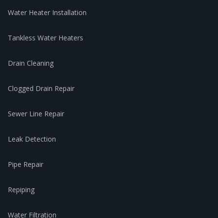
Water Heater Installation
Tankless Water Heaters
Drain Cleaning
Clogged Drain Repair
Sewer Line Repair
Leak Detection
Pipe Repair
Repiping
Water Filtration