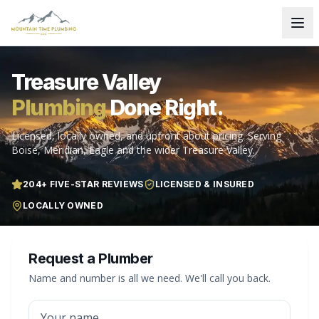
Treasure Valley
Plumbing
Done Right.
Licensed, locally owned, and upfront about pricing. Serving
Boise, Meridian, Eagle and the wider Treasure Valley.
204
+ FIVE-STAR REVIEWS
LICENSED & INSURED
LOCALLY OWNED
Request a Plumber
Name and number is all we need. We'll call you back.