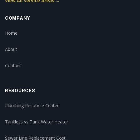
View All Service Areas →
COMPANY
Home
About
Contact
RESOURCES
Plumbing Resource Center
Tankless vs Tank Water Heater
Sewer Line Replacement Cost