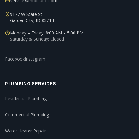
Service@mtpidaho.com
9177 W State St
Garden City, ID 83714
Monday – Friday: 8:00 AM – 5:00 PM
Saturday & Sunday: Closed
Facebook
Instagram
PLUMBING SERVICES
Residential Plumbing
Commercial Plumbing
Water Heater Repair