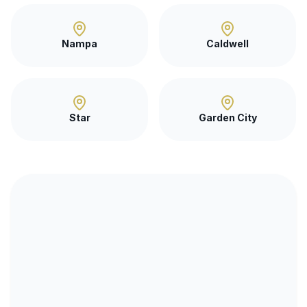
Nampa
Caldwell
Star
Garden City