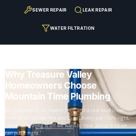
SEWER REPAIR
LEAK REPAIR
WATER FILTRATION
Why Treasure Valley
Homeowners Choose
Mountain Time Plumbing
No guesswork, no hidden fees, and a real local crew
from Boise to Star. We aim to get every job 100% right,
and if something is off we want to hear about it so we
can put it right.