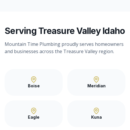
Serving Treasure Valley Idaho
Mountain Time Plumbing proudly serves homeowners
and businesses across the Treasure Valley region.
Boise
Meridian
Eagle
Kuna