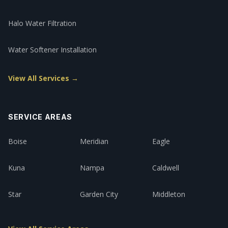
Halo Water Filtration
Water Softener Installation
View All Services →
SERVICE AREAS
Boise
Meridian
Eagle
Kuna
Nampa
Caldwell
Star
Garden City
Middleton