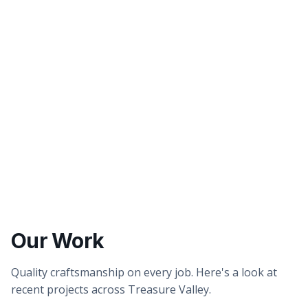
Better tasting water
Healthier showers & skin
Our Work
Quality craftsmanship on every job. Here's a look at
recent projects across Treasure Valley.