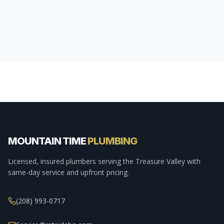
MOUNTAIN TIME
PLUMBING
Licensed, insured plumbers serving the Treasure Valley with
same-day service and upfront pricing.
(208) 993-0717