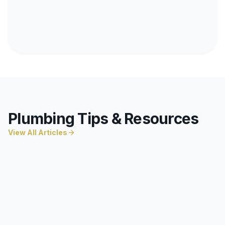
Plumbing Tips & Resources
View All Articles