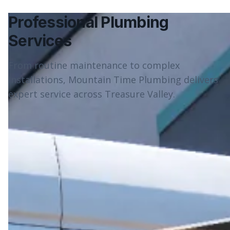
Professional Plumbing
Services
From routine maintenance to complex
installations, Mountain Time Plumbing delivers
expert service across Treasure Valley.