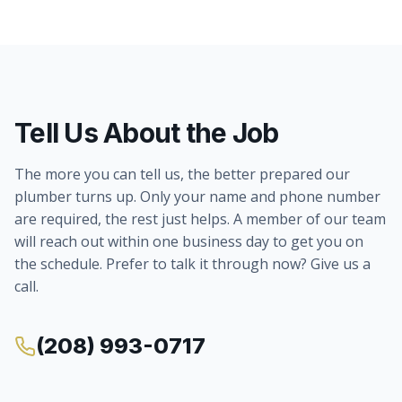
Tell Us About the Job
The more you can tell us, the better prepared our
plumber turns up. Only your name and phone number
are required, the rest just helps. A member of our team
will reach out within one business day to get you on
the schedule. Prefer to talk it through now? Give us a
call.
(208) 993-0717