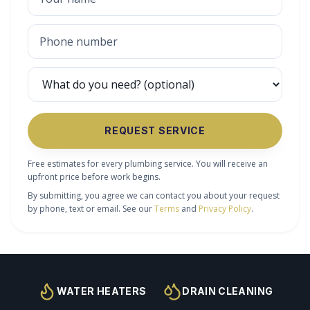
REQUEST SERVICE
Free estimates for every plumbing service. You will receive an
upfront price before work begins.
By submitting, you agree we can contact you about your request
by phone, text or email. See our
Terms
and
Privacy Policy
.
WATER HEATERS
DRAIN CLEANING