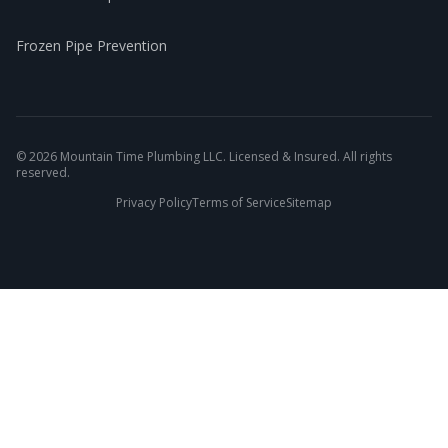
Frozen Pipe Prevention
©
2026
Mountain Time Plumbing LLC. Licensed & Insured. All rights
reserved.
Privacy Policy
Terms of Service
Sitemap