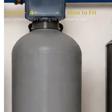
2,500+
4+
Mon to Fri
Jobs completed
Years serving the Valley
8am to 5pm