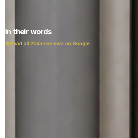
In their words
Read all
204
+ reviews on Google