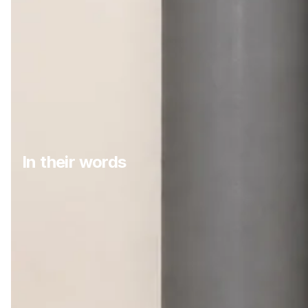
In their words