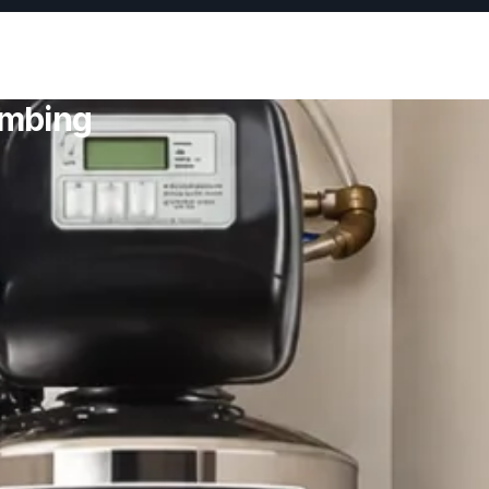
umbing