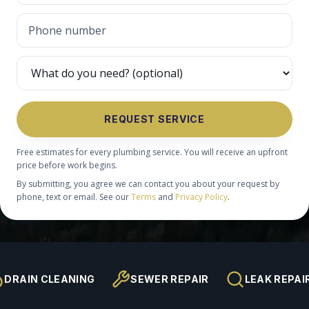
REQUEST SERVICE
Free estimates for every plumbing service. You will receive an upfront
price before work begins.
By submitting, you agree we can contact you about your request by
phone, text or email. See our
Terms
and
Privacy Policy
.
DRAIN CLEANING
SEWER REPAIR
LEAK REPAI