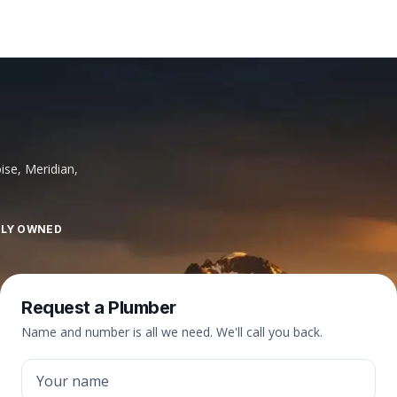
ise, Meridian,
LLY OWNED
Request a Plumber
Name and number is all we need. We'll call you back.