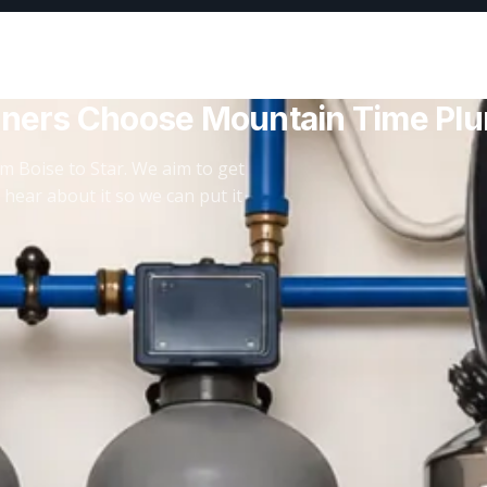
ners Choose Mountain Time Pl
m Boise to Star. We aim to get
 hear about it so we can put it