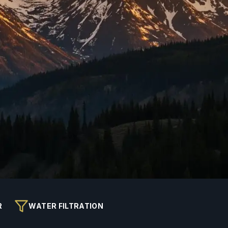
R
WATER FILTRATION