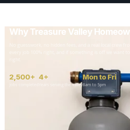
Why Treasure Valley Homeow
No guesswork, no hidden fees, and a real local crew fro
every job 100% right, and if something is off we want to
right.
2,500+
4+
Mon to Fri
Jobs completed
Years serving the Valley
8am to 5pm