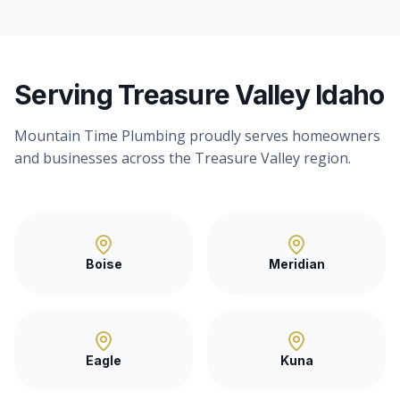
Serving Treasure Valley Idaho
Mountain Time Plumbing proudly serves homeowners
and businesses across the Treasure Valley region.
Boise
Meridian
Eagle
Kuna