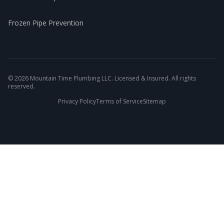
Frozen Pipe Prevention
©
2026
Mountain Time Plumbing LLC. Licensed & Insured. All rights
reserved.
Privacy Policy
Terms of Service
Sitemap