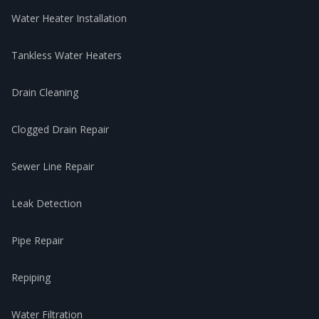
Water Heater Installation
Tankless Water Heaters
Drain Cleaning
Clogged Drain Repair
Sewer Line Repair
Leak Detection
Pipe Repair
Repiping
Water Filtration