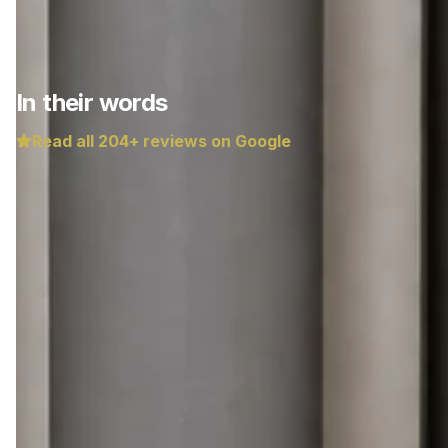
In their words
Read all
204
+ reviews on Google