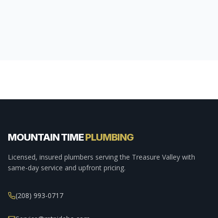
MOUNTAIN TIME
PLUMBING
Licensed, insured plumbers serving the Treasure Valley with
same-day service and upfront pricing.
(208) 993-0717