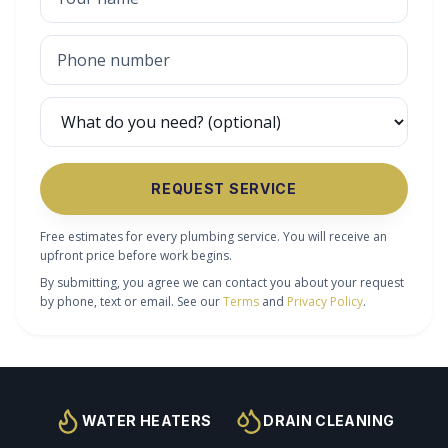
REQUEST SERVICE
Free estimates for every plumbing service. You will receive an
upfront price before work begins.
By submitting, you agree we can contact you about your request
by phone, text or email. See our
Terms
and
Privacy Policy
.
WATER HEATERS
DRAIN CLEANING