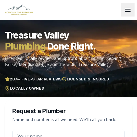
Treasure Valley
Plumbing
Done Right.
Licensed, locally owned, and upfront about pricing. Serving
Boise, Meridian, Eagle and the wider Treasure Valley.
204
+ FIVE-STAR REVIEWS
LICENSED & INSURED
LOCALLY OWNED
Request a Plumber
Name and number is all we need. We'll call you back.