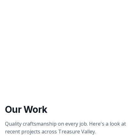
Better tasting water
Healthier showers & skin
Our Work
Quality craftsmanship on every job. Here's a look at
recent projects across Treasure Valley.