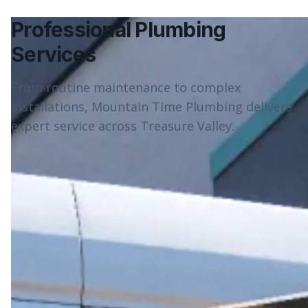
Professional Plumbing
Services
From routine maintenance to complex
installations, Mountain Time Plumbing delivers
expert service across Treasure Valley.