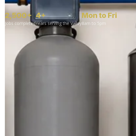
2,500+
4+
Mon to Fri
Jobs completed
Years serving the Valley
8am to 5pm