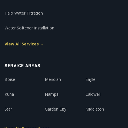
Halo Water Filtration
Water Softener Installation
View All Services →
SERVICE AREAS
Boise
Meridian
Eagle
Kuna
Nampa
Caldwell
Star
Garden City
Middleton