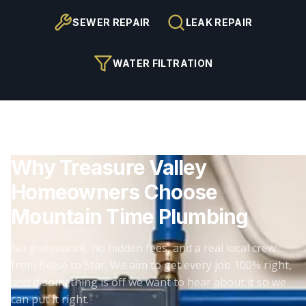
SEWER REPAIR
LEAK REPAIR
WATER FILTRATION
Why Treasure Valley
Homeowners Choose
Mountain Time Plumbing
No guesswork, no hidden fees, and a real local crew
from Boise to Star. We aim to get every job 100% right,
and if something is off we want to hear about it so we
can put it right.