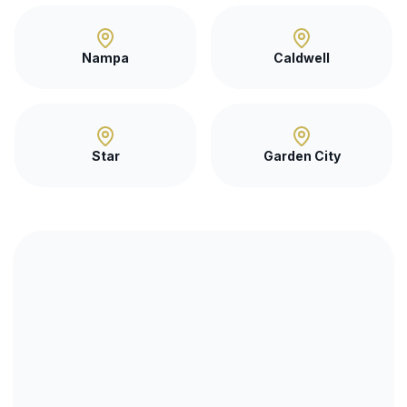
Nampa
Caldwell
Star
Garden City