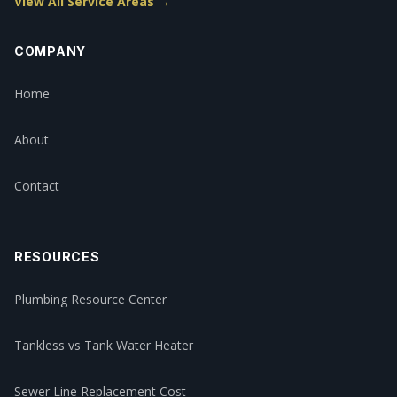
View All Service Areas →
COMPANY
Home
About
Contact
RESOURCES
Plumbing Resource Center
Tankless vs Tank Water Heater
Sewer Line Replacement Cost