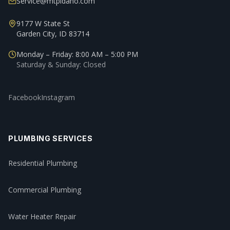
Service@mtpidaho.com
9177 W State St
Garden City, ID 83714
Monday – Friday: 8:00 AM – 5:00 PM
Saturday & Sunday: Closed
Facebook
Instagram
PLUMBING SERVICES
Residential Plumbing
Commercial Plumbing
Water Heater Repair