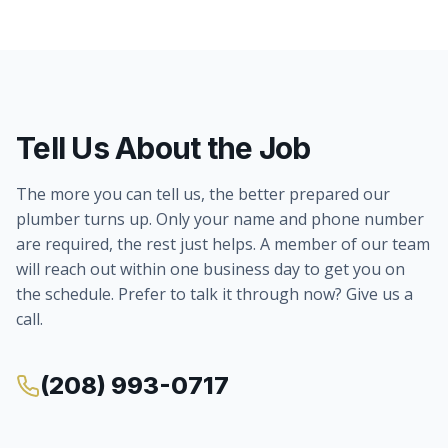
Tell Us About the Job
The more you can tell us, the better prepared our
plumber turns up. Only your name and phone number
are required, the rest just helps. A member of our team
will reach out within one business day to get you on
the schedule. Prefer to talk it through now? Give us a
call.
(208) 993-0717