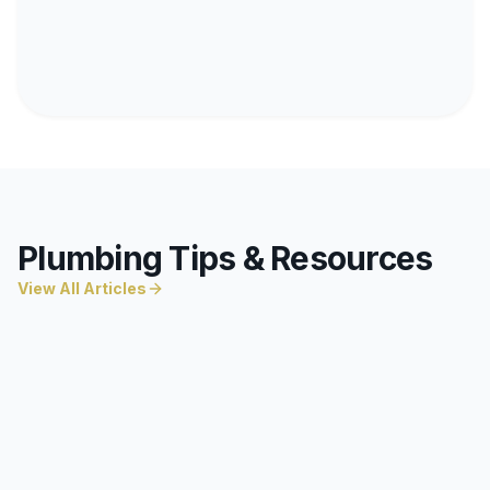
Plumbing Tips & Resources
View All Articles