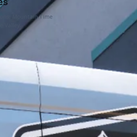
es
ions, Mountain Time
 Valley.