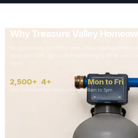
Why Treasure Valley Homeow
No guesswork, no hidden fees, and a real local crew fro
every job 100% right, and if something is off we want to
right.
2,500+
4+
Mon to Fri
Jobs completed
Years serving the Valley
8am to 5pm