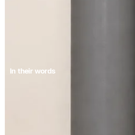
In their words