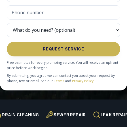
REQUEST SERVICE
Free estimates for every plumbing service. You will receive an upfront
price before work begins.
By submitting, you agree we can contact you about your request by
phone, text or email. See our
Terms
and
Privacy Policy
.
DRAIN CLEANING
SEWER REPAIR
LEAK REPAI