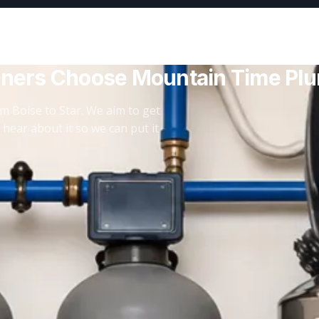
ners Choose Mountain Time Pl
m Boise to Star. We aim to get
 hear about it so we can put it