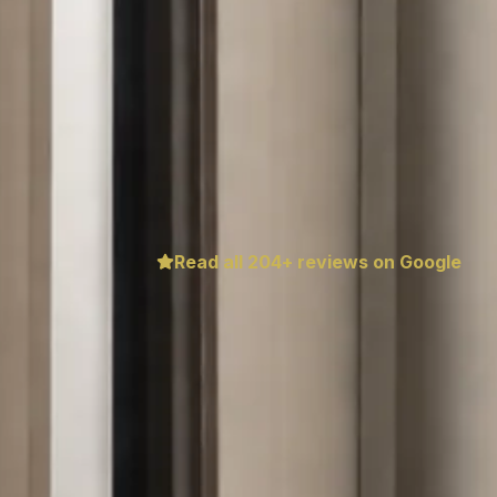
Read all
204
+ reviews on Google