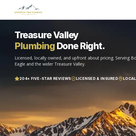
Treasure Valley
Plumbing
Done Right.
Licensed, locally owned, and upfront about pricing. Serving Bo
Eagle and the wider Treasure Valley.
204
+ FIVE-STAR REVIEWS
LICENSED & INSURED
LOCA