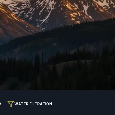
R
WATER FILTRATION