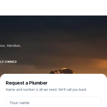
ise, Meridian,
LLY OWNED
Request a Plumber
Name and number is all we need. We'll call you back.