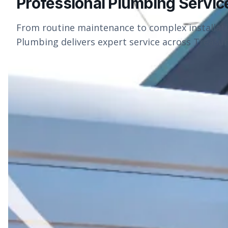
Professional Plumbing Servic
From routine maintenance to complex installat
Plumbing delivers expert service across Treasure