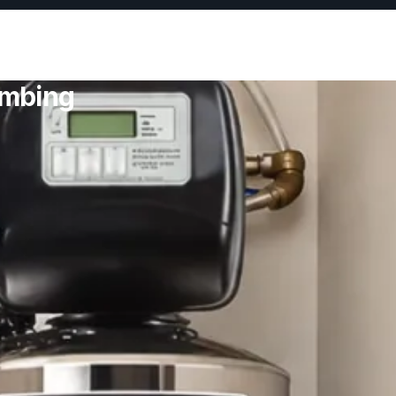
umbing