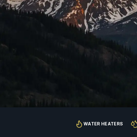
WATER HEATERS