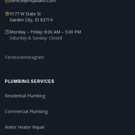
Service@mtpidaho.com
9177 W State St
Garden City, ID 83714
Monday – Friday: 8:00 AM – 5:00 PM
Saturday & Sunday: Closed
Facebook
Instagram
PLUMBING SERVICES
Residential Plumbing
Commercial Plumbing
Water Heater Repair