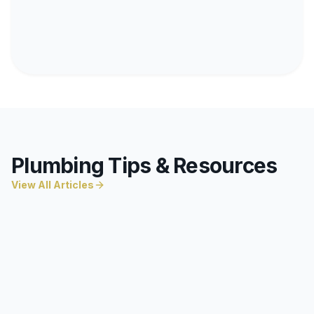
Plumbing Tips & Resources
View All Articles