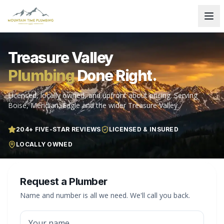
Treasure Valley
Plumbing
Done Right.
Licensed, locally owned, and upfront about pricing. Serving
Boise, Meridian, Eagle and the wider Treasure Valley.
204
+ FIVE-STAR REVIEWS
LICENSED & INSURED
LOCALLY OWNED
Request a Plumber
Name and number is all we need. We'll call you back.