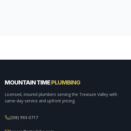
MOUNTAIN TIME
PLUMBING
Licensed, insured plumbers serving the Treasure Valley with
same-day service and upfront pricing.
(208) 993-0717