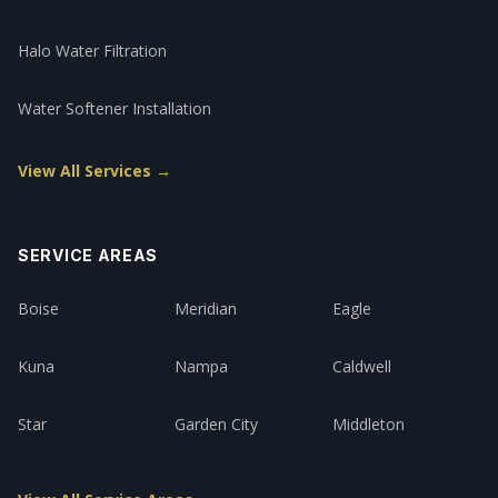
Halo Water Filtration
Water Softener Installation
View All Services →
SERVICE AREAS
Boise
Meridian
Eagle
Kuna
Nampa
Caldwell
Star
Garden City
Middleton