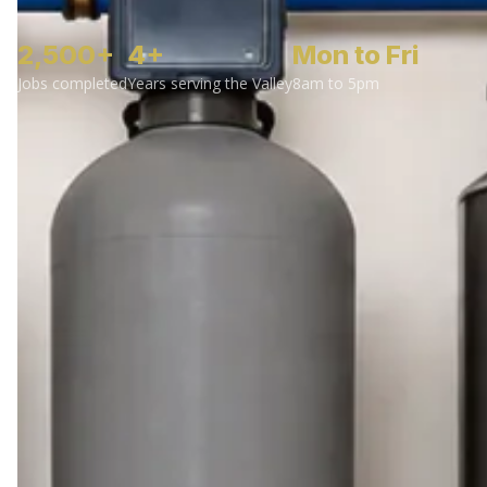
2,500+
4+
Mon to Fri
Jobs completed
Years serving the Valley
8am to 5pm