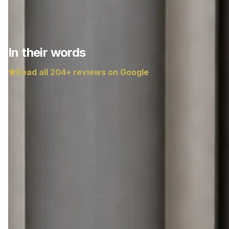
In their words
Read all
204
+ reviews on Google