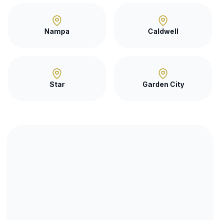
Nampa
Caldwell
Star
Garden City