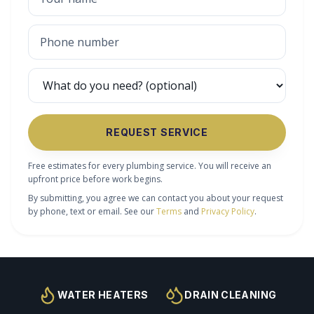
REQUEST SERVICE
Free estimates for every plumbing service. You will receive an
upfront price before work begins.
By submitting, you agree we can contact you about your request
by phone, text or email. See our
Terms
and
Privacy Policy
.
WATER HEATERS
DRAIN CLEANING