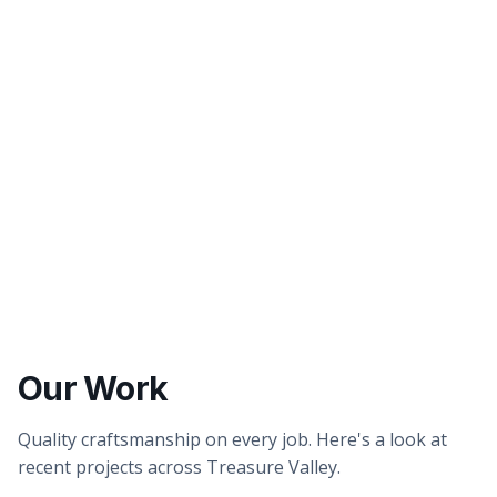
Better tasting water
Healthier showers & skin
Our Work
Quality craftsmanship on every job. Here's a look at
recent projects across Treasure Valley.