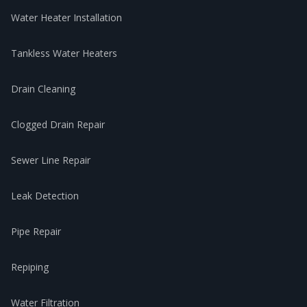
Water Heater Installation
Tankless Water Heaters
Drain Cleaning
Clogged Drain Repair
Sewer Line Repair
Leak Detection
Pipe Repair
Repiping
Water Filtration