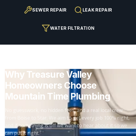
SEWER REPAIR
LEAK REPAIR
WATER FILTRATION
Why Treasure Valley
Homeowners Choose
Mountain Time Plumbing
No guesswork, no hidden fees, and a real local crew
from Boise to Star. We aim to get every job 100% right,
and if something is off we want to hear about it so we
can put it right.