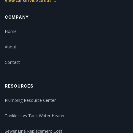
View All Service Areas →
COMPANY
Home
About
Contact
RESOURCES
Plumbing Resource Center
Tankless vs Tank Water Heater
Sewer Line Replacement Cost