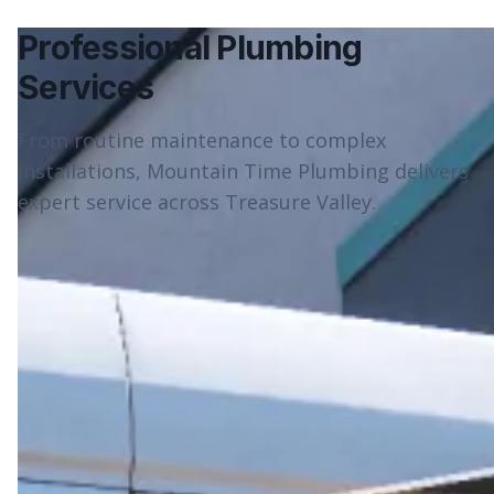
Professional Plumbing
Services
From routine maintenance to complex
installations, Mountain Time Plumbing delivers
expert service across Treasure Valley.