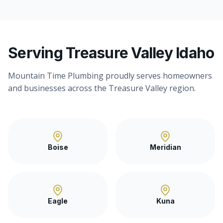
Serving Treasure Valley Idaho
Mountain Time Plumbing proudly serves homeowners
and businesses across the Treasure Valley region.
Boise
Meridian
Eagle
Kuna