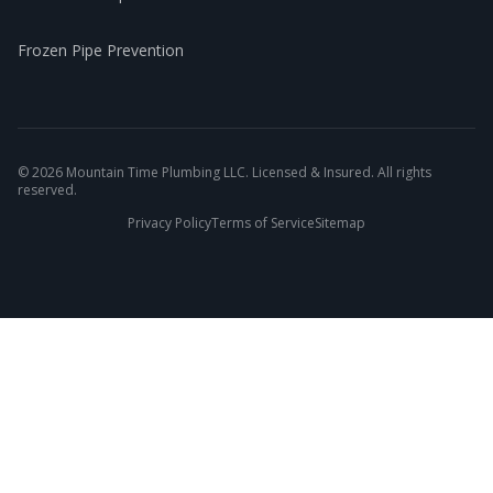
Frozen Pipe Prevention
©
2026
Mountain Time Plumbing LLC. Licensed & Insured. All rights
reserved.
Privacy Policy
Terms of Service
Sitemap