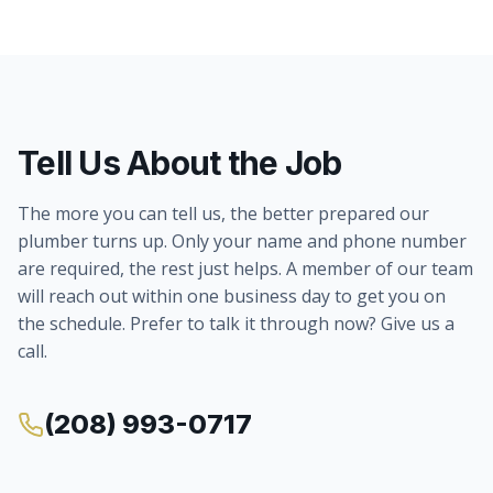
Tell Us About the Job
The more you can tell us, the better prepared our
plumber turns up. Only your name and phone number
are required, the rest just helps. A member of our team
will reach out within one business day to get you on
the schedule. Prefer to talk it through now? Give us a
call.
(208) 993-0717