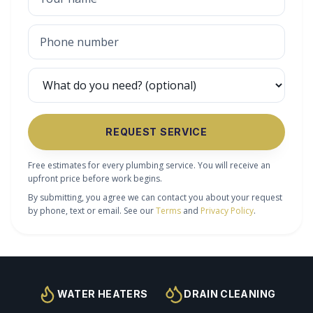
REQUEST SERVICE
Free estimates for every plumbing service. You will receive an
upfront price before work begins.
By submitting, you agree we can contact you about your request
by phone, text or email. See our
Terms
and
Privacy Policy
.
WATER HEATERS
DRAIN CLEANING