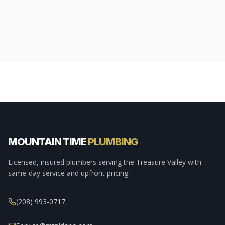
MOUNTAIN TIME
PLUMBING
Licensed, insured plumbers serving the Treasure Valley with
same-day service and upfront pricing.
(208) 993-0717