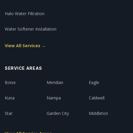
Halo Water Filtration
Water Softener Installation
View All Services →
SERVICE AREAS
Boise
Meridian
Eagle
Kuna
Nampa
Caldwell
Star
Garden City
Middleton