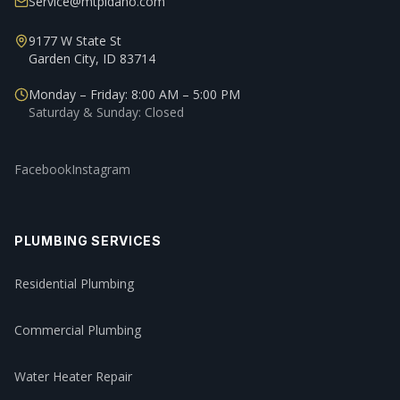
Service@mtpidaho.com
9177 W State St
Garden City, ID 83714
Monday – Friday: 8:00 AM – 5:00 PM
Saturday & Sunday: Closed
Facebook
Instagram
PLUMBING SERVICES
Residential Plumbing
Commercial Plumbing
Water Heater Repair