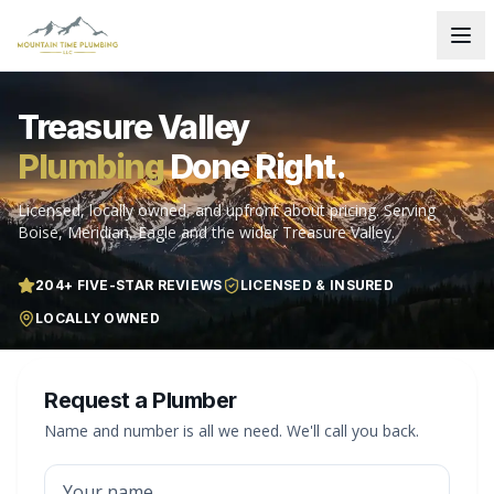
Treasure Valley
Plumbing
Done Right.
Licensed, locally owned, and upfront about pricing. Serving
Boise, Meridian, Eagle and the wider Treasure Valley.
204
+ FIVE-STAR REVIEWS
LICENSED & INSURED
LOCALLY OWNED
Request a Plumber
Name and number is all we need. We'll call you back.