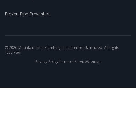
Frozen Pipe Prevention
©
2026
Mountain Time Plumbing LLC. Licensed & Insured. All rights
reserved.
Privacy Policy
Terms of Service
Sitemap