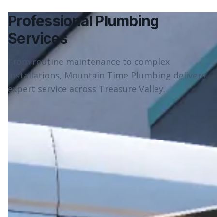
Professional Plumbing
Services
From routine maintenance to complex
installations, Mountain Time Plumbing delivers
expert service across Treasure Valley.