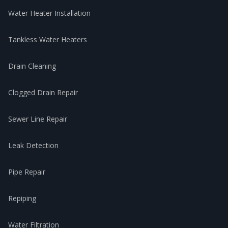
Water Heater Installation
Tankless Water Heaters
Drain Cleaning
Clogged Drain Repair
Sewer Line Repair
Leak Detection
Pipe Repair
Repiping
Water Filtration