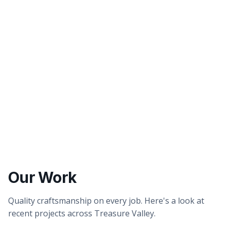
Better tasting water
Healthier showers & skin
Our Work
Quality craftsmanship on every job. Here's a look at
recent projects across Treasure Valley.