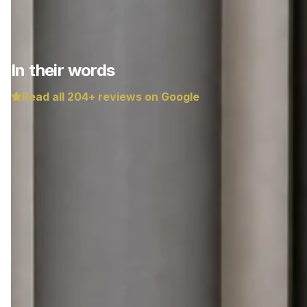
In their words
Read all
204
+ reviews on Google