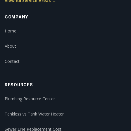
View All Service Areas →
COMPANY
Home
About
Contact
RESOURCES
Plumbing Resource Center
Tankless vs Tank Water Heater
Sewer Line Replacement Cost