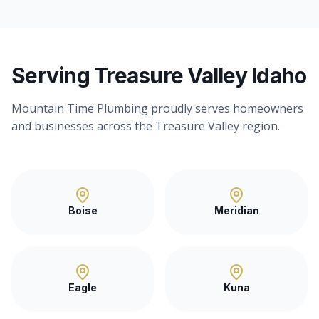
Serving Treasure Valley Idaho
Mountain Time Plumbing proudly serves homeowners
and businesses across the Treasure Valley region.
Boise
Meridian
Eagle
Kuna