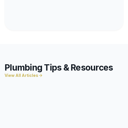
Plumbing Tips & Resources
View All Articles