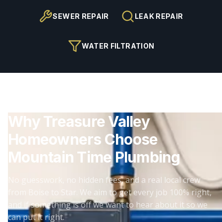
SEWER REPAIR
LEAK REPAIR
WATER FILTRATION
Why Treasure Valley
Homeowners Choose
Mountain Time Plumbing
No guesswork, no hidden fees, and a real local crew
from Boise to Star. We aim to get every job 100% right,
and if something is off we want to hear about it so we
can put it right.