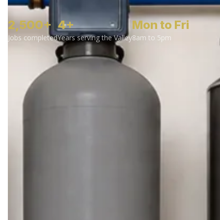
2,500+
4+
Mon to Fri
Jobs completed
Years serving the Valley
8am to 5pm