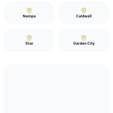
Nampa
Caldwell
Star
Garden City