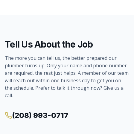
Tell Us About the Job
The more you can tell us, the better prepared our
plumber turns up. Only your name and phone number
are required, the rest just helps. A member of our team
will reach out within one business day to get you on
the schedule. Prefer to talk it through now? Give us a
call.
(208) 993-0717