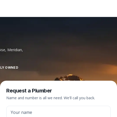
ise, Meridian,
LLY OWNED
Request a Plumber
Name and number is all we need. We'll call you back.