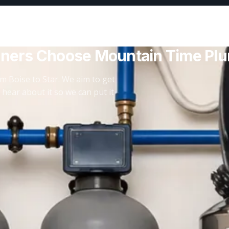
ners Choose Mountain Time Pl
m Boise to Star. We aim to get
 hear about it so we can put it