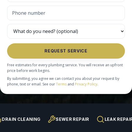
REQUEST SERVICE
Free estimates for every plumbing service. You will receive an upfront
price before work begins.
By submitting, you agree we can contact you about your request by
phone, text or email. See our
Terms
and
Privacy Policy
.
DRAIN CLEANING
SEWER REPAIR
LEAK REPAI