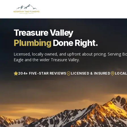
Treasure Valley
Plumbing
Done Right.
Licensed, locally owned, and upfront about pricing. Serving Bo
Eagle and the wider Treasure Valley.
204
+ FIVE-STAR REVIEWS
LICENSED & INSURED
LOCA