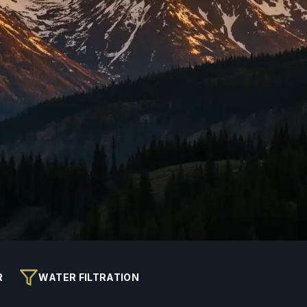
R
WATER FILTRATION