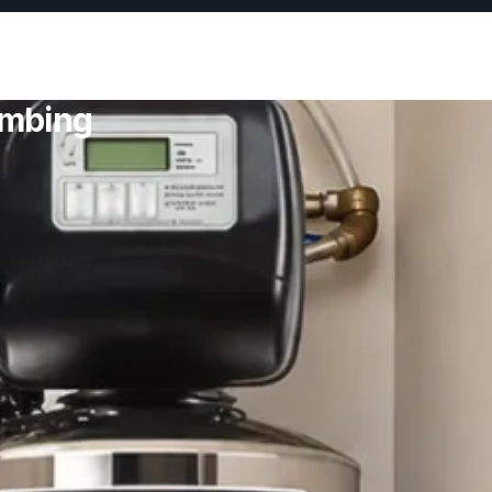
umbing