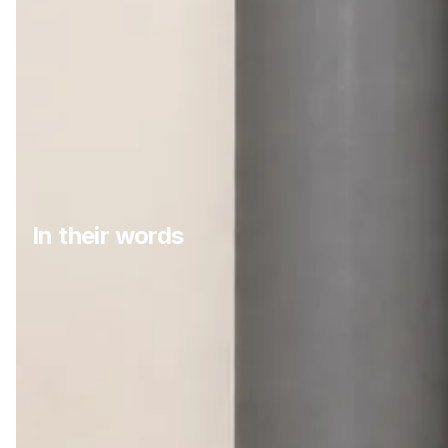
In their words