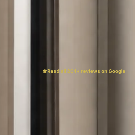
Read all
204
+ reviews on Google