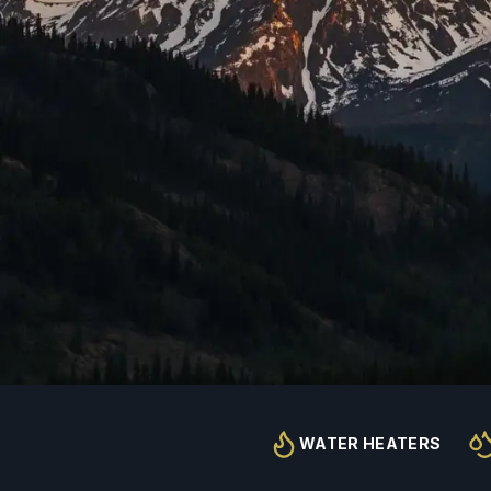
WATER HEATERS