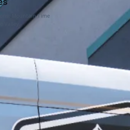
es
ions, Mountain Time
 Valley.