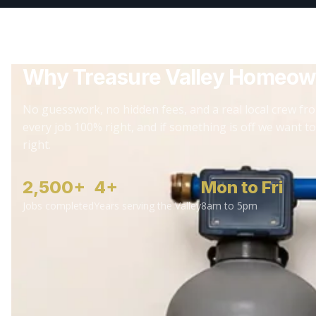
Why Treasure Valley Homeow
No guesswork, no hidden fees, and a real local crew fro
every job 100% right, and if something is off we want to
right.
2,500+
4+
Mon to Fri
Jobs completed
Years serving the Valley
8am to 5pm