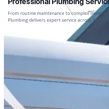
Professional Plumbing Servic
From routine maintenance to complex installat
Plumbing delivers expert service across Treasure