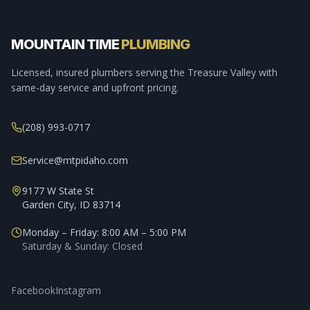
MOUNTAIN TIME
PLUMBING
Licensed, insured plumbers serving the Treasure Valley with
same-day service and upfront pricing.
(208) 993-0717
Service@mtpidaho.com
9177 W State St
Garden City, ID 83714
Monday – Friday: 8:00 AM – 5:00 PM
Saturday & Sunday: Closed
Facebook
Instagram