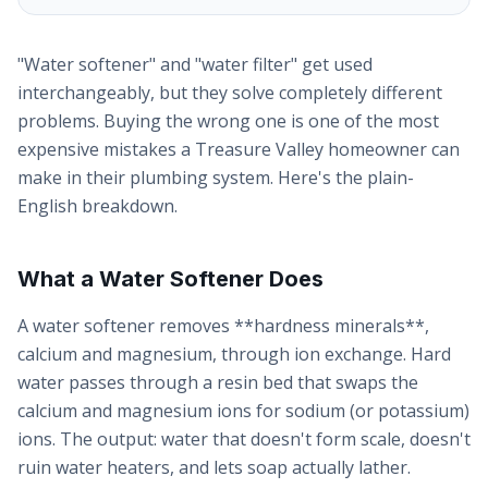
"Water softener" and "water filter" get used
interchangeably, but they solve completely different
problems. Buying the wrong one is one of the most
expensive mistakes a Treasure Valley homeowner can
make in their plumbing system. Here's the plain-
English breakdown.
What a Water Softener Does
A water softener removes **hardness minerals**,
calcium and magnesium, through ion exchange. Hard
water passes through a resin bed that swaps the
calcium and magnesium ions for sodium (or potassium)
ions. The output: water that doesn't form scale, doesn't
ruin water heaters, and lets soap actually lather.