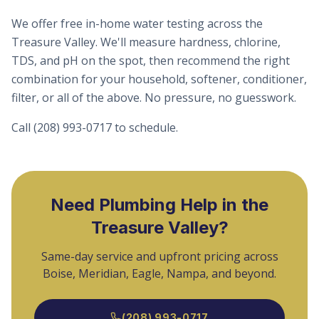
We offer free in-home water testing across the
Treasure Valley. We'll measure hardness, chlorine,
TDS, and pH on the spot, then recommend the right
combination for your household, softener, conditioner,
filter, or all of the above. No pressure, no guesswork.
Call (208) 993-0717 to schedule.
Need Plumbing Help in the
Treasure Valley?
Same-day service and upfront pricing across
Boise, Meridian, Eagle, Nampa, and beyond.
(208) 993-0717