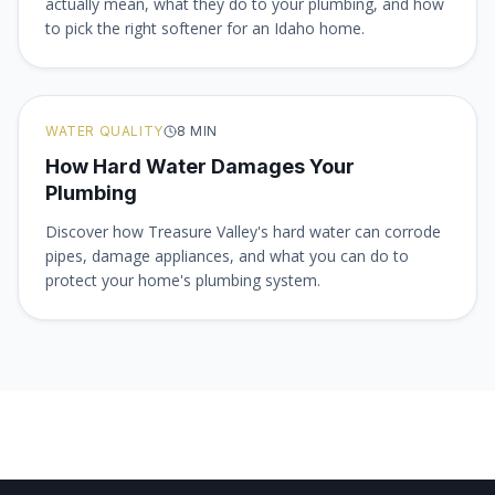
actually mean, what they do to your plumbing, and how
to pick the right softener for an Idaho home.
WATER QUALITY
8
MIN
How Hard Water Damages Your
Plumbing
Discover how Treasure Valley's hard water can corrode
pipes, damage appliances, and what you can do to
protect your home's plumbing system.