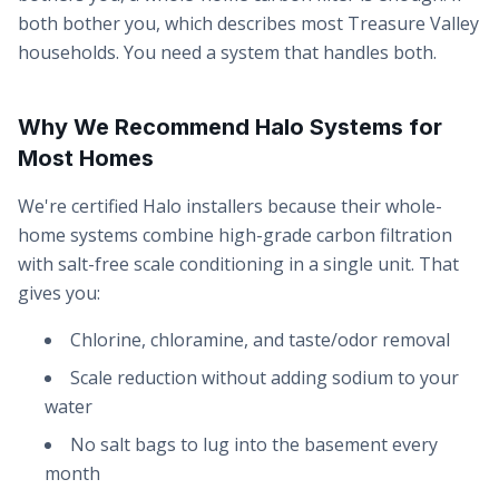
both bother you, which describes most Treasure Valley
households. You need a system that handles both.
Why We Recommend Halo Systems for
Most Homes
We're certified Halo installers because their whole-
home systems combine high-grade carbon filtration
with salt-free scale conditioning in a single unit. That
gives you:
Chlorine, chloramine, and taste/odor removal
Scale reduction without adding sodium to your
water
No salt bags to lug into the basement every
month