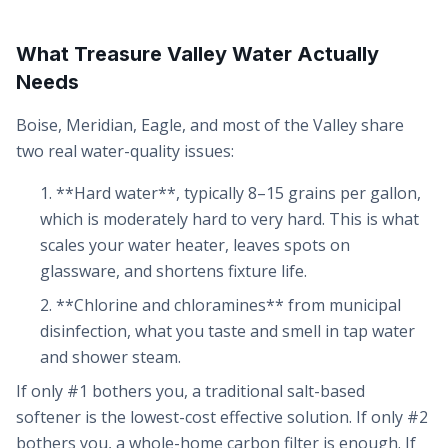
What Treasure Valley Water Actually
Needs
Boise, Meridian, Eagle, and most of the Valley share
two real water-quality issues:
**Hard water**, typically 8–15 grains per gallon,
which is moderately hard to very hard. This is what
scales your water heater, leaves spots on
glassware, and shortens fixture life.
**Chlorine and chloramines** from municipal
disinfection, what you taste and smell in tap water
and shower steam.
If only #1 bothers you, a traditional salt-based
softener is the lowest-cost effective solution. If only #2
bothers you, a whole-home carbon filter is enough. If