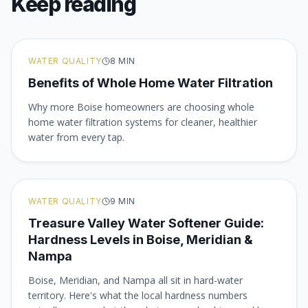
Keep reading
WATER QUALITY
8
MIN
Benefits of Whole Home Water Filtration
Why more Boise homeowners are choosing whole
home water filtration systems for cleaner, healthier
water from every tap.
WATER QUALITY
9
MIN
Treasure Valley Water Softener Guide:
Hardness Levels in Boise, Meridian &
Nampa
Boise, Meridian, and Nampa all sit in hard-water
territory. Here's what the local hardness numbers