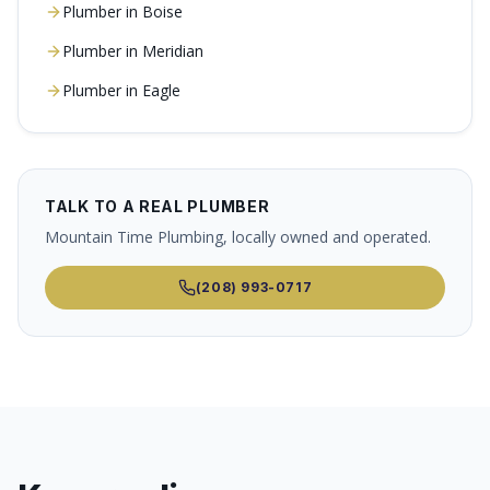
Plumber in
Boise
Plumber in
Meridian
Plumber in
Eagle
TALK TO A REAL PLUMBER
Mountain Time Plumbing, locally owned and operated.
(208) 993-0717