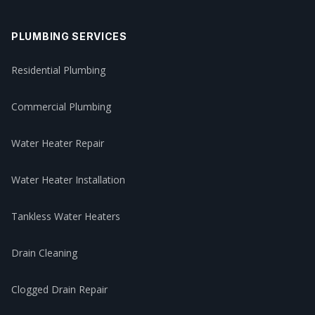
PLUMBING SERVICES
Residential Plumbing
Commercial Plumbing
Water Heater Repair
Water Heater Installation
Tankless Water Heaters
Drain Cleaning
Clogged Drain Repair