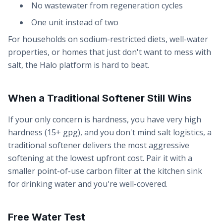
No wastewater from regeneration cycles
One unit instead of two
For households on sodium-restricted diets, well-water
properties, or homes that just don't want to mess with
salt, the Halo platform is hard to beat.
When a Traditional Softener Still Wins
If your only concern is hardness, you have very high
hardness (15+ gpg), and you don't mind salt logistics, a
traditional softener delivers the most aggressive
softening at the lowest upfront cost. Pair it with a
smaller point-of-use carbon filter at the kitchen sink
for drinking water and you're well-covered.
Free Water Test