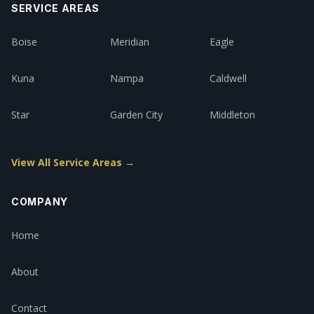
SERVICE AREAS
Boise
Meridian
Eagle
Kuna
Nampa
Caldwell
Star
Garden City
Middleton
View All Service Areas →
COMPANY
Home
About
Contact