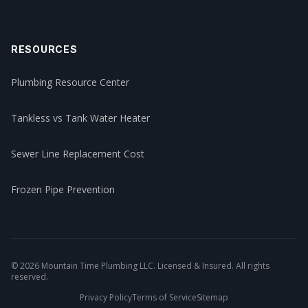
RESOURCES
Plumbing Resource Center
Tankless vs Tank Water Heater
Sewer Line Replacement Cost
Frozen Pipe Prevention
©
2026
Mountain Time Plumbing LLC. Licensed & Insured. All rights
reserved.
Privacy Policy
Terms of Service
Sitemap