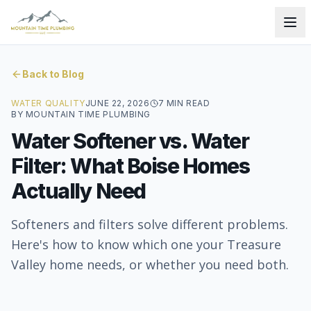
Back to Blog
WATER QUALITY
JUNE 22, 2026
7
MIN READ
BY
MOUNTAIN TIME PLUMBING
Water Softener vs. Water
Filter: What Boise Homes
Actually Need
Softeners and filters solve different problems.
Here's how to know which one your Treasure
Valley home needs, or whether you need both.