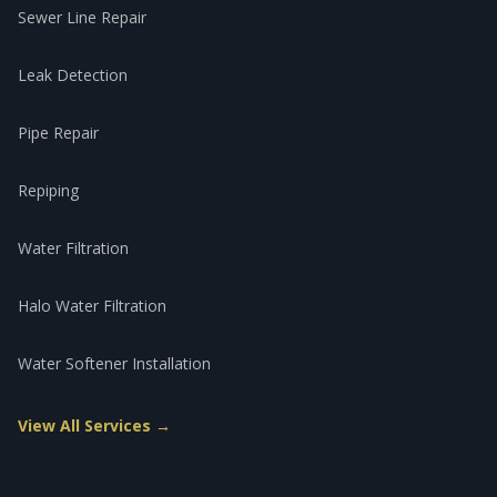
Sewer Line Repair
Leak Detection
Pipe Repair
Repiping
Water Filtration
Halo Water Filtration
Water Softener Installation
View All Services →