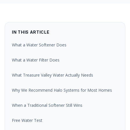
IN THIS ARTICLE
What a Water Softener Does
What a Water Filter Does
What Treasure Valley Water Actually Needs
Why We Recommend Halo Systems for Most Homes
When a Traditional Softener Still Wins
Free Water Test