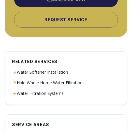
REQUEST SERVICE
RELATED SERVICES
Water Softener Installation
Halo Whole Home Water Filtration
Water Filtration Systems
SERVICE AREAS