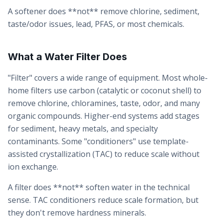
A softener does **not** remove chlorine, sediment,
taste/odor issues, lead, PFAS, or most chemicals.
What a Water Filter Does
"Filter" covers a wide range of equipment. Most whole-
home filters use carbon (catalytic or coconut shell) to
remove chlorine, chloramines, taste, odor, and many
organic compounds. Higher-end systems add stages
for sediment, heavy metals, and specialty
contaminants. Some "conditioners" use template-
assisted crystallization (TAC) to reduce scale without
ion exchange.
A filter does **not** soften water in the technical
sense. TAC conditioners reduce scale formation, but
they don't remove hardness minerals.