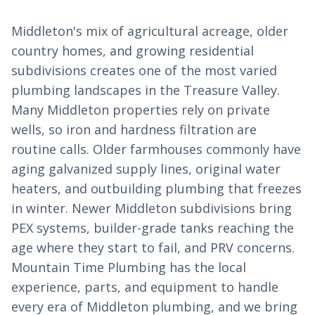
Middleton's mix of agricultural acreage, older
country homes, and growing residential
subdivisions creates one of the most varied
plumbing landscapes in the Treasure Valley.
Many Middleton properties rely on private
wells, so iron and hardness filtration are
routine calls. Older farmhouses commonly have
aging galvanized supply lines, original water
heaters, and outbuilding plumbing that freezes
in winter. Newer Middleton subdivisions bring
PEX systems, builder-grade tanks reaching the
age where they start to fail, and PRV concerns.
Mountain Time Plumbing has the local
experience, parts, and equipment to handle
every era of Middleton plumbing, and we bring