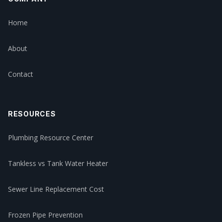
Home
About
Contact
RESOURCES
Plumbing Resource Center
Tankless vs Tank Water Heater
Sewer Line Replacement Cost
Frozen Pipe Prevention