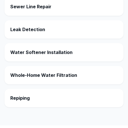
Sewer Line Repair
Leak Detection
Water Softener Installation
Whole-Home Water Filtration
Repiping