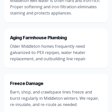
Middleton well water is often hard and iron-rich.
Proper softening and iron filtration eliminates
staining and protects appliances.
Aging Farmhouse Plumbing
Older Middleton homes frequently need
galvanized-to-PEX repipes, water heater
replacement, and outbuilding line repair.
Freeze Damage
Barn, shop, and crawlspace lines freeze and
burst regularly in Middleton winters. We repair,
re-insulate, and re-route as needed.