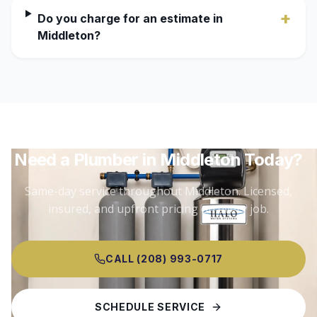
+
Do you charge for an estimate in
Middleton?
Need a Plumber in
Middleton
Today?
Same-day service throughout
Middleton
. Licensed,
insured, and upfront pricing on every job.
CALL (208) 993-0717
SCHEDULE SERVICE