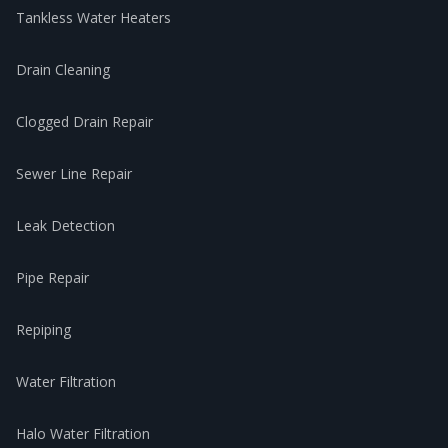
Tankless Water Heaters
Drain Cleaning
Clogged Drain Repair
Sewer Line Repair
Leak Detection
Pipe Repair
Repiping
Water Filtration
Halo Water Filtration