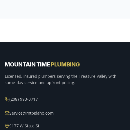
MOUNTAIN TIME
PLUMBING
Licensed, insured plumbers serving the Treasure Valley with
same-day service and upfront pricing.
(208) 993-0717
Service@mtpidaho.com
9177 W State St