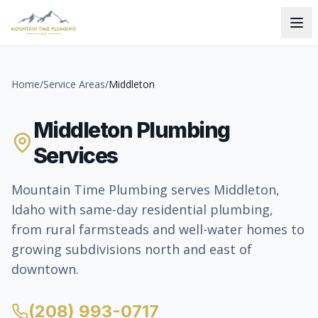
Home
/
Service Areas
/
Middleton
Middleton Plumbing
Services
Mountain Time Plumbing serves Middleton,
Idaho with same-day residential plumbing,
from rural farmsteads and well-water homes to
growing subdivisions north and east of
downtown.
(208) 993-0717