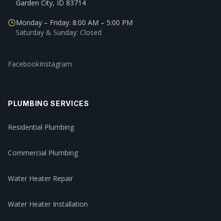
Garden City, ID 83714
Monday – Friday: 8:00 AM – 5:00 PM
Saturday & Sunday: Closed
Facebook
Instagram
PLUMBING SERVICES
Residential Plumbing
Commercial Plumbing
Water Heater Repair
Water Heater Installation