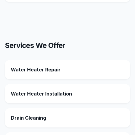
Services We Offer
Water Heater Repair
Water Heater Installation
Drain Cleaning