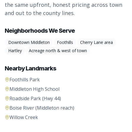
the same upfront, honest pricing across town
and out to the county lines.
Neighborhoods We Serve
Downtown Middleton
Foothills
Cherry Lane area
Hartley
Acreage north & west of town
Nearby Landmarks
Foothills Park
Middleton High School
Roadside Park (Hwy 44)
Boise River (Middleton reach)
Willow Creek