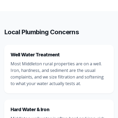
Local Plumbing Concerns
Well Water Treatment
Most Middleton rural properties are on a well.
Iron, hardness, and sediment are the usual
complaints, and we size filtration and softening
to what your water actually tests at.
Hard Water & Iron