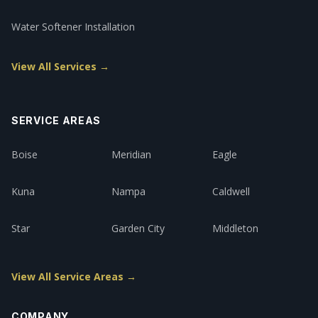
Water Softener Installation
View All Services →
SERVICE AREAS
Boise
Meridian
Eagle
Kuna
Nampa
Caldwell
Star
Garden City
Middleton
View All Service Areas →
COMPANY