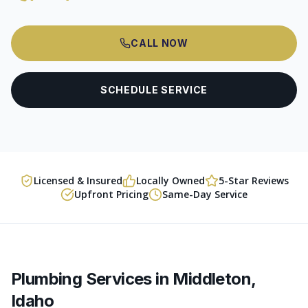
CALL NOW
SCHEDULE SERVICE
Licensed & Insured
Locally Owned
5-Star Reviews
Upfront Pricing
Same-Day Service
Plumbing Services in
Middleton
,
Idaho