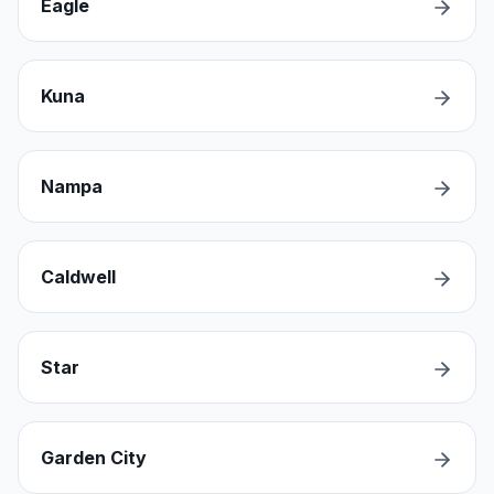
Eagle
Kuna
Nampa
Caldwell
Star
Garden City