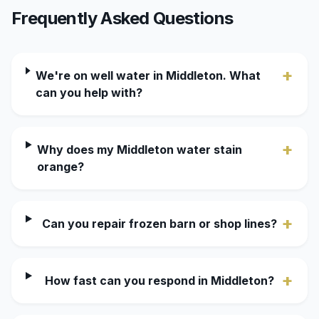
Frequently Asked Questions
+
We're on well water in Middleton. What
can you help with?
+
Why does my Middleton water stain
orange?
+
Can you repair frozen barn or shop lines?
+
How fast can you respond in Middleton?