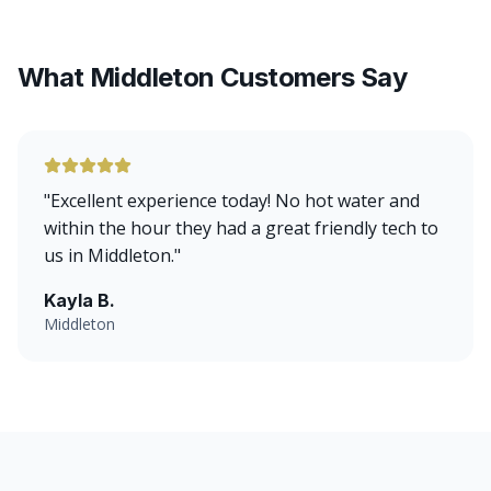
What Middleton Customers Say
"
Excellent experience today! No hot water and
within the hour they had a great friendly tech to
us in Middleton.
"
Kayla B.
Middleton