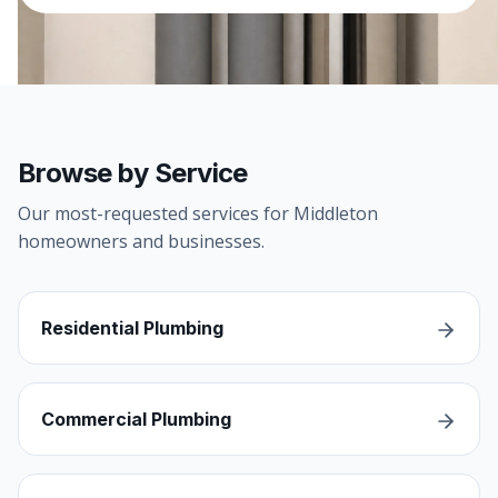
Browse by Service
Our most-requested services for Middleton
homeowners and businesses.
Residential Plumbing
Commercial Plumbing