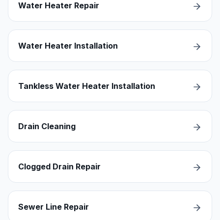
Water Heater Repair
Water Heater Installation
Tankless Water Heater Installation
Drain Cleaning
Clogged Drain Repair
Sewer Line Repair