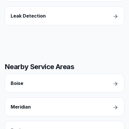
Leak Detection
Nearby Service Areas
Boise
Meridian