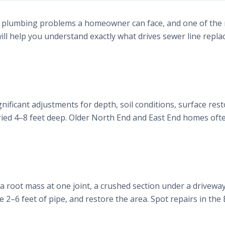
ful plumbing problems a homeowner can face, and one of the
will help you understand exactly what drives sewer line repl
gnificant adjustments for depth, soil conditions, surface rest
uried 4–8 feet deep. Older North End and East End homes of
, a root mass at one joint, a crushed section under a driveway, 
ce 2–6 feet of pipe, and restore the area. Spot repairs in the 