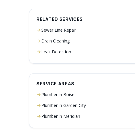
RELATED SERVICES
Sewer Line Repair
Drain Cleaning
Leak Detection
SERVICE AREAS
Plumber in
Boise
Plumber in
Garden City
Plumber in
Meridian