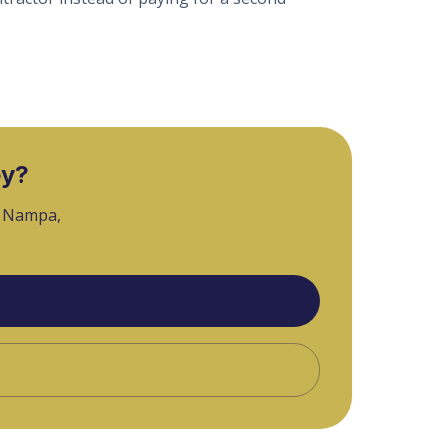
ey?
, Nampa,