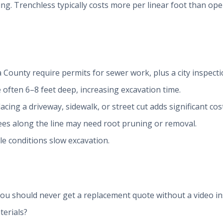
ng. Trenchless typically costs more per linear foot than open
a County require permits for sewer work, plus a city inspecti
 often 6–8 feet deep, increasing excavation time.
lacing a driveway, sidewalk, or street cut adds significant cost
ees along the line may need root pruning or removal.
le conditions slow excavation.
ou should never get a replacement quote without a video in
terials?