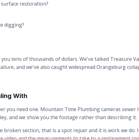
d surface restoration?
ore digging?
 you tens of thousands of dollars. We've talked Treasure 
 failure, and we've also caught widespread Orangeburg colla
ling With
ther you need one. Mountain Time Plumbing cameras sewer li
ey, and we show you the footage rather than describing it.
gle broken section, that is a spot repair and it is work we do.
e the video and the measurements to take to a replacement co