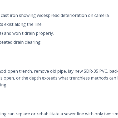
r cast iron showing widespread deterioration on camera.
ts exist along the line.
e) and won't drain properly.
eated drain clearing.
od: open trench, remove old pipe, lay new SDR-35 PVC, backfill
 is open, or the depth exceeds what trenchless methods can 
ing.
ing can replace or rehabilitate a sewer line with only two sma