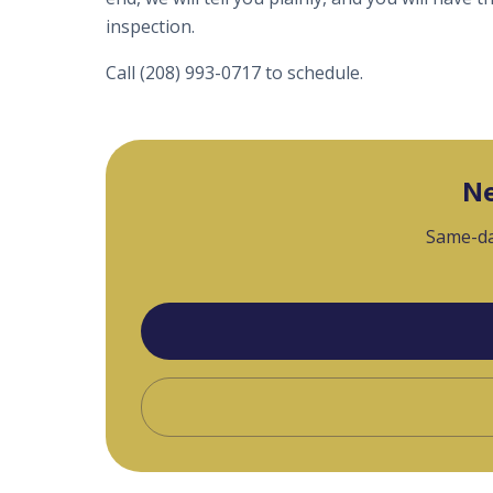
inspection.
Call (208) 993-0717 to schedule.
Ne
Same-da