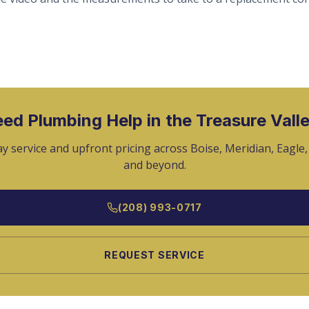
ed Plumbing Help in the Treasure Vall
y service and upfront pricing across Boise, Meridian, Eagle
and beyond.
(208) 993-0717
REQUEST SERVICE