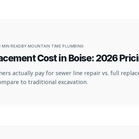
8
MIN READ
BY
MOUNTAIN TIME PLUMBING
acement Cost in Boise: 2026 Pric
s actually pay for sewer line repair vs. full repla
mpare to traditional excavation.