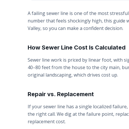
A failing sewer line is one of the most stress
number that feels shockingly high, this guide 
Valley, so you can make a confident decision.
How Sewer Line Cost Is Calculated
Sewer line work is priced by linear foot, with si
40–80 feet from the house to the city main, b
original landscaping, which drives cost up.
Repair vs. Replacement
If your sewer line has a single localized failure
the right call. We dig at the failure point, repla
replacement cost.