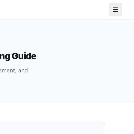
ing Guide
cement, and