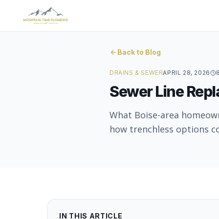
Back to Blog
DRAINS & SEWER
APRIL 28, 2026
Sewer Line Repl
What Boise-area homeowner
how trenchless options co
IN THIS ARTICLE