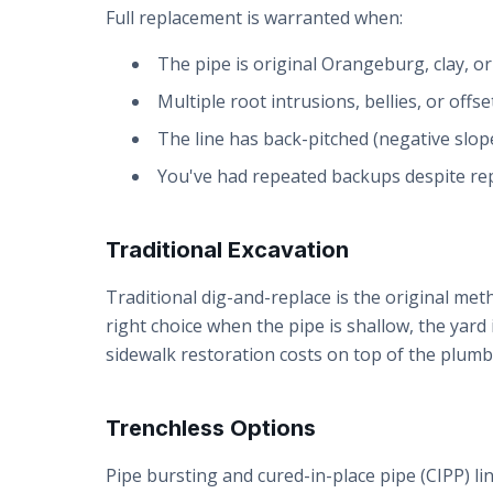
Full replacement is warranted when:
The pipe is original Orangeburg, clay, o
Multiple root intrusions, bellies, or offse
The line has back-pitched (negative slop
You've had repeated backups despite rep
Traditional Excavation
Traditional dig-and-replace is the original meth
right choice when the pipe is shallow, the yard
sidewalk restoration costs on top of the plumb
Trenchless Options
Pipe bursting and cured-in-place pipe (CIPP) lin