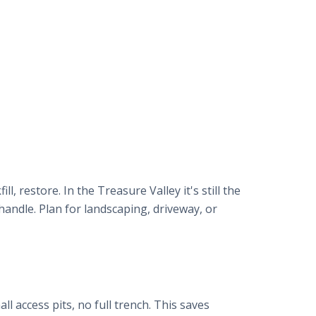
, restore. In the Treasure Valley it's still the
handle. Plan for landscaping, driveway, or
ll access pits, no full trench. This saves