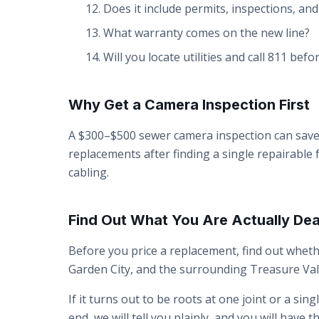
Does it include permits, inspections, an
What warranty comes on the new line?
Will you locate utilities and call 811 bef
Why Get a Camera Inspection First
A $300–$500 sewer camera inspection can save
replacements after finding a single repairable
cabling.
Find Out What You Are Actually Dea
Before you price a replacement, find out whe
Garden City, and the surrounding Treasure Vall
If it turns out to be roots at one joint or a sin
end, we will tell you plainly, and you will hav