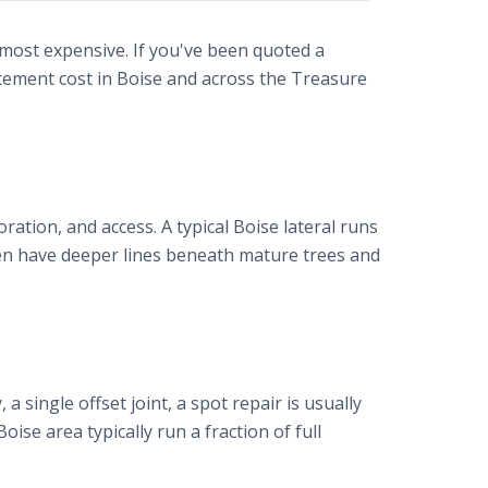
 most expensive. If you've been quoted a
acement cost in Boise and across the Treasure
oration, and access. A typical Boise lateral runs
ten have deeper lines beneath mature trees and
a single offset joint, a spot repair is usually
Boise area typically run a fraction of full