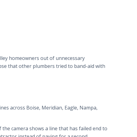
Valley homeowners out of unnecessary
pse that other plumbers tried to band-aid with
nes across Boise, Meridian, Eagle, Nampa,
 If the camera shows a line that has failed end to
ntractor instead of paying for a second