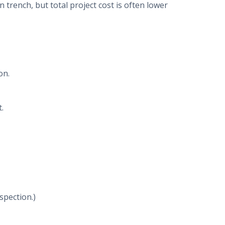
 trench, but total project cost is often lower
on.
.
spection.)