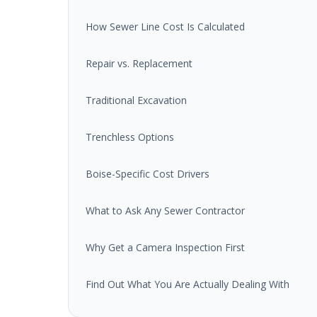
How Sewer Line Cost Is Calculated
Repair vs. Replacement
Traditional Excavation
Trenchless Options
Boise-Specific Cost Drivers
What to Ask Any Sewer Contractor
Why Get a Camera Inspection First
Find Out What You Are Actually Dealing With