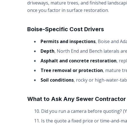
driveways, mature trees, and finished landscapi
once you factor in surface restoration.
Boise-Specific Cost Drivers
Permits and inspections
, Boise and Ad
Depth
, North End and Bench laterals are
Asphalt and concrete restoration
, rep
Tree removal or protection
, mature tr
Soil conditions
, rocky or high-water-tab
What to Ask Any Sewer Contractor
Did you run a camera before quoting? (Y
Is the quote a fixed price or time-and-ma