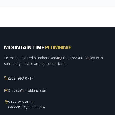
MOUNTAIN TIME
PLUMBING
Licensed, insured plumbers serving the Treasure Valley with
same-day service and upfront pricing.
(208) 993-0717
Service@mtpidaho.com
9177 W State St
Garden City, ID 83714