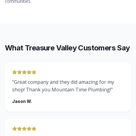
communities.
What Treasure Valley Customers Say
"
Great company and they did amazing for my
shop! Thank you Mountain Time Plumbing!
"
Jason W.