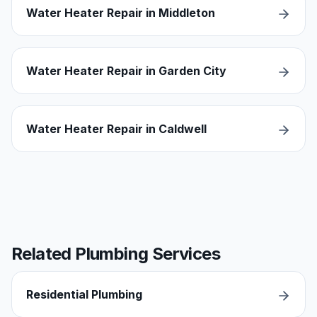
Water Heater Repair in Middleton
Water Heater Repair in Garden City
Water Heater Repair in Caldwell
Related Plumbing Services
Residential Plumbing