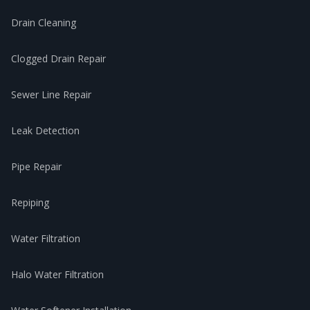
Drain Cleaning
Clogged Drain Repair
Sewer Line Repair
Leak Detection
Pipe Repair
Repiping
Water Filtration
Halo Water Filtration