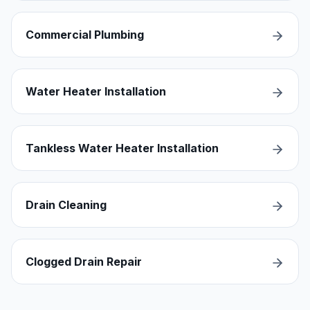
Commercial Plumbing
Water Heater Installation
Tankless Water Heater Installation
Drain Cleaning
Clogged Drain Repair