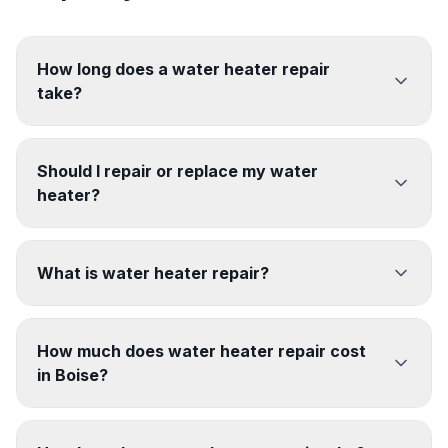
How long does a water heater repair
take?
Should I repair or replace my water
heater?
What is water heater repair?
How much does water heater repair cost
in Boise?