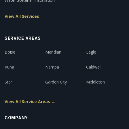
Water Softener Installation
View All Services →
SERVICE AREAS
Boise
Meridian
Eagle
Kuna
Nampa
Caldwell
Star
Garden City
Middleton
View All Service Areas →
COMPANY