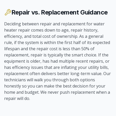
Repair vs. Replacement Guidance
Deciding between repair and replacement for water
heater repair comes down to age, repair history,
efficiency, and total cost of ownership. As a general
rule, if the system is within the first half of its expected
lifespan and the repair cost is less than 50% of
replacement, repair is typically the smart choice. If the
equipment is older, has had multiple recent repairs, or
has efficiency issues that are inflating your utility bills,
replacement often delivers better long-term value. Our
technicians will walk you through both options
honestly so you can make the best decision for your
home and budget. We never push replacement when a
repair will do.