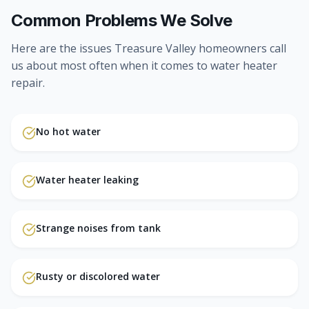
Common Problems We Solve
Here are the issues Treasure Valley homeowners call
us about most often when it comes to
water heater
repair
.
No hot water
Water heater leaking
Strange noises from tank
Rusty or discolored water