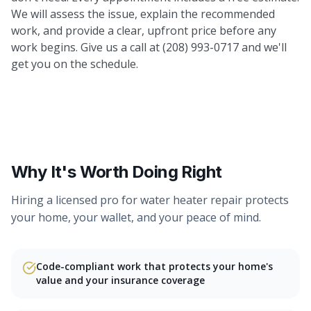
We will assess the issue, explain the recommended
work, and provide a clear, upfront price before any
work begins. Give us a call at (208) 993-0717 and we'll
get you on the schedule.
Why It's Worth Doing Right
Hiring a licensed pro for
water heater repair
protects
your home, your wallet, and your peace of mind.
Code-compliant work that protects your home's
value and your insurance coverage