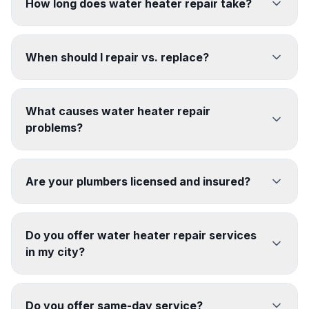
How long does water heater repair take?
When should I repair vs. replace?
What causes water heater repair
problems?
Are your plumbers licensed and insured?
Do you offer water heater repair services
in my city?
Do you offer same-day service?