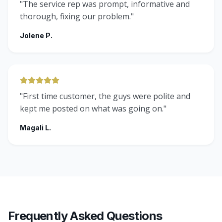
"
The service rep was prompt, informative and
thorough, fixing our problem.
"
Jolene P.
"
First time customer, the guys were polite and
kept me posted on what was going on.
"
Magali L.
Frequently Asked Questions