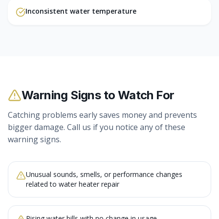
Inconsistent water temperature
Warning Signs to Watch For
Catching problems early saves money and prevents
bigger damage. Call us if you notice any of these
warning signs.
Unusual sounds, smells, or performance changes
related to water heater repair
Rising water bills with no change in usage