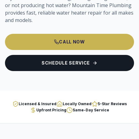
or not producing hot water? Mountain Time Plumbing
provides fast, reliable water heater repair for all makes
and models.
CALL NOW
SCHEDULE SERVICE
Licensed & Insured
Locally Owned
5-Star Reviews
Upfront Pricing
Same-Day Service