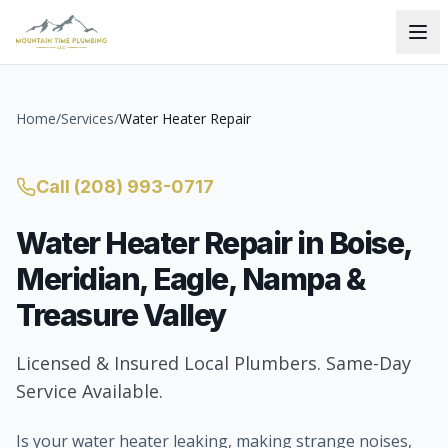
Home
/
Services
/
Water Heater Repair
Call
(208) 993-0717
Water Heater Repair
in Boise,
Meridian, Eagle, Nampa &
Treasure Valley
Licensed & Insured Local Plumbers. Same-Day
Service Available.
Is your water heater leaking, making strange noises,