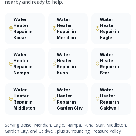
nearby and ready to help.
Water
Water
Water
Heater
Heater
Heater
Repair
in
Repair
in
Repair
in
Boise
Meridian
Eagle
Water
Water
Water
Heater
Heater
Heater
Repair
in
Repair
in
Repair
in
Nampa
Kuna
Star
Water
Water
Water
Heater
Heater
Heater
Repair
in
Repair
in
Repair
in
Middleton
Garden City
Caldwell
Serving
Boise, Meridian, Eagle, Nampa, Kuna, Star, Middleton,
Garden City
, and
Caldwell
, plus surrounding Treasure Valley