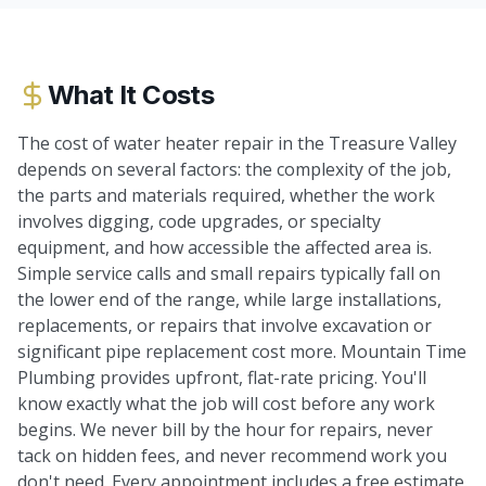
What It Costs
The cost of water heater repair in the Treasure Valley
depends on several factors: the complexity of the job,
the parts and materials required, whether the work
involves digging, code upgrades, or specialty
equipment, and how accessible the affected area is.
Simple service calls and small repairs typically fall on
the lower end of the range, while large installations,
replacements, or repairs that involve excavation or
significant pipe replacement cost more. Mountain Time
Plumbing provides upfront, flat-rate pricing. You'll
know exactly what the job will cost before any work
begins. We never bill by the hour for repairs, never
tack on hidden fees, and never recommend work you
don't need. Every appointment includes a free estimate.