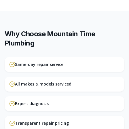
Why Choose Mountain Time
Plumbing
Same-day repair service
All makes & models serviced
Expert diagnosis
Transparent repair pricing