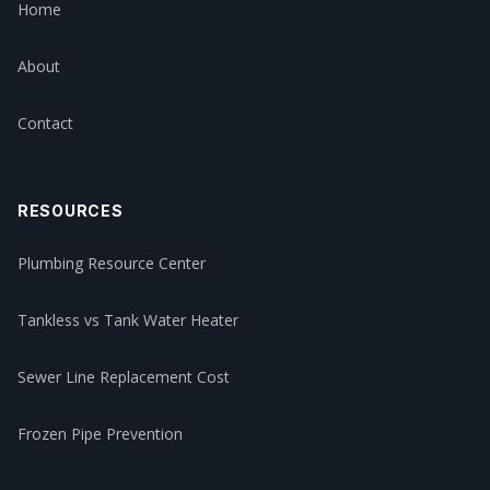
Home
About
Contact
RESOURCES
Plumbing Resource Center
Tankless vs Tank Water Heater
Sewer Line Replacement Cost
Frozen Pipe Prevention