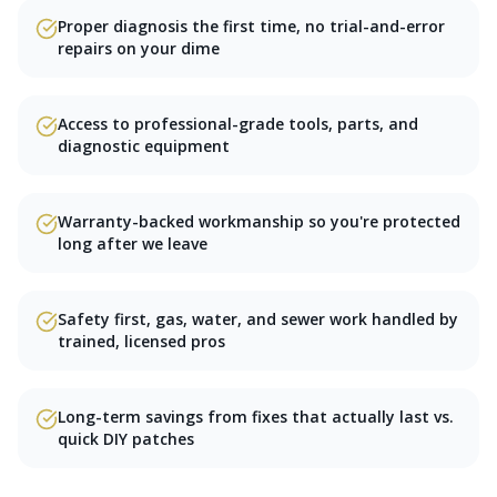
Proper diagnosis the first time, no trial-and-error
repairs on your dime
Access to professional-grade tools, parts, and
diagnostic equipment
Warranty-backed workmanship so you're protected
long after we leave
Safety first, gas, water, and sewer work handled by
trained, licensed pros
Long-term savings from fixes that actually last vs.
quick DIY patches