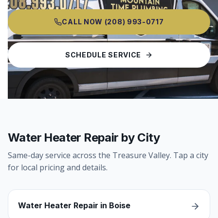
CALL NOW
(208) 993-0717
SCHEDULE SERVICE
Water Heater Repair by City
Same-day service across the Treasure Valley. Tap a city
for local pricing and details.
Water Heater Repair in Boise