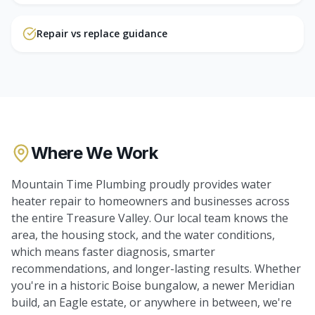
Repair vs replace guidance
Where We Work
Mountain Time Plumbing proudly provides
water
heater repair
to homeowners and businesses across
the entire Treasure Valley. Our local team knows the
area, the housing stock, and the water conditions,
which means faster diagnosis, smarter
recommendations, and longer-lasting results. Whether
you're in a historic Boise bungalow, a newer Meridian
build, an Eagle estate, or anywhere in between, we're