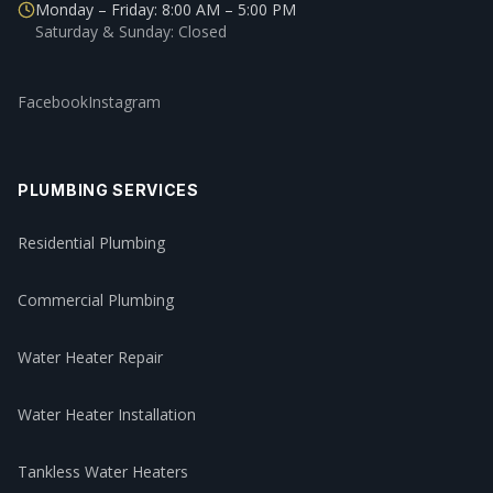
Monday – Friday: 8:00 AM – 5:00 PM
Saturday & Sunday: Closed
Facebook
Instagram
PLUMBING SERVICES
Residential Plumbing
Commercial Plumbing
Water Heater Repair
Water Heater Installation
Tankless Water Heaters