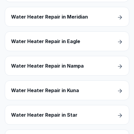
Water Heater Repair in Meridian
Water Heater Repair in Eagle
Water Heater Repair in Nampa
Water Heater Repair in Kuna
Water Heater Repair in Star