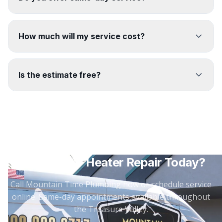
How much will my service cost?
Is the estimate free?
Need
Water Heater Repair
Today?
Call Mountain Time Plumbing now or schedule service
online. Same-day appointments available throughout
the Treasure Valley.