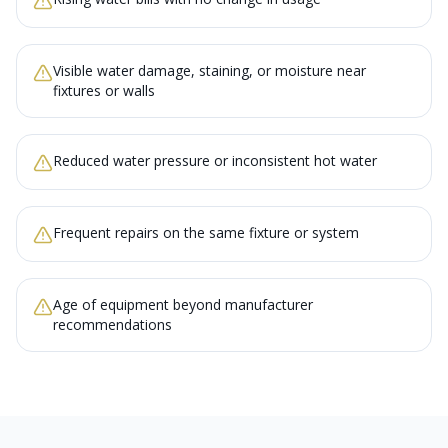
Visible water damage, staining, or moisture near
fixtures or walls
Reduced water pressure or inconsistent hot water
Frequent repairs on the same fixture or system
Age of equipment beyond manufacturer
recommendations