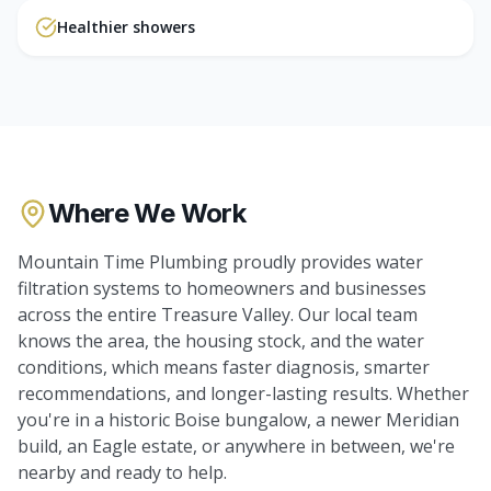
Healthier showers
Where We Work
Mountain Time Plumbing proudly provides
water
filtration systems
to homeowners and businesses
across the entire Treasure Valley. Our local team
knows the area, the housing stock, and the water
conditions, which means faster diagnosis, smarter
recommendations, and longer-lasting results. Whether
you're in a historic Boise bungalow, a newer Meridian
build, an Eagle estate, or anywhere in between, we're
nearby and ready to help.