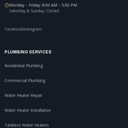
Monday – Friday: 8:00 AM – 5:00 PM
Saturday & Sunday: Closed
Facebook
Instagram
PLUMBING SERVICES
Residential Plumbing
Commercial Plumbing
Water Heater Repair
Water Heater Installation
Tankless Water Heaters