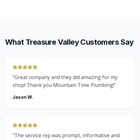
What Treasure Valley Customers Say
"
Great company and they did amazing for my
shop! Thank you Mountain Time Plumbing!
"
Jason W.
"
The service rep was prompt, informative and