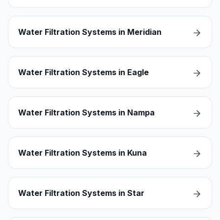
Water Filtration Systems in Meridian
Water Filtration Systems in Eagle
Water Filtration Systems in Nampa
Water Filtration Systems in Kuna
Water Filtration Systems in Star