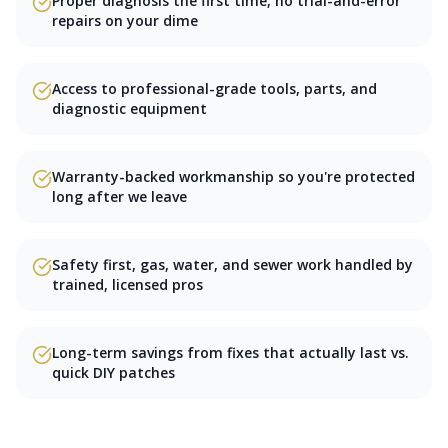
Proper diagnosis the first time, no trial-and-error
repairs on your dime
Access to professional-grade tools, parts, and
diagnostic equipment
Warranty-backed workmanship so you're protected
long after we leave
Safety first, gas, water, and sewer work handled by
trained, licensed pros
Long-term savings from fixes that actually last vs.
quick DIY patches