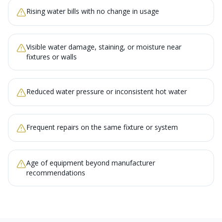
Rising water bills with no change in usage
Visible water damage, staining, or moisture near
fixtures or walls
Reduced water pressure or inconsistent hot water
Frequent repairs on the same fixture or system
Age of equipment beyond manufacturer
recommendations