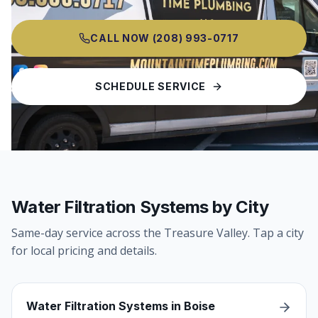
CALL NOW
(208) 993-0717
SCHEDULE SERVICE
Water Filtration Systems by City
Same-day service across the Treasure Valley. Tap a city
for local pricing and details.
Water Filtration Systems in Boise