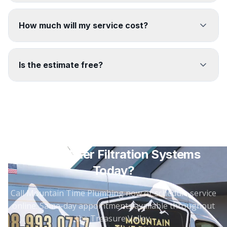
How much will my service cost?
Is the estimate free?
Need
Water Filtration Systems
Today?
Call Mountain Time Plumbing now or schedule service
online. Same-day appointments available throughout
the Treasure Valley.