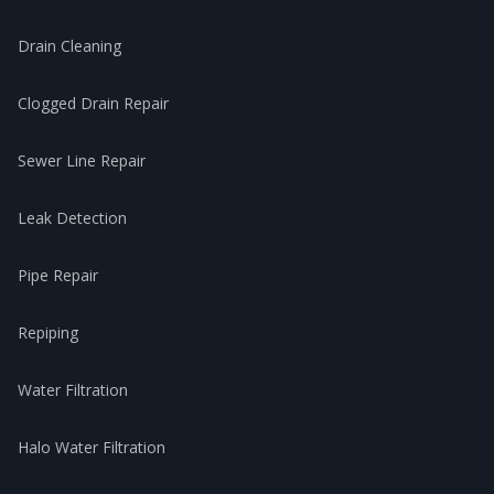
Drain Cleaning
Clogged Drain Repair
Sewer Line Repair
Leak Detection
Pipe Repair
Repiping
Water Filtration
Halo Water Filtration