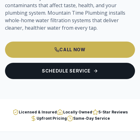
contaminants that affect taste, health, and your
plumbing system. Mountain Time Plumbing installs
whole-home water filtration systems that deliver
cleaner, healthier water from every tap.
CALL NOW
SCHEDULE SERVICE
Licensed & Insured
Locally Owned
5-Star Reviews
Upfront Pricing
Same-Day Service