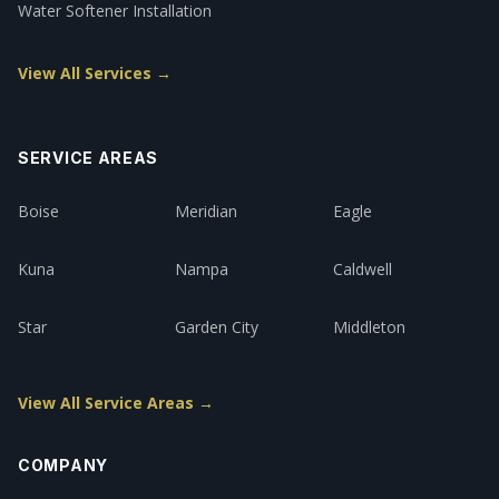
Water Softener Installation
View All Services →
SERVICE AREAS
Boise
Meridian
Eagle
Kuna
Nampa
Caldwell
Star
Garden City
Middleton
View All Service Areas →
COMPANY