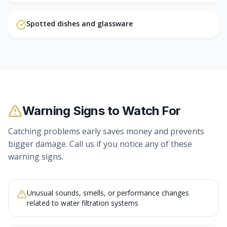
Spotted dishes and glassware
Warning Signs to Watch For
Catching problems early saves money and prevents
bigger damage. Call us if you notice any of these
warning signs.
Unusual sounds, smells, or performance changes
related to water filtration systems