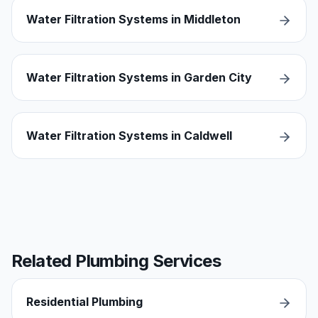
Water Filtration Systems in Middleton
Water Filtration Systems in Garden City
Water Filtration Systems in Caldwell
Related Plumbing Services
Residential Plumbing