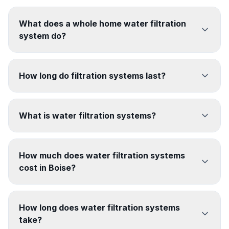
What does a whole home water filtration
system do?
How long do filtration systems last?
What is water filtration systems?
How much does water filtration systems
cost in Boise?
How long does water filtration systems
take?