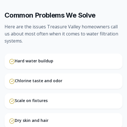
Common Problems We Solve
Here are the issues Treasure Valley homeowners call
us about most often when it comes to
water filtration
systems
.
Hard water buildup
Chlorine taste and odor
Scale on fixtures
Dry skin and hair