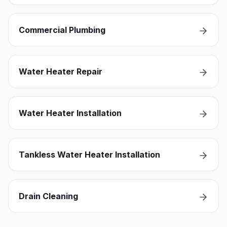
Commercial Plumbing
Water Heater Repair
Water Heater Installation
Tankless Water Heater Installation
Drain Cleaning