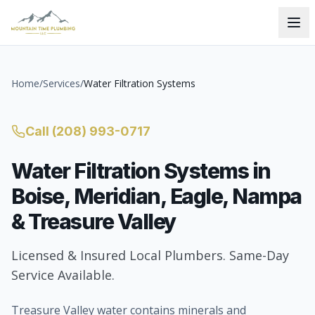
Home
/
Services
/
Water Filtration Systems
Call
(208) 993-0717
Water Filtration Systems
in
Boise, Meridian, Eagle, Nampa
& Treasure Valley
Licensed & Insured Local Plumbers. Same-Day
Service Available.
Treasure Valley water contains minerals and