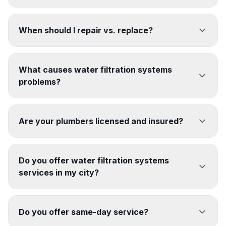
When should I repair vs. replace?
What causes water filtration systems
problems?
Are your plumbers licensed and insured?
Do you offer water filtration systems
services in my city?
Do you offer same-day service?