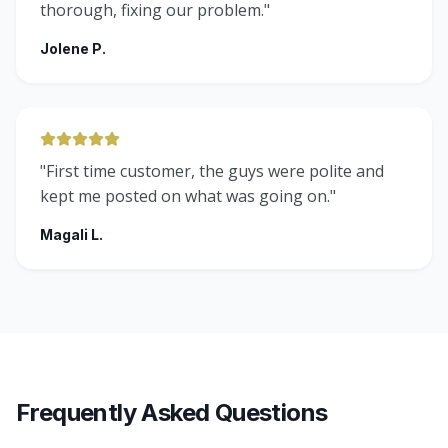
thorough, fixing our problem.
"
Jolene P.
"
First time customer, the guys were polite and
kept me posted on what was going on.
"
Magali L.
Frequently Asked Questions