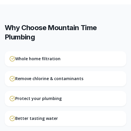
Why Choose Mountain Time
Plumbing
Whole home filtration
Remove chlorine & contaminants
Protect your plumbing
Better tasting water