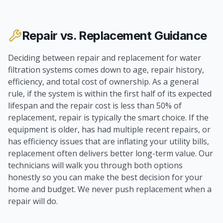
Repair vs. Replacement Guidance
Deciding between repair and replacement for water
filtration systems comes down to age, repair history,
efficiency, and total cost of ownership. As a general
rule, if the system is within the first half of its expected
lifespan and the repair cost is less than 50% of
replacement, repair is typically the smart choice. If the
equipment is older, has had multiple recent repairs, or
has efficiency issues that are inflating your utility bills,
replacement often delivers better long-term value. Our
technicians will walk you through both options
honestly so you can make the best decision for your
home and budget. We never push replacement when a
repair will do.