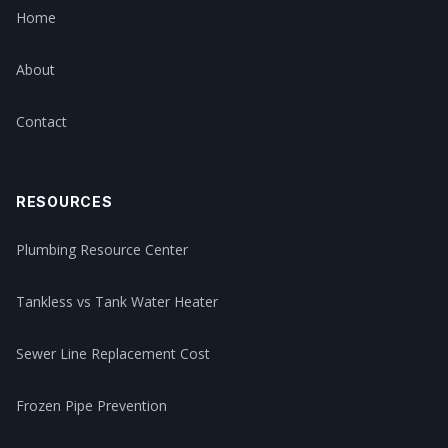
Home
About
Contact
RESOURCES
Plumbing Resource Center
Tankless vs Tank Water Heater
Sewer Line Replacement Cost
Frozen Pipe Prevention