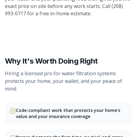
exact price on site before any work starts. Call (208)
993-0717 for a free in-home estimate.
Why It's Worth Doing Right
Hiring a licensed pro for
water filtration systems
protects your home, your wallet, and your peace of
mind.
Code-compliant work that protects your home's
value and your insurance coverage