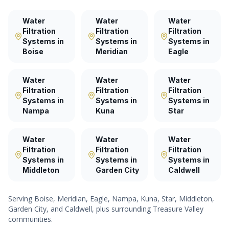
Water
Water
Water
Filtration
Filtration
Filtration
Systems
in
Systems
in
Systems
in
Boise
Meridian
Eagle
Water
Water
Water
Filtration
Filtration
Filtration
Systems
in
Systems
in
Systems
in
Nampa
Kuna
Star
Water
Water
Water
Filtration
Filtration
Filtration
Systems
in
Systems
in
Systems
in
Middleton
Garden City
Caldwell
Serving
Boise, Meridian, Eagle, Nampa, Kuna, Star, Middleton,
Garden City
, and
Caldwell
, plus surrounding Treasure Valley
communities.