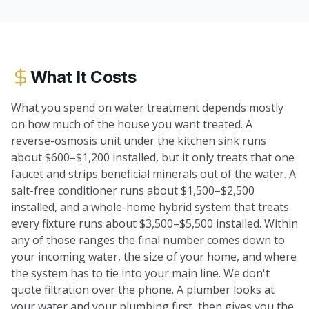
What It Costs
What you spend on water treatment depends mostly
on how much of the house you want treated. A
reverse-osmosis unit under the kitchen sink runs
about $600–$1,200 installed, but it only treats that one
faucet and strips beneficial minerals out of the water. A
salt-free conditioner runs about $1,500–$2,500
installed, and a whole-home hybrid system that treats
every fixture runs about $3,500–$5,500 installed. Within
any of those ranges the final number comes down to
your incoming water, the size of your home, and where
the system has to tie into your main line. We don't
quote filtration over the phone. A plumber looks at
your water and your plumbing first, then gives you the