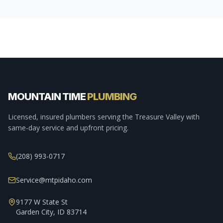
MOUNTAIN TIME
PLUMBING
Licensed, insured plumbers serving the Treasure Valley with
same-day service and upfront pricing.
(208) 993-0717
Service@mtpidaho.com
9177 W State St
Garden City, ID 83714