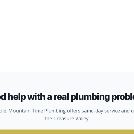
d help with a real plumbing prob
hole. Mountain Time Plumbing offers same-day service and u
the Treasure Valley.