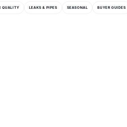
 QUALITY
LEAKS & PIPES
SEASONAL
BUYER GUIDES