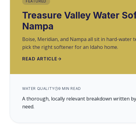
FEATURED
Treasure Valley Water Sof
Nampa
Boise, Meridian, and Nampa all sit in hard-water 
pick the right softener for an Idaho home.
READ ARTICLE
WATER QUALITY
9
MIN READ
A thorough, locally relevant breakdown written by
need.