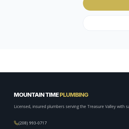
MOUNTAIN TIME
PLUMBING
Licensed, insured plumbers serving the Treasure Valley with s
(208) 993-0717