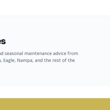
es
nd seasonal maintenance advice from
, Eagle, Nampa, and the rest of the