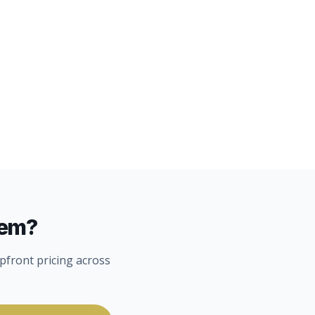
lem?
pfront pricing across