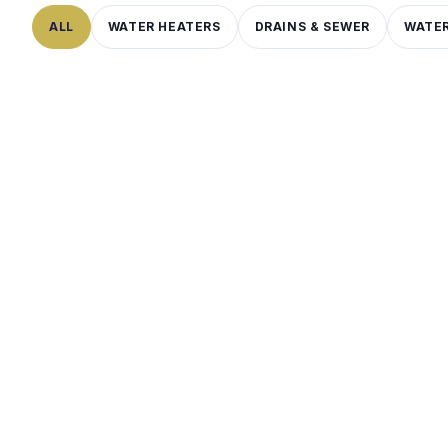
ALL
WATER HEATERS
DRAINS & SEWER
WATER
WATER QUALITY
7
MIN
LEAKS & PIPES
7
MIN