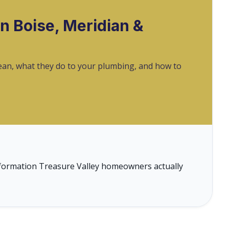
n Boise, Meridian &
mean, what they do to your plumbing, and how to
 information Treasure Valley homeowners actually