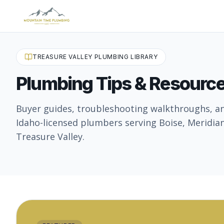
TREASURE VALLEY PLUMBING LIBRARY
Plumbing Tips & Resourc
Buyer guides, troubleshooting walkthroughs, a
Idaho-licensed plumbers serving Boise, Meridian
Treasure Valley.