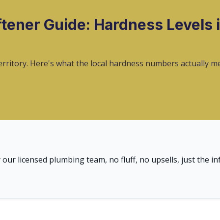
tener Guide: Hardness Levels i
territory. Here's what the local hardness numbers actually 
 our licensed plumbing team, no fluff, no upsells, just the