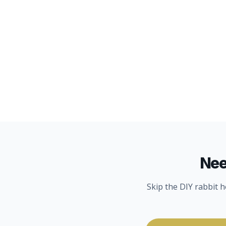
WATER QUALITY
8
MIN
Nee
Skip the DIY rabbit 