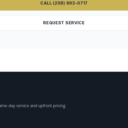
CALL (208) 993-0717
REQUEST SERVICE
ame-day service and upfront pricing.