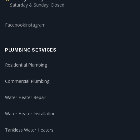
Saturday & Sunday: Closed
Facebook
Instagram
PLUMBING SERVICES
Residential Plumbing
Commercial Plumbing
Water Heater Repair
Water Heater Installation
Tankless Water Heaters