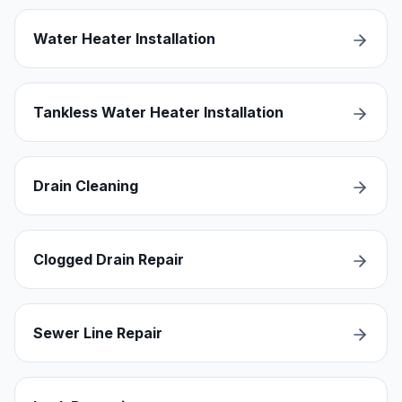
Water Heater Installation
Tankless Water Heater Installation
Drain Cleaning
Clogged Drain Repair
Sewer Line Repair