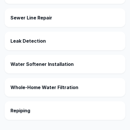
Sewer Line Repair
Leak Detection
Water Softener Installation
Whole-Home Water Filtration
Repiping