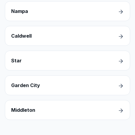
Nampa
Caldwell
Star
Garden City
Middleton