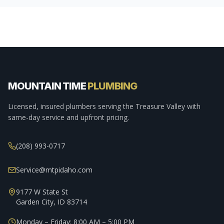
MOUNTAIN TIME
PLUMBING
Licensed, insured plumbers serving the Treasure Valley with
same-day service and upfront pricing.
(208) 993-0717
Service@mtpidaho.com
9177 W State St
Garden City, ID 83714
Monday – Friday: 8:00 AM – 5:00 PM