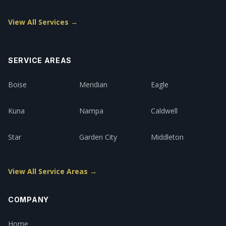
View All Services →
SERVICE AREAS
Boise
Meridian
Eagle
Kuna
Nampa
Caldwell
Star
Garden City
Middleton
View All Service Areas →
COMPANY
Home