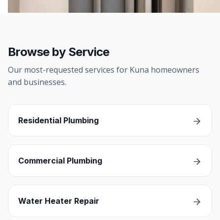
Browse by Service
Our most-requested services for Kuna homeowners
and businesses.
Residential Plumbing
Commercial Plumbing
Water Heater Repair