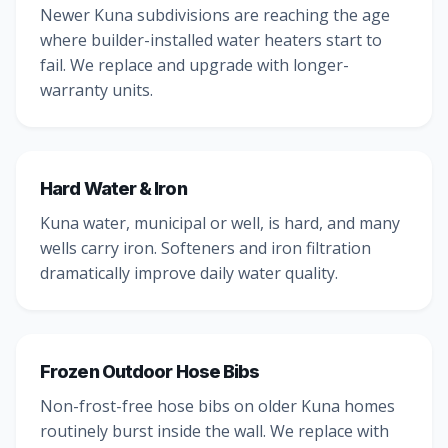
Newer Kuna subdivisions are reaching the age
where builder-installed water heaters start to
fail. We replace and upgrade with longer-
warranty units.
Hard Water & Iron
Kuna water, municipal or well, is hard, and many
wells carry iron. Softeners and iron filtration
dramatically improve daily water quality.
Frozen Outdoor Hose Bibs
Non-frost-free hose bibs on older Kuna homes
routinely burst inside the wall. We replace with