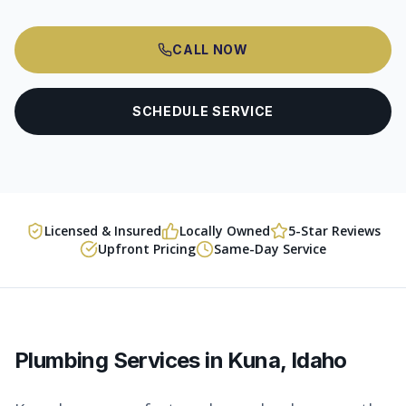
CALL NOW
SCHEDULE SERVICE
Licensed & Insured
Locally Owned
5-Star Reviews
Upfront Pricing
Same-Day Service
Plumbing Services in
Kuna
, Idaho