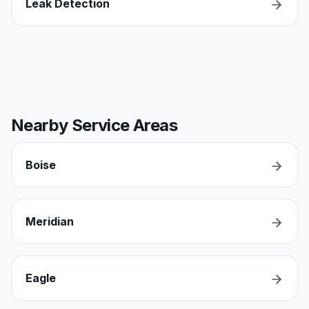
Leak Detection
Nearby Service Areas
Boise
Meridian
Eagle