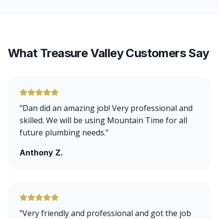
What Treasure Valley Customers Say
"
Dan did an amazing job! Very professional and
skilled. We will be using Mountain Time for all
future plumbing needs.
"
Anthony Z.
"
Very friendly and professional and got the job