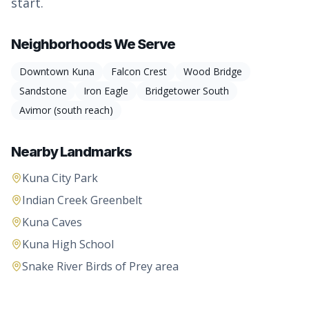
start.
Neighborhoods We Serve
Downtown Kuna
Falcon Crest
Wood Bridge
Sandstone
Iron Eagle
Bridgetower South
Avimor (south reach)
Nearby Landmarks
Kuna City Park
Indian Creek Greenbelt
Kuna Caves
Kuna High School
Snake River Birds of Prey area