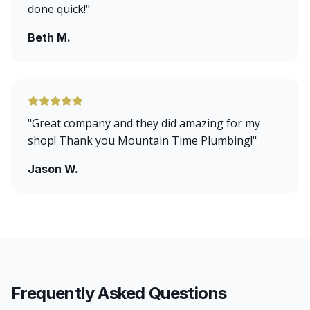
done quick!
"
Beth M.
"
Great company and they did amazing for my
shop! Thank you Mountain Time Plumbing!
"
Jason W.
Frequently Asked Questions