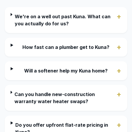
+
We're on a well out past Kuna. What can
you actually do for us?
+
How fast can a plumber get to Kuna?
+
Will a softener help my Kuna home?
+
Can you handle new-construction
warranty water heater swaps?
+
Do you offer upfront flat-rate pricing in