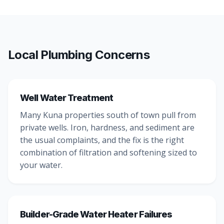
Local Plumbing Concerns
Well Water Treatment
Many Kuna properties south of town pull from
private wells. Iron, hardness, and sediment are
the usual complaints, and the fix is the right
combination of filtration and softening sized to
your water.
Builder-Grade Water Heater Failures