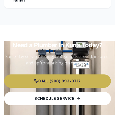
Kuna?
Need a Plumber in
Kuna
Today?
Same-day service throughout
Kuna
. Licensed, insured,
and upfront pricing on every job.
CALL (208) 993-0717
SCHEDULE SERVICE