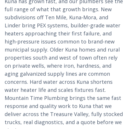
Kuna has grown fast, and our plumbers see the
full range of what that growth brings. New
subdivisions off Ten Mile, Kuna-Mora, and
Linder bring PEX systems, builder-grade water
heaters approaching their first failure, and
high-pressure issues common to brand-new
municipal supply. Older Kuna homes and rural
properties south and west of town often rely
on private wells, where iron, hardness, and
aging galvanized supply lines are common
concerns. Hard water across Kuna shortens
water heater life and scales fixtures fast.
Mountain Time Plumbing brings the same fast
response and quality work to Kuna that we
deliver across the Treasure Valley, fully stocked
trucks, real diagnostics, and a quote before we