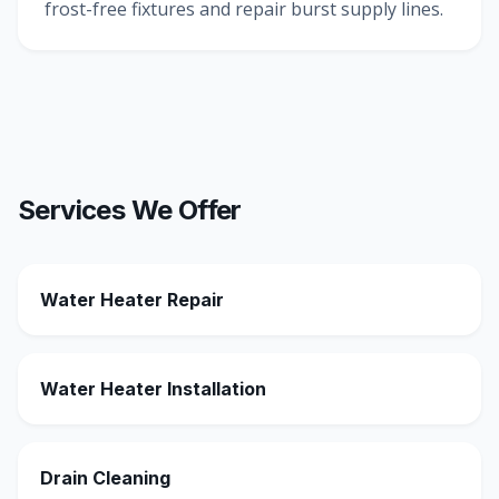
frost-free fixtures and repair burst supply lines.
Services We Offer
Water Heater Repair
Water Heater Installation
Drain Cleaning