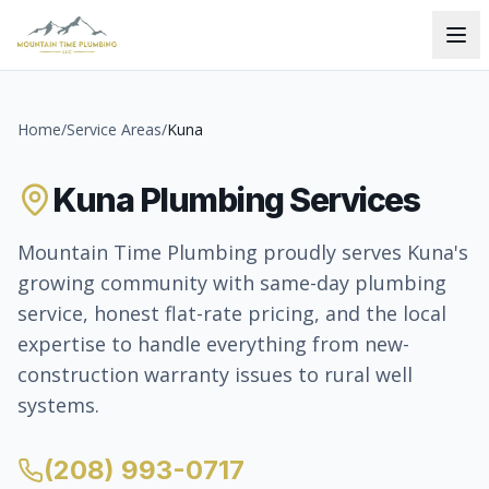
Home
/
Service Areas
/
Kuna
Kuna Plumbing Services
Mountain Time Plumbing proudly serves Kuna's
growing community with same-day plumbing
service, honest flat-rate pricing, and the local
expertise to handle everything from new-
construction warranty issues to rural well
systems.
(208) 993-0717