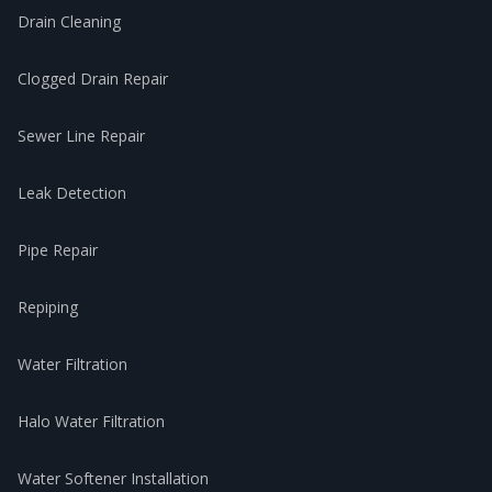
Drain Cleaning
Clogged Drain Repair
Sewer Line Repair
Leak Detection
Pipe Repair
Repiping
Water Filtration
Halo Water Filtration
Water Softener Installation