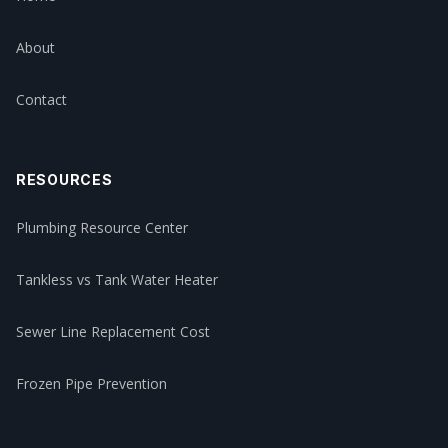
About
Contact
RESOURCES
Plumbing Resource Center
Tankless vs Tank Water Heater
Sewer Line Replacement Cost
Frozen Pipe Prevention