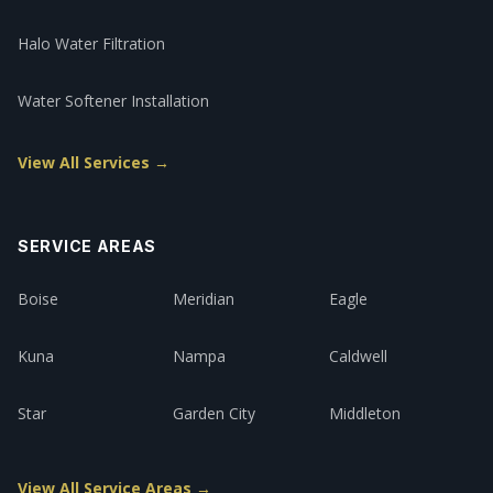
Halo Water Filtration
Water Softener Installation
View All Services →
SERVICE AREAS
Boise
Meridian
Eagle
Kuna
Nampa
Caldwell
Star
Garden City
Middleton
View All Service Areas →