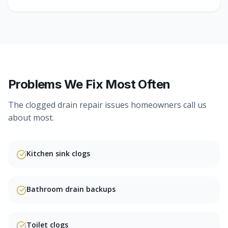
Problems We Fix Most Often
The
clogged drain repair
issues homeowners call us
about most.
Kitchen sink clogs
Bathroom drain backups
Toilet clogs