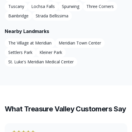
Tuscany
Lochsa Falls
Spurwing
Three Corners
Bainbridge
Strada Bellissima
Nearby Landmarks
The Village at Meridian
Meridian Town Center
Settlers Park
Kleiner Park
St. Luke's Meridian Medical Center
What Treasure Valley Customers Say