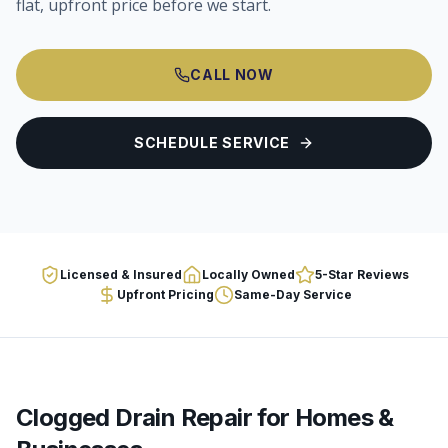
flat, upfront price before we start.
CALL NOW
SCHEDULE SERVICE
Licensed & Insured
Locally Owned
5-Star Reviews
Upfront Pricing
Same-Day Service
Clogged Drain Repair
for Homes &