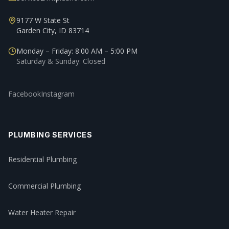
9177 W State St
Garden City, ID 83714
Monday – Friday: 8:00 AM – 5:00 PM
Saturday & Sunday: Closed
Facebook
Instagram
PLUMBING SERVICES
Residential Plumbing
Commercial Plumbing
Water Heater Repair