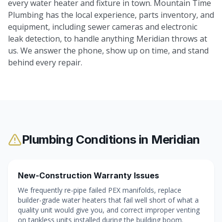
every water heater and fixture in town. Mountain Time
Plumbing has the local experience, parts inventory, and
equipment, including sewer cameras and electronic
leak detection, to handle anything Meridian throws at
us. We answer the phone, show up on time, and stand
behind every repair.
Plumbing Conditions in
Meridian
New-Construction Warranty Issues
We frequently re-pipe failed PEX manifolds, replace
builder-grade water heaters that fail well short of what a
quality unit would give you, and correct improper venting
on tankless units installed during the building boom.