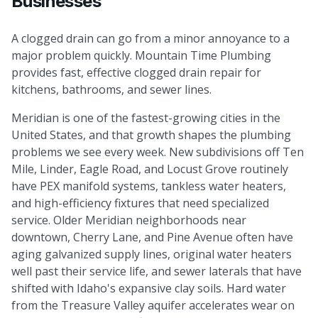
Businesses
A clogged drain can go from a minor annoyance to a
major problem quickly. Mountain Time Plumbing
provides fast, effective clogged drain repair for
kitchens, bathrooms, and sewer lines.
Meridian is one of the fastest-growing cities in the
United States, and that growth shapes the plumbing
problems we see every week. New subdivisions off Ten
Mile, Linder, Eagle Road, and Locust Grove routinely
have PEX manifold systems, tankless water heaters,
and high-efficiency fixtures that need specialized
service. Older Meridian neighborhoods near
downtown, Cherry Lane, and Pine Avenue often have
aging galvanized supply lines, original water heaters
well past their service life, and sewer laterals that have
shifted with Idaho's expansive clay soils. Hard water
from the Treasure Valley aquifer accelerates wear on