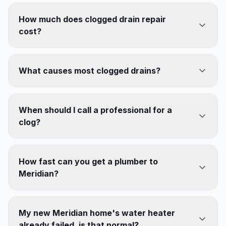
How much does clogged drain repair
cost?
What causes most clogged drains?
When should I call a professional for a
clog?
How fast can you get a plumber to
Meridian?
My new Meridian home's water heater
already failed, is that normal?