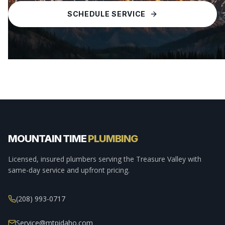
SCHEDULE SERVICE
MOUNTAIN TIME
PLUMBING
Licensed, insured plumbers serving the Treasure Valley with
same-day service and upfront pricing.
(208) 993-0717
Service@mtpidaho.com