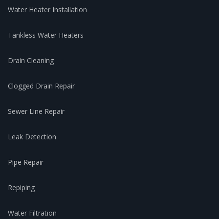
Water Heater Installation
Tankless Water Heaters
Drain Cleaning
Clogged Drain Repair
Sewer Line Repair
Leak Detection
Pipe Repair
Repiping
Water Filtration