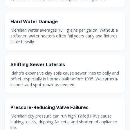
Hard Water Damage
Meridian water averages 10+ grains per gallon. Without a
softener, water heaters often fail years early and fixtures
scale heavily.
Shifting Sewer Laterals
Idaho's expansive clay soils cause sewer lines to belly and
offset, especially in homes built before 1995. We camera-
inspect and spot-repair as needed.
Pressure-Reducing Valve Failures
Meridian city pressure can run high. Failed PRVs cause
leaking toilets, dripping faucets, and shortened appliance
life.