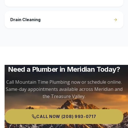
Drain Cleaning
Need a Plumber in
Meridian
Today?
Call Mountain Time Plumbing now or schedule online.
Same-day appointments available across
Meridian
and
the Treasure Valley.
CALL NOW
(208) 993-0717