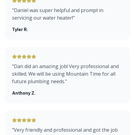
"
Daniel was super helpful and prompt in
servicing our water heater!
"
Tyler R.
"
Dan did an amazing job! Very professional and
skilled. We will be using Mountain Time for all
future plumbing needs.
"
Anthony Z.
"
Very friendly and professional and got the job