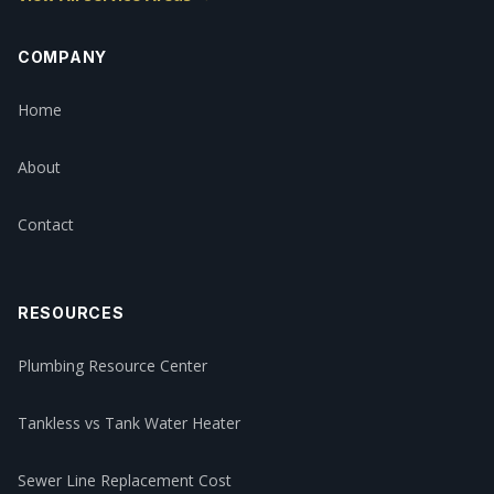
COMPANY
Home
About
Contact
RESOURCES
Plumbing Resource Center
Tankless vs Tank Water Heater
Sewer Line Replacement Cost