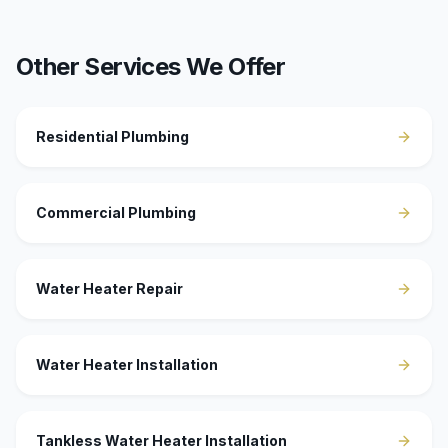
Other Services We Offer
Residential Plumbing
Commercial Plumbing
Water Heater Repair
Water Heater Installation
Tankless Water Heater Installation