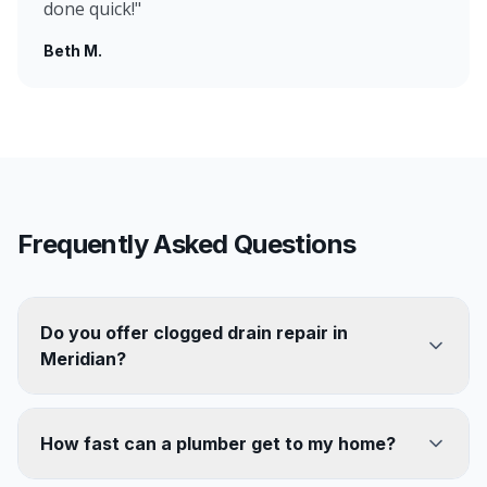
done quick!
"
Beth M.
Frequently Asked Questions
Do you offer clogged drain repair in
Meridian?
How fast can a plumber get to my home?