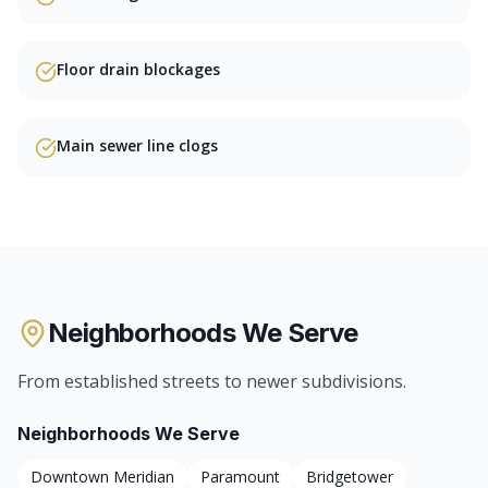
Floor drain blockages
Main sewer line clogs
Neighborhoods We Serve
From established streets to newer subdivisions.
Neighborhoods We Serve
Downtown Meridian
Paramount
Bridgetower