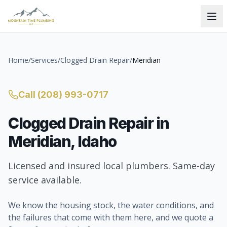
Home
/
Services
/
Clogged Drain Repair
/
Meridian
Call
(208) 993-0717
Clogged Drain Repair
in
Meridian
, Idaho
Licensed and insured local plumbers. Same-day
service available.
We know the housing stock, the water conditions, and
the failures that come with them here, and we quote a