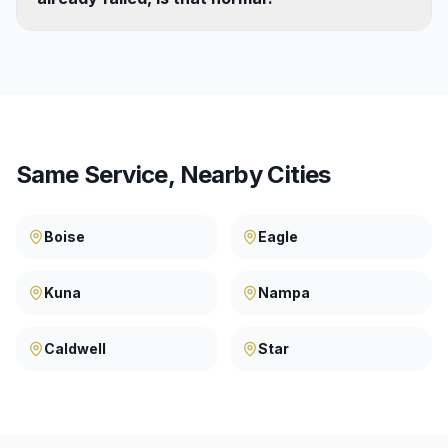
Same Service, Nearby Cities
Boise
Eagle
Kuna
Nampa
Caldwell
Star