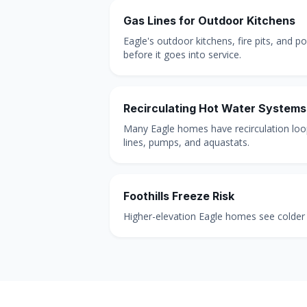
Gas Lines for Outdoor Kitchens
Eagle's outdoor kitchens, fire pits, and p
before it goes into service.
Recirculating Hot Water Systems
Many Eagle homes have recirculation loops
lines, pumps, and aquastats.
Foothills Freeze Risk
Higher-elevation Eagle homes see colder l