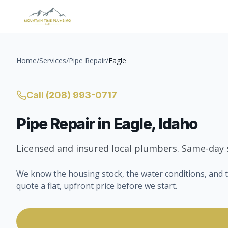
Home
/
Services
/
Pipe Repair
/
Eagle
Call
(208) 993-0717
Pipe Repair
in
Eagle
, Idaho
Licensed and insured local plumbers. Same-day s
We know the housing stock, the water conditions, and t
quote a flat, upfront price before we start.