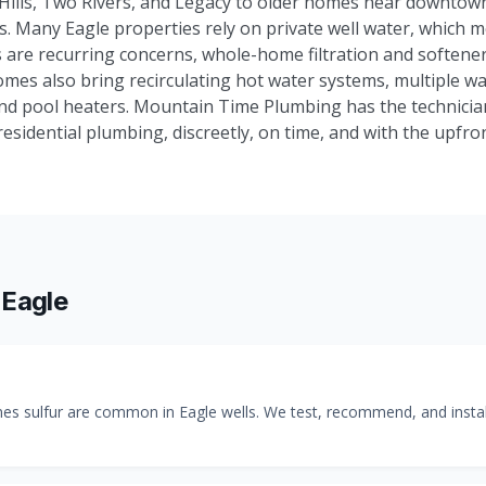
 Hills, Two Rivers, and Legacy to older homes near downtow
lls. Many Eagle properties rely on private well water, which m
 are recurring concerns, whole-home filtration and softene
mes also bring recirculating hot water systems, multiple w
and pool heaters. Mountain Time Plumbing has the technicia
sidential plumbing, discreetly, on time, and with the upfron
n
Eagle
 sulfur are common in Eagle wells. We test, recommend, and install 