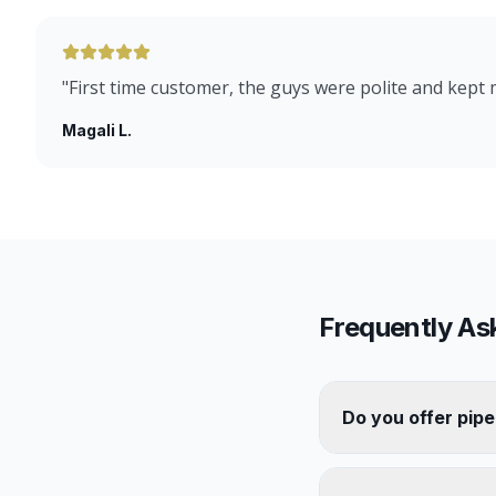
"
First time customer, the guys were polite and kept
Magali L.
Frequently As
Do you offer pipe