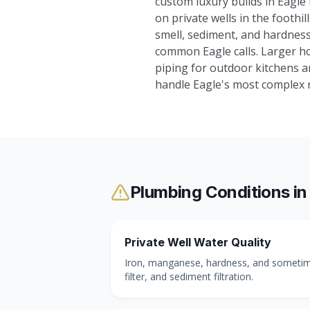
custom luxury builds in Eagle
on private wells in the foothi
smell, sediment, and hardness
common Eagle calls. Larger ho
piping for outdoor kitchens 
handle Eagle's most complex re
Plumbing Conditions i
Private Well Water Quality
Iron, manganese, hardness, and sometimes
filter, and sediment filtration.