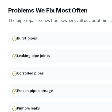
Problems We Fix Most Often
The
pipe repair
issues homeowners call us about most.
Burst pipes
Leaking pipe joints
Corroded pipes
Frozen pipe damage
Pinhole leaks