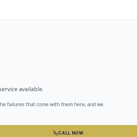
ervice available.
he failures that come with them here, and we
CALL NOW