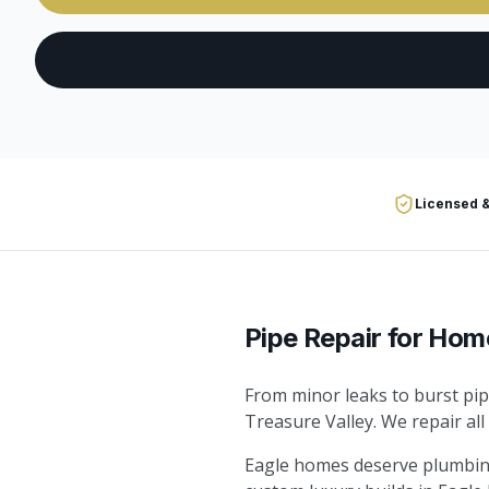
Licensed &
Pipe Repair
for Hom
From minor leaks to burst pip
Treasure Valley. We repair all
Eagle homes deserve plumbing