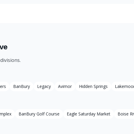
ve
divisions.
ers
BanBury
Legacy
Avimor
Hidden Springs
Lakemoo
omplex
BanBury Golf Course
Eagle Saturday Market
Boise Ri