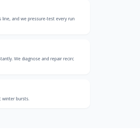
as line, and we pressure-test every run
tantly. We diagnose and repair recirc
 winter bursts.