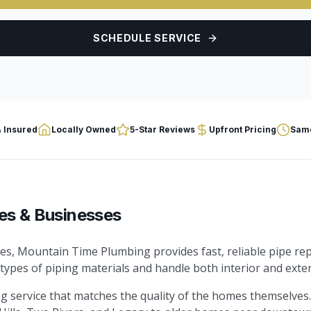
SCHEDULE SERVICE
 Insured
Locally Owned
5-Star Reviews
Upfront Pricing
Same
es & Businesses
es, Mountain Time Plumbing provides fast, reliable pipe rep
 types of piping materials and handle both interior and exter
 service that matches the quality of the homes themselves