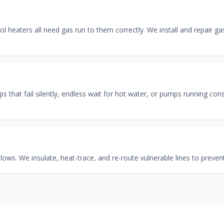
ool heaters all need gas run to them correctly. We install and repair g
 that fail silently, endless wait for hot water, or pumps running cons
ows. We insulate, heat-trace, and re-route vulnerable lines to prevent