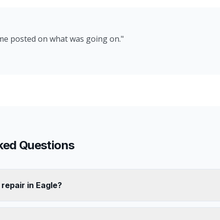
 me posted on what was going on.
"
ked Questions
 repair in Eagle?