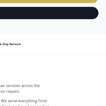
-Day Service
air services across the
ior repairs.
. We serve everything from