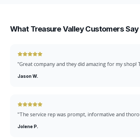
What Treasure Valley Customers Say
"
Great company and they did amazing for my shop!
Jason W.
"
The service rep was prompt, informative and thoro
Jolene P.