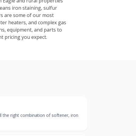
n Eagle and rural properties
eans iron staining, sulfur
rs are some of our most
ater heaters, and complex gas
ns, equipment, and parts to
t pricing you expect.
the right combination of softener, iron