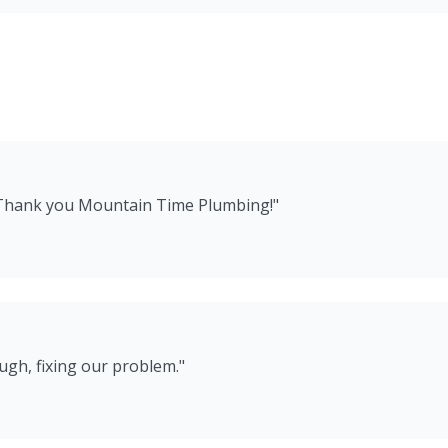
 Thank you Mountain Time Plumbing!
"
ugh, fixing our problem.
"