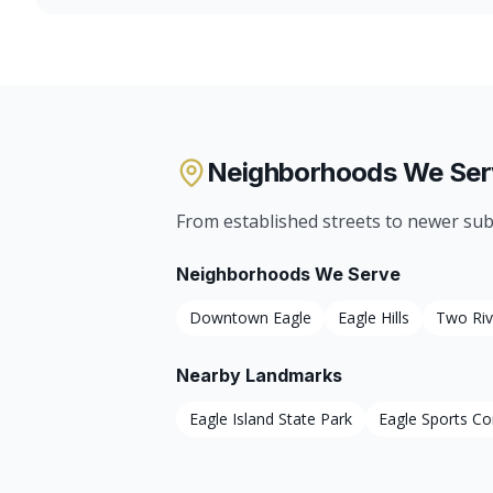
Neighborhoods We Ser
From established streets to newer sub
Neighborhoods We Serve
Downtown Eagle
Eagle Hills
Two Riv
Nearby Landmarks
Eagle Island State Park
Eagle Sports C