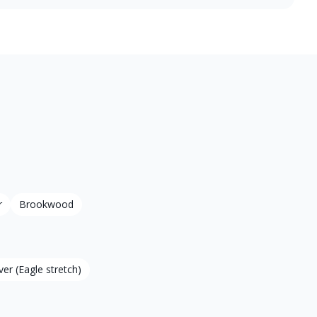
r
Brookwood
ver (Eagle stretch)