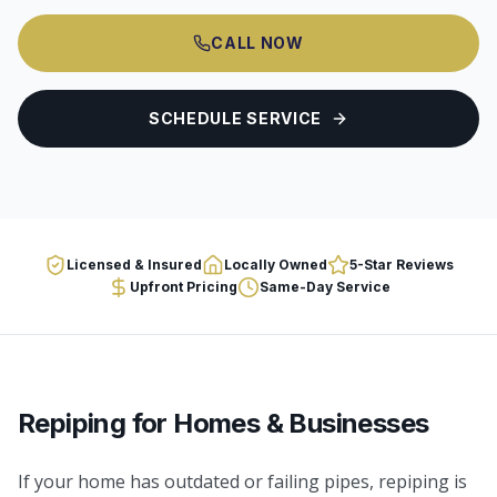
CALL NOW
SCHEDULE SERVICE
Licensed & Insured
Locally Owned
5-Star Reviews
Upfront Pricing
Same-Day Service
Repiping
for Homes & Businesses
If your home has outdated or failing pipes, repiping is