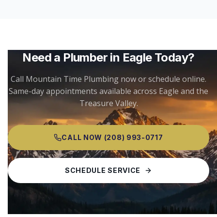
Need a Plumber in
Eagle
Today?
Call Mountain Time Plumbing now or schedule online.
Same-day appointments available across
Eagle
and the
Treasure Valley.
CALL NOW
(208) 993-0717
SCHEDULE SERVICE