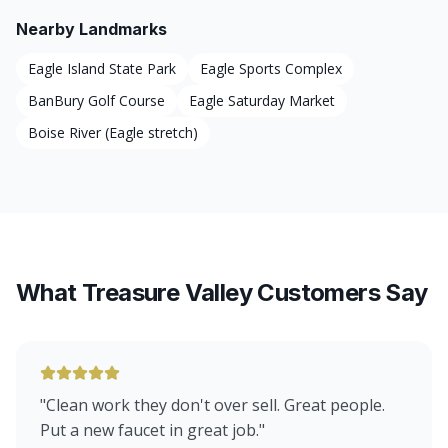
Nearby Landmarks
Eagle Island State Park
Eagle Sports Complex
BanBury Golf Course
Eagle Saturday Market
Boise River (Eagle stretch)
What Treasure Valley Customers Say
"
Clean work they don't over sell. Great people.
Put a new faucet in great job.
"