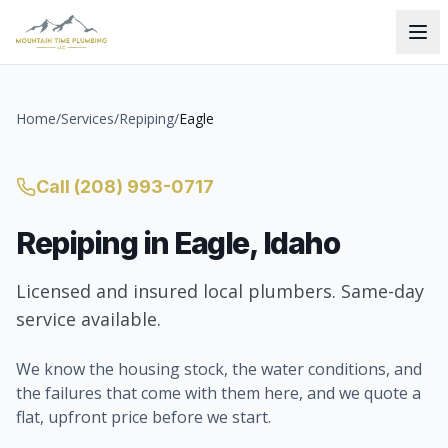
Home
/
Services
/
Repiping
/
Eagle
Call
(208) 993-0717
Repiping
in
Eagle
, Idaho
Licensed and insured local plumbers. Same-day
service available.
We know the housing stock, the water conditions, and
the failures that come with them here, and we quote a
flat, upfront price before we start.