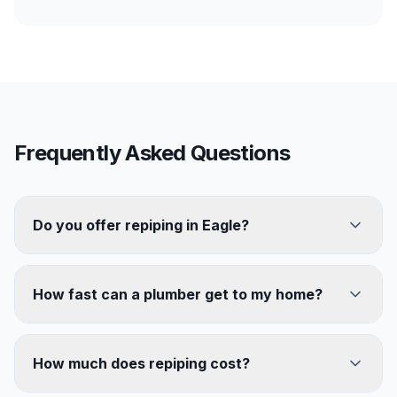
Frequently Asked Questions
Do you offer repiping in Eagle?
How fast can a plumber get to my home?
How much does repiping cost?