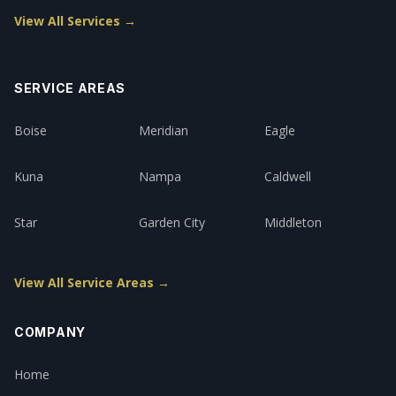
View All Services →
SERVICE AREAS
Boise
Meridian
Eagle
Kuna
Nampa
Caldwell
Star
Garden City
Middleton
View All Service Areas →
COMPANY
Home