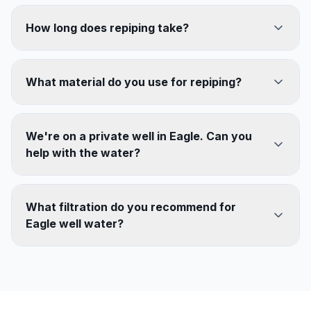
How long does repiping take?
What material do you use for repiping?
We're on a private well in Eagle. Can you
help with the water?
What filtration do you recommend for
Eagle well water?