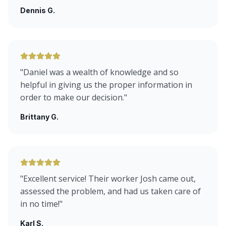
Dennis G.
"
Daniel was a wealth of knowledge and so
helpful in giving us the proper information in
order to make our decision.
"
Brittany G.
"
Excellent service! Their worker Josh came out,
assessed the problem, and had us taken care of
in no time!
"
Karl S.