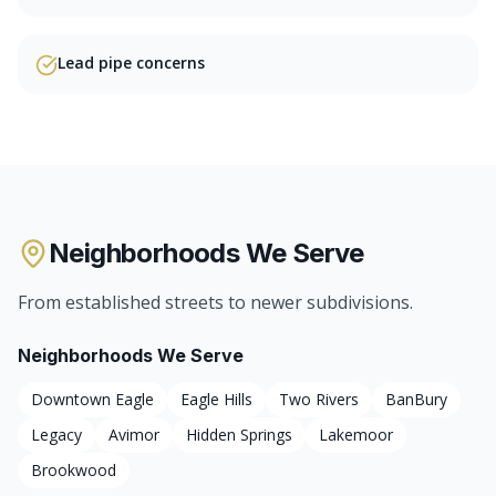
Lead pipe concerns
Neighborhoods We Serve
From established streets to newer subdivisions.
Neighborhoods We Serve
Downtown Eagle
Eagle Hills
Two Rivers
BanBury
Legacy
Avimor
Hidden Springs
Lakemoor
Brookwood