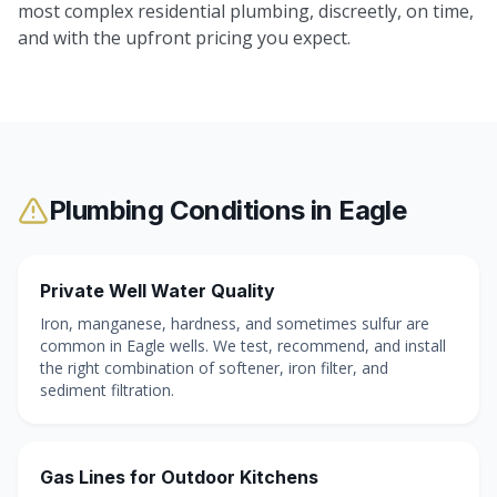
most complex residential plumbing, discreetly, on time,
and with the upfront pricing you expect.
Plumbing Conditions in
Eagle
Private Well Water Quality
Iron, manganese, hardness, and sometimes sulfur are
common in Eagle wells. We test, recommend, and install
the right combination of softener, iron filter, and
sediment filtration.
Gas Lines for Outdoor Kitchens