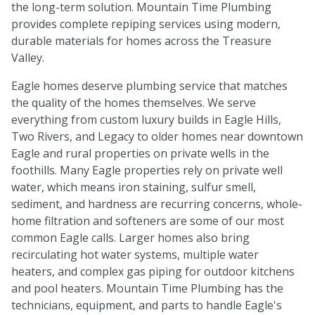
the long-term solution. Mountain Time Plumbing
provides complete repiping services using modern,
durable materials for homes across the Treasure
Valley.
Eagle homes deserve plumbing service that matches
the quality of the homes themselves. We serve
everything from custom luxury builds in Eagle Hills,
Two Rivers, and Legacy to older homes near downtown
Eagle and rural properties on private wells in the
foothills. Many Eagle properties rely on private well
water, which means iron staining, sulfur smell,
sediment, and hardness are recurring concerns, whole-
home filtration and softeners are some of our most
common Eagle calls. Larger homes also bring
recirculating hot water systems, multiple water
heaters, and complex gas piping for outdoor kitchens
and pool heaters. Mountain Time Plumbing has the
technicians, equipment, and parts to handle Eagle's