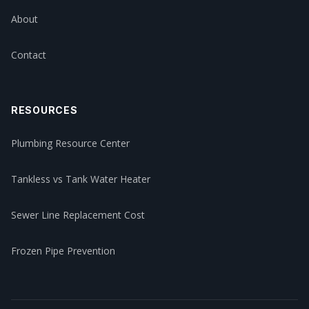
About
Contact
RESOURCES
Plumbing Resource Center
Tankless vs Tank Water Heater
Sewer Line Replacement Cost
Frozen Pipe Prevention