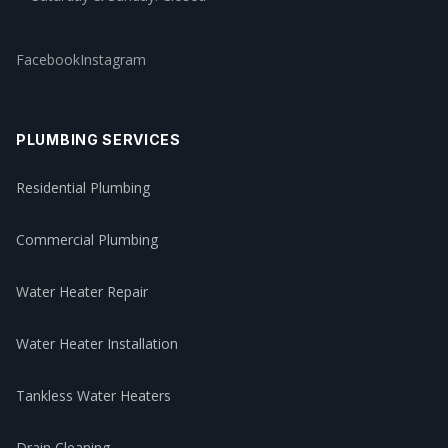
Facebook
Instagram
PLUMBING SERVICES
Residential Plumbing
Commercial Plumbing
Water Heater Repair
Water Heater Installation
Tankless Water Heaters
Drain Cleaning