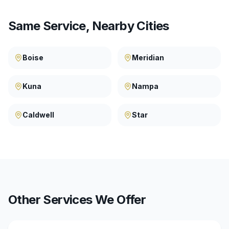
Same Service, Nearby Cities
Boise
Meridian
Kuna
Nampa
Caldwell
Star
Other Services We Offer