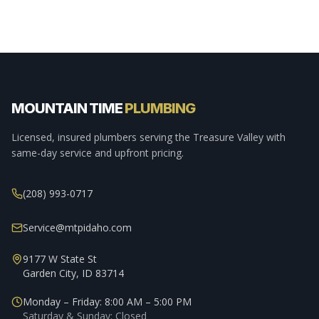
MOUNTAIN TIME
PLUMBING
Licensed, insured plumbers serving the Treasure Valley with
same-day service and upfront pricing.
(208) 993-0717
Service@mtpidaho.com
9177 W State St
Garden City, ID 83714
Monday – Friday: 8:00 AM – 5:00 PM
Saturday & Sunday: Closed