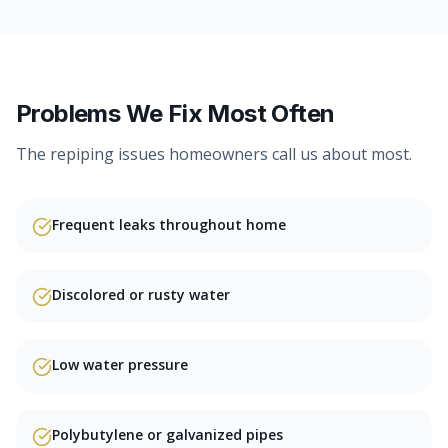
Problems We Fix Most Often
The
repiping
issues homeowners call us about most.
Frequent leaks throughout home
Discolored or rusty water
Low water pressure
Polybutylene or galvanized pipes