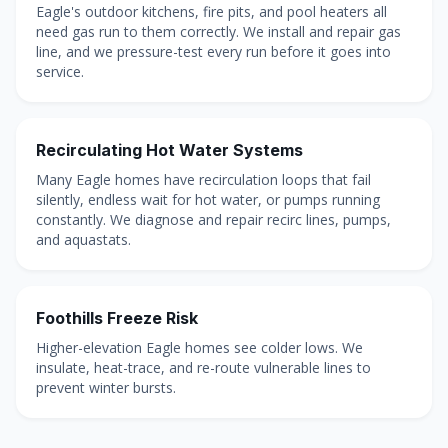
Eagle's outdoor kitchens, fire pits, and pool heaters all
need gas run to them correctly. We install and repair gas
line, and we pressure-test every run before it goes into
service.
Recirculating Hot Water Systems
Many Eagle homes have recirculation loops that fail
silently, endless wait for hot water, or pumps running
constantly. We diagnose and repair recirc lines, pumps,
and aquastats.
Foothills Freeze Risk
Higher-elevation Eagle homes see colder lows. We
insulate, heat-trace, and re-route vulnerable lines to
prevent winter bursts.