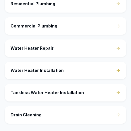
Residential Plumbing
Commercial Plumbing
Water Heater Repair
Water Heater Installation
Tankless Water Heater Installation
Drain Cleaning