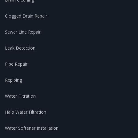
Clogged Drain Repair
Sewer Line Repair
Leak Detection
Pipe Repair
Repiping
Water Filtration
Halo Water Filtration
Water Softener Installation