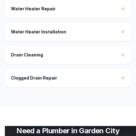
Water Heater Repair
Water Heater Installation
Drain Cleaning
Clogged Drain Repair
Need a Plumber in
Garden City