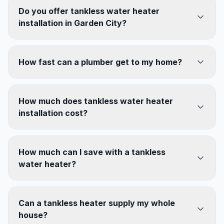
Do you offer tankless water heater
installation in Garden City?
How fast can a plumber get to my home?
How much does tankless water heater
installation cost?
How much can I save with a tankless
water heater?
Can a tankless heater supply my whole
house?