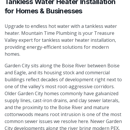
Tankless Water Heater Installation
for Homes & Businesses
Upgrade to endless hot water with a tankless water
heater. Mountain Time Plumbing is your Treasure
Valley expert for tankless water heater installation,
providing energy-efficient solutions for modern
homes.
Garden City sits along the Boise River between Boise
and Eagle, and its housing stock and commercial
buildings reflect decades of development right next to
one of the valley's most root-aggressive corridors.
Older Garden City homes commonly have galvanized
supply lines, cast-iron drains, and clay sewer laterals,
and the proximity to the Boise River and mature
cottonwoods means root intrusion is one of the most
common sewer issues we resolve here. Newer Garden
City developments along the river bring modern PEX,