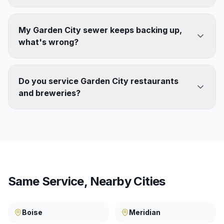
My Garden City sewer keeps backing up,
what's wrong?
Do you service Garden City restaurants
and breweries?
Same Service, Nearby Cities
Boise
Meridian