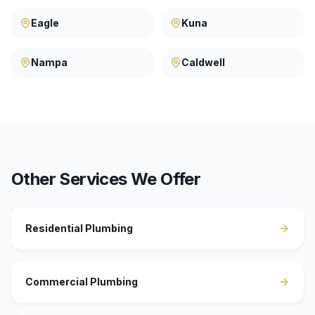
Eagle
Kuna
Nampa
Caldwell
Other Services We Offer
Residential Plumbing
Commercial Plumbing