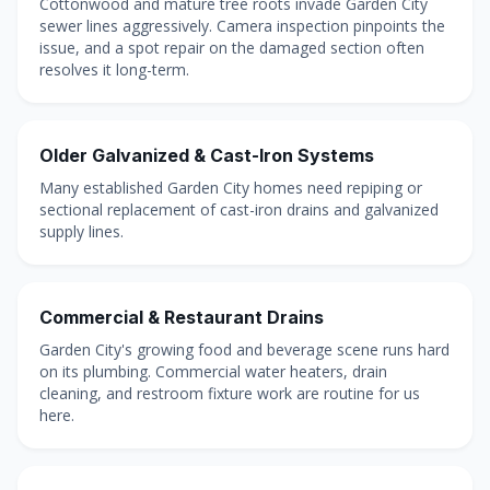
Cottonwood and mature tree roots invade Garden City
sewer lines aggressively. Camera inspection pinpoints the
issue, and a spot repair on the damaged section often
resolves it long-term.
Older Galvanized & Cast-Iron Systems
Many established Garden City homes need repiping or
sectional replacement of cast-iron drains and galvanized
supply lines.
Commercial & Restaurant Drains
Garden City's growing food and beverage scene runs hard
on its plumbing. Commercial water heaters, drain
cleaning, and restroom fixture work are routine for us
here.