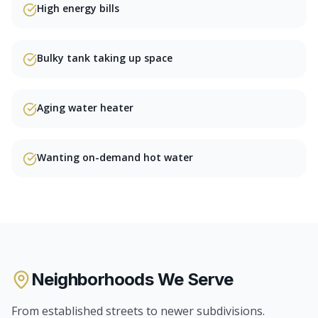
High energy bills
Bulky tank taking up space
Aging water heater
Wanting on-demand hot water
Neighborhoods We Serve
From established streets to newer subdivisions.