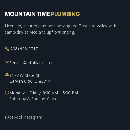
MOUNTAIN TIME
PLUMBING
Licensed, insured plumbers serving the Treasure Valley with
same-day service and upfront pricing.
(208) 993-0717
Service@mtpidaho.com
9177 W State St
Garden City, ID 83714
Monday – Friday: 8:00 AM – 5:00 PM
Saturday & Sunday: Closed
Facebook
Instagram