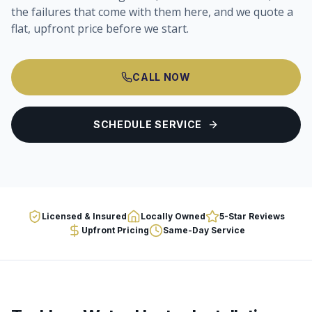
the failures that come with them here, and we quote a
flat, upfront price before we start.
CALL NOW
SCHEDULE SERVICE
Licensed & Insured
Locally Owned
5-Star Reviews
Upfront Pricing
Same-Day Service