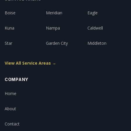
Boise
Meridian
Eagle
Kuna
Nampa
Caldwell
Star
Garden City
Middleton
View All Service Areas →
COMPANY
Home
About
Contact