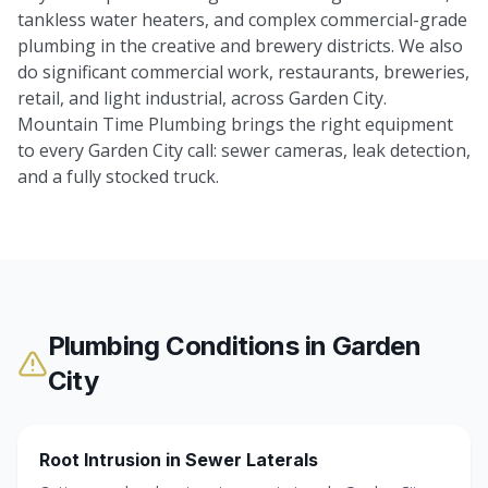
tankless water heaters, and complex commercial-grade
plumbing in the creative and brewery districts. We also
do significant commercial work, restaurants, breweries,
retail, and light industrial, across Garden City.
Mountain Time Plumbing brings the right equipment
to every Garden City call: sewer cameras, leak detection,
and a fully stocked truck.
Plumbing Conditions in
Garden
City
Root Intrusion in Sewer Laterals