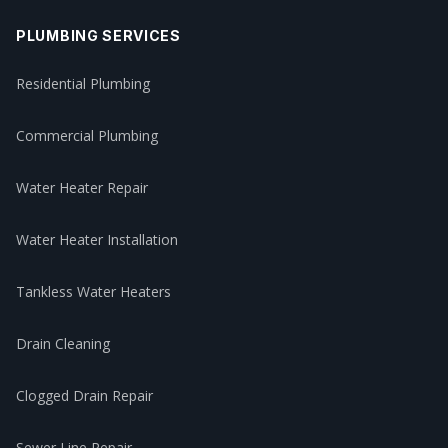
PLUMBING SERVICES
Residential Plumbing
Commercial Plumbing
Water Heater Repair
Water Heater Installation
Tankless Water Heaters
Drain Cleaning
Clogged Drain Repair
Sewer Line Repair