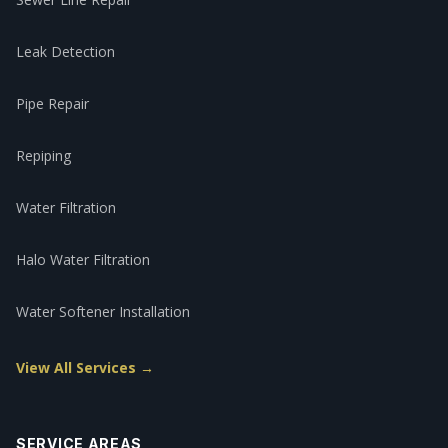
Leak Detection
Pipe Repair
Repiping
Water Filtration
Halo Water Filtration
Water Softener Installation
View All Services →
SERVICE AREAS