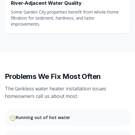
River-Adjacent Water Quality
Some Garden City properties benefit from whole-home
filtration for sediment, hardness, and taste
improvements.
Problems We Fix Most Often
The
tankless water heater installation
issues
homeowners call us about most.
Running out of hot water