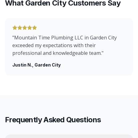
What Garden City Customers Say
"
Mountain Time Plumbing LLC in Garden City
exceeded my expectations with their
professional and knowledgeable team.
"
Justin N.
, Garden City
Frequently Asked Questions