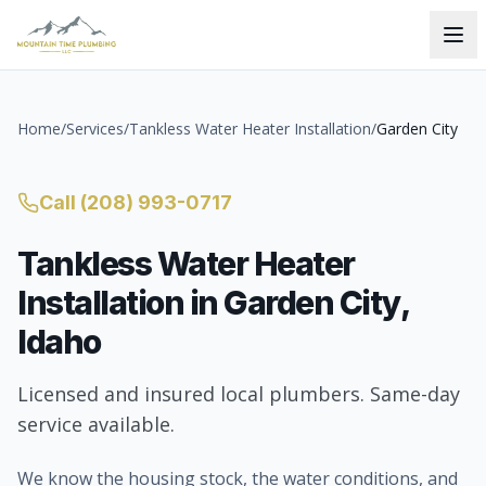
Home
/
Services
/
Tankless Water Heater Installation
/
Garden City
Call
(208) 993-0717
Tankless Water Heater
Installation
in
Garden City
,
Idaho
Licensed and insured local plumbers. Same-day
service available.
We know the housing stock, the water conditions, and