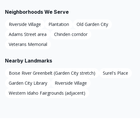
Neighborhoods We Serve
Riverside Village
Plantation
Old Garden City
Adams Street area
Chinden corridor
Veterans Memorial
Nearby Landmarks
Boise River Greenbelt (Garden City stretch)
Surel's Place
Garden City Library
Riverside Village
Western Idaho Fairgrounds (adjacent)