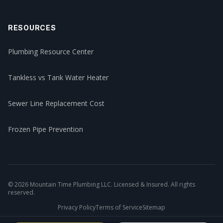
RESOURCES
Plumbing Resource Center
Tankless vs Tank Water Heater
Sewer Line Replacement Cost
Frozen Pipe Prevention
©
2026
Mountain Time Plumbing LLC. Licensed & Insured. All rights
reserved.
Privacy Policy
Terms of Service
Sitemap