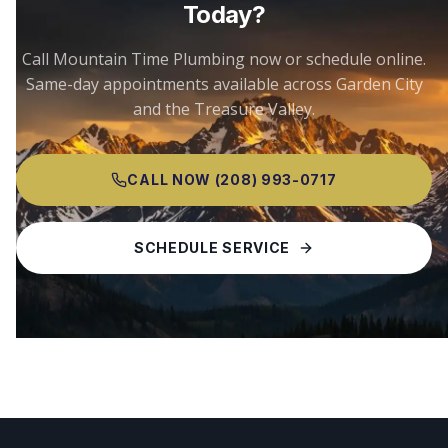
Today?
Call Mountain Time Plumbing now or schedule online.
Same-day appointments available across
Garden City
and the Treasure Valley.
CALL NOW
(208) 993-0717
SCHEDULE SERVICE