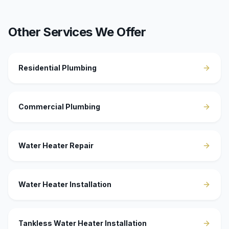
Other Services We Offer
Residential Plumbing
Commercial Plumbing
Water Heater Repair
Water Heater Installation
Tankless Water Heater Installation