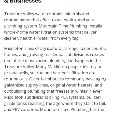
& Businesses
Treasure Valley water contains minerals and
contaminants that affect taste, health, and your
plumbing system. Mountain Time Plumbing installs
whole-home water filtration systems that deliver
cleaner, healthier water from every tap.
Middleton's mix of agricultural acreage, older country
homes, and growing residential subdivisions creates
one of the most varied plumbing landscapes in the
Treasure Valley. Many Middleton properties rely on
private wells, so iron and hardness filtration are
routine calls. Older farmhouses commonly have aging
galvanized supply lines, original water heaters, and
outbuilding plumbing that freezes in winter. Newer
Middleton subdivisions bring PEX systems, builder-
grade tanks reaching the age where they start to fail,
and PRV concerns. Mountain Time Plumbing has the