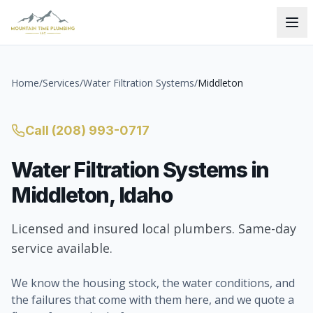
Home
/
Services
/
Water Filtration Systems
/
Middleton
Call
(208) 993-0717
Water Filtration Systems
in
Middleton
, Idaho
Licensed and insured local plumbers. Same-day
service available.
We know the housing stock, the water conditions, and
the failures that come with them here, and we quote a