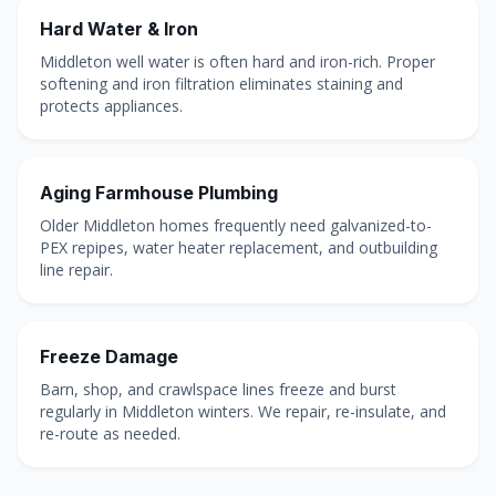
Hard Water & Iron
Middleton well water is often hard and iron-rich. Proper
softening and iron filtration eliminates staining and
protects appliances.
Aging Farmhouse Plumbing
Older Middleton homes frequently need galvanized-to-
PEX repipes, water heater replacement, and outbuilding
line repair.
Freeze Damage
Barn, shop, and crawlspace lines freeze and burst
regularly in Middleton winters. We repair, re-insulate, and
re-route as needed.