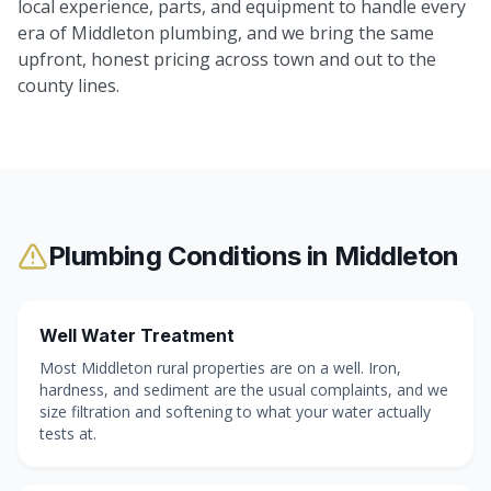
local experience, parts, and equipment to handle every
era of Middleton plumbing, and we bring the same
upfront, honest pricing across town and out to the
county lines.
Plumbing Conditions in
Middleton
Well Water Treatment
Most Middleton rural properties are on a well. Iron,
hardness, and sediment are the usual complaints, and we
size filtration and softening to what your water actually
tests at.