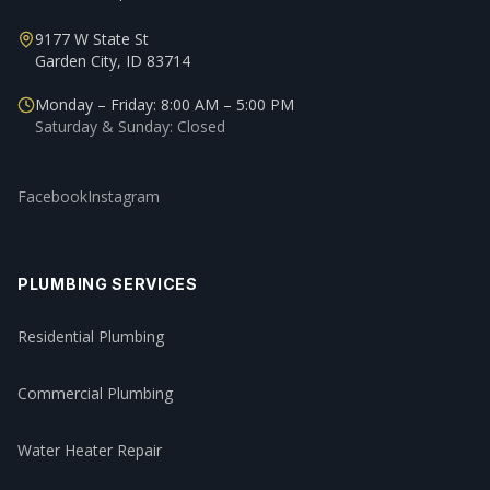
9177 W State St
Garden City, ID 83714
Monday – Friday: 8:00 AM – 5:00 PM
Saturday & Sunday: Closed
Facebook
Instagram
PLUMBING SERVICES
Residential Plumbing
Commercial Plumbing
Water Heater Repair