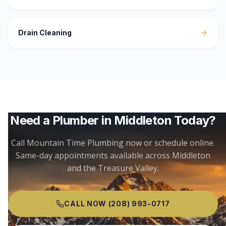
Drain Cleaning
Need a Plumber in
Middleton
Today?
Call Mountain Time Plumbing now or schedule online.
Same-day appointments available across
Middleton
and the Treasure Valley.
CALL NOW
(208) 993-0717