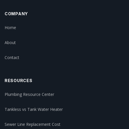
COMPANY
Home
About
Contact
RESOURCES
Plumbing Resource Center
Tankless vs Tank Water Heater
Sewer Line Replacement Cost