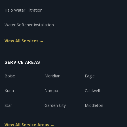
Halo Water Filtration
Water Softener Installation
View All Services →
SERVICE AREAS
Boise
Meridian
Eagle
Kuna
Nampa
Caldwell
Star
Garden City
Middleton
View All Service Areas →