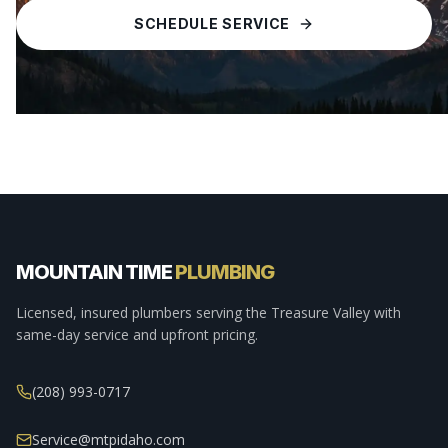
SCHEDULE SERVICE
MOUNTAIN TIME
PLUMBING
Licensed, insured plumbers serving the Treasure Valley with
same-day service and upfront pricing.
(208) 993-0717
Service@mtpidaho.com