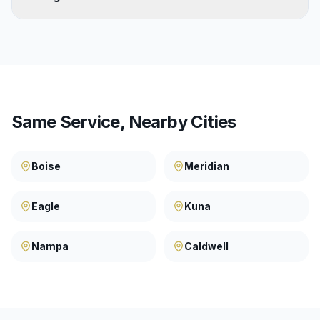
Same Service, Nearby Cities
Boise
Meridian
Eagle
Kuna
Nampa
Caldwell