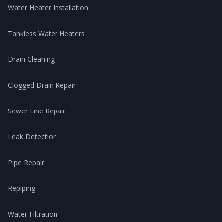
Water Heater Installation
Tankless Water Heaters
Drain Cleaning
Clogged Drain Repair
Sewer Line Repair
Leak Detection
Pipe Repair
Repiping
Water Filtration