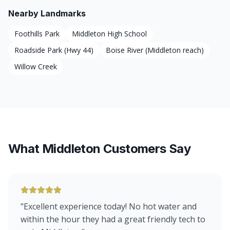
Nearby Landmarks
Foothills Park
Middleton High School
Roadside Park (Hwy 44)
Boise River (Middleton reach)
Willow Creek
What Middleton Customers Say
"
Excellent experience today! No hot water and
within the hour they had a great friendly tech to