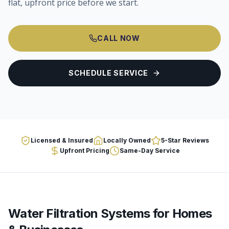
flat, upfront price before we start.
CALL NOW
SCHEDULE SERVICE
Licensed & Insured
Locally Owned
5-Star Reviews
Upfront Pricing
Same-Day Service
Water Filtration Systems
for Homes