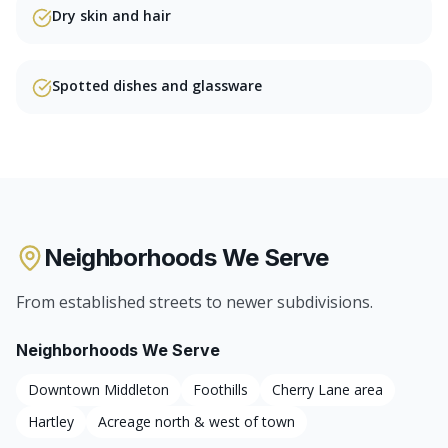
Dry skin and hair
Spotted dishes and glassware
Neighborhoods We Serve
From established streets to newer subdivisions.
Neighborhoods We Serve
Downtown Middleton
Foothills
Cherry Lane area
Hartley
Acreage north & west of town