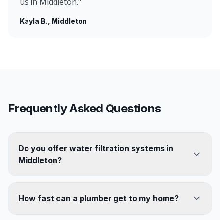
us in Middleton.
"
Kayla B.
, Middleton
Frequently Asked Questions
Do you offer water filtration systems in
Middleton?
How fast can a plumber get to my home?