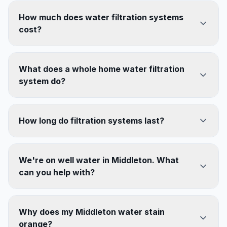
How much does water filtration systems
cost?
What does a whole home water filtration
system do?
How long do filtration systems last?
We're on well water in Middleton. What
can you help with?
Why does my Middleton water stain
orange?