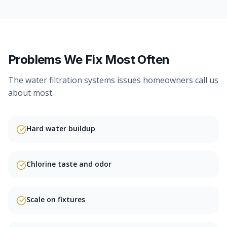
Problems We Fix Most Often
The
water filtration systems
issues homeowners call us
about most.
Hard water buildup
Chlorine taste and odor
Scale on fixtures