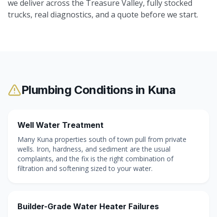
we deliver across the Treasure Valley, fully stocked
trucks, real diagnostics, and a quote before we start.
Plumbing Conditions in
Kuna
Well Water Treatment
Many Kuna properties south of town pull from private
wells. Iron, hardness, and sediment are the usual
complaints, and the fix is the right combination of
filtration and softening sized to your water.
Builder-Grade Water Heater Failures