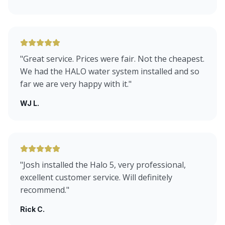
"
Great service. Prices were fair. Not the cheapest.
We had the HALO water system installed and so
far we are very happy with it.
"
WJ L.
"
Josh installed the Halo 5, very professional,
excellent customer service. Will definitely
recommend.
"
Rick C.