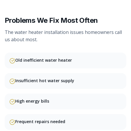
Problems We Fix Most Often
The
water heater installation
issues homeowners call
us about most.
Old inefficient water heater
Insufficient hot water supply
High energy bills
Frequent repairs needed