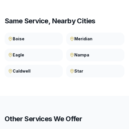
Same Service, Nearby Cities
Boise
Meridian
Eagle
Nampa
Caldwell
Star
Other Services We Offer