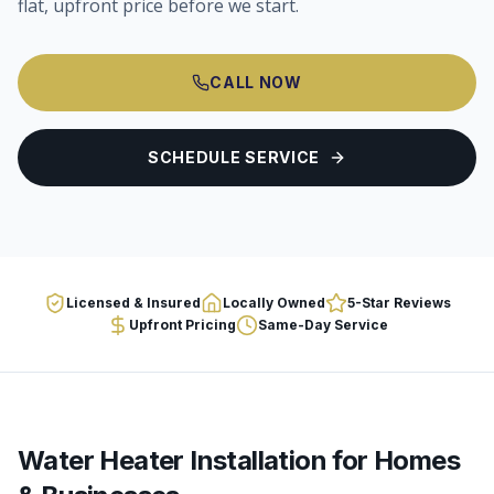
flat, upfront price before we start.
CALL NOW
SCHEDULE SERVICE
Licensed & Insured
Locally Owned
5-Star Reviews
Upfront Pricing
Same-Day Service
Water Heater Installation
for Homes