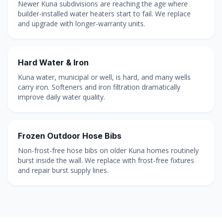
Newer Kuna subdivisions are reaching the age where
builder-installed water heaters start to fail. We replace
and upgrade with longer-warranty units.
Hard Water & Iron
Kuna water, municipal or well, is hard, and many wells
carry iron. Softeners and iron filtration dramatically
improve daily water quality.
Frozen Outdoor Hose Bibs
Non-frost-free hose bibs on older Kuna homes routinely
burst inside the wall. We replace with frost-free fixtures
and repair burst supply lines.