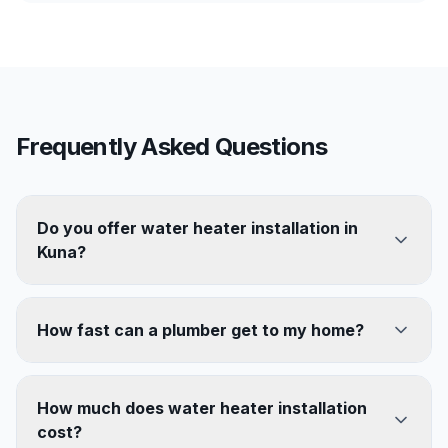
Frequently Asked Questions
Do you offer water heater installation in
Kuna?
How fast can a plumber get to my home?
How much does water heater installation
cost?