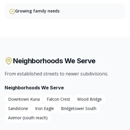
Growing family needs
Neighborhoods We Serve
From established streets to newer subdivisions.
Neighborhoods We Serve
Downtown Kuna
Falcon Crest
Wood Bridge
Sandstone
Iron Eagle
Bridgetower South
Avimor (south reach)