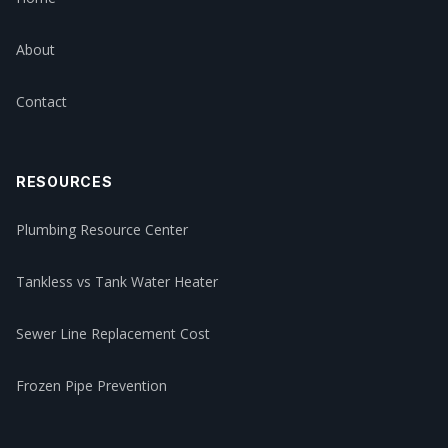
About
Contact
RESOURCES
Plumbing Resource Center
Tankless vs Tank Water Heater
Sewer Line Replacement Cost
Frozen Pipe Prevention