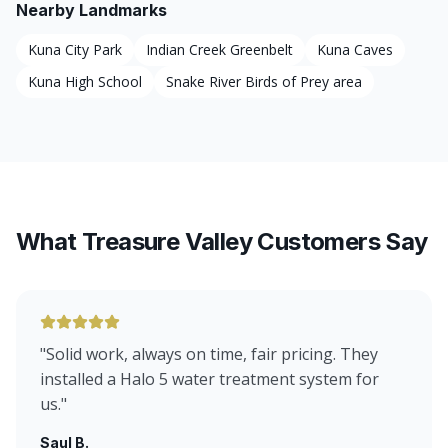
Nearby Landmarks
Kuna City Park
Indian Creek Greenbelt
Kuna Caves
Kuna High School
Snake River Birds of Prey area
What Treasure Valley Customers Say
"
Solid work, always on time, fair pricing. They
installed a Halo 5 water treatment system for
us.
"
Saul B.