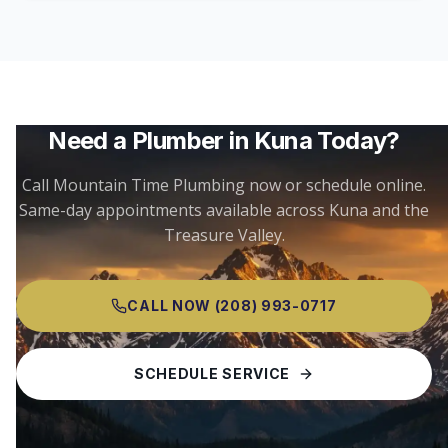
Need a Plumber in
Kuna
Today?
Call Mountain Time Plumbing now or schedule online.
Same-day appointments available across
Kuna
and the
Treasure Valley.
CALL NOW
(208) 993-0717
SCHEDULE SERVICE