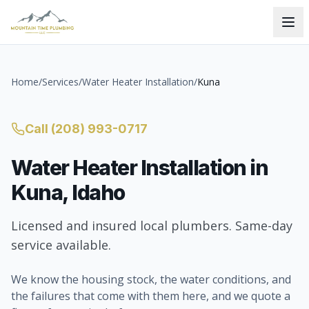
Home
/
Services
/
Water Heater Installation
/
Kuna
Call
(208) 993-0717
Water Heater Installation
in
Kuna
, Idaho
Licensed and insured local plumbers. Same-day
service available.
We know the housing stock, the water conditions, and
the failures that come with them here, and we quote a