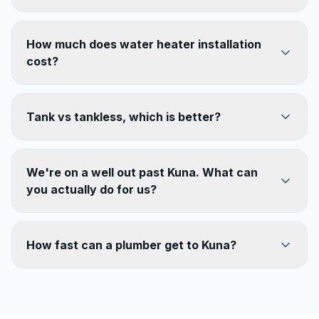
How much does water heater installation
cost?
Tank vs tankless, which is better?
We're on a well out past Kuna. What can
you actually do for us?
How fast can a plumber get to Kuna?