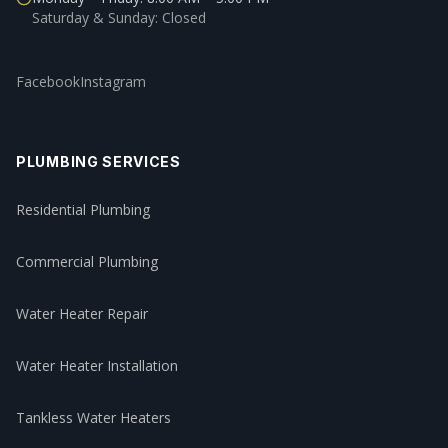
Saturday & Sunday: Closed
Facebook
Instagram
PLUMBING SERVICES
Residential Plumbing
Commercial Plumbing
Water Heater Repair
Water Heater Installation
Tankless Water Heaters