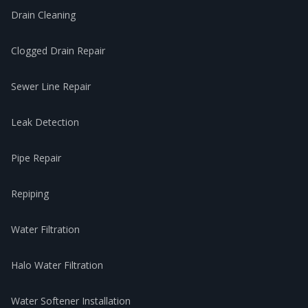
Drain Cleaning
Clogged Drain Repair
Sewer Line Repair
Leak Detection
Pipe Repair
Repiping
Water Filtration
Halo Water Filtration
Water Softener Installation