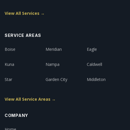
View All Services →
SERVICE AREAS
Boise
Meridian
Eagle
Kuna
Nampa
Caldwell
Star
Garden City
Middleton
View All Service Areas →
COMPANY
Home