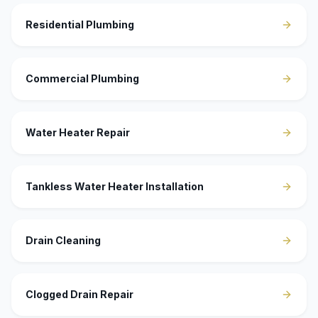
Residential Plumbing
Commercial Plumbing
Water Heater Repair
Tankless Water Heater Installation
Drain Cleaning
Clogged Drain Repair