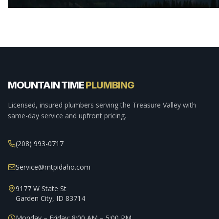
MOUNTAIN TIME
PLUMBING
Licensed, insured plumbers serving the Treasure Valley with
same-day service and upfront pricing.
(208) 993-0717
Service@mtpidaho.com
9177 W State St
Garden City, ID 83714
Monday – Friday: 8:00 AM – 5:00 PM