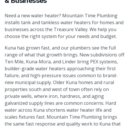
& Businesses
Need a new water heater? Mountain Time Plumbing
installs tank and tankless water heaters for homes and
businesses across the Treasure Valley. We help you
choose the right system for your needs and budget.
Kuna has grown fast, and our plumbers see the full
range of what that growth brings. New subdivisions off
Ten Mile, Kuna-Mora, and Linder bring PEX systems,
builder-grade water heaters approaching their first
failure, and high-pressure issues common to brand-
new municipal supply. Older Kuna homes and rural
properties south and west of town often rely on
private wells, where iron, hardness, and aging
galvanized supply lines are common concerns. Hard
water across Kuna shortens water heater life and
scales fixtures fast. Mountain Time Plumbing brings
the same fast response and quality work to Kuna that