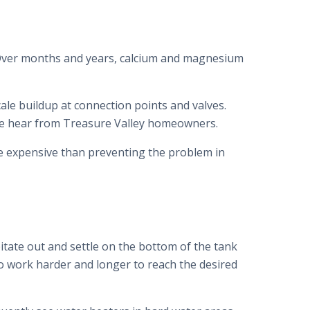
. Over months and years, calcium and magnesium
cale buildup at connection points and valves.
e hear from Treasure Valley homeowners.
ore expensive than preventing the problem in
itate out and settle on the bottom of the tank
to work harder and longer to reach the desired