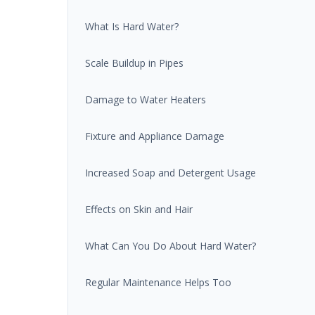
What Is Hard Water?
Scale Buildup in Pipes
Damage to Water Heaters
Fixture and Appliance Damage
Increased Soap and Detergent Usage
Effects on Skin and Hair
What Can You Do About Hard Water?
Regular Maintenance Helps Too