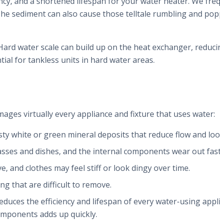
ency, and a shortened lifespan for your water heater. We fr
. The sediment can also cause those telltale rumbling and po
ard water scale can build up on the heat exchanger, reducin
ial for tankless units in hard water areas.
mages virtually every appliance and fixture that uses water:
sty white or green mineral deposits that reduce flow and loo
lasses and dishes, and the internal components wear out fast
ve, and clothes may feel stiff or look dingy over time.
ng that are difficult to remove.
reduces the efficiency and lifespan of every water-using app
omponents adds up quickly.