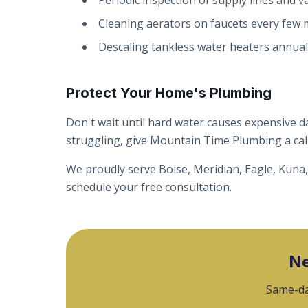
Periodic inspection of supply lines and v
Cleaning aerators on faucets every few
Descaling tankless water heaters annual
Protect Your Home's Plumbing
Don't wait until hard water causes expensive da
struggling, give Mountain Time Plumbing a call
We proudly serve Boise, Meridian, Eagle, Kuna,
schedule your free consultation.
Ne
Same-da