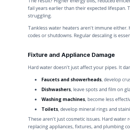
The result? Higher energy bills, reduced effici
fail years earlier than their expected lifespan
struggling.
Tankless water heaters aren't immune either. H
codes or shutdowns. Regular descaling is essent
Fixture and Appliance Damage
Hard water doesn't just affect your pipes. It da
Faucets and showerheads
, develop cru
Dishwashers
, leave spots and film on g
Washing machines
, become less effecti
Toilets
, develop mineral rings and staini
These aren't just cosmetic issues. Hard water 
replacing appliances, fixtures, and plumbing c