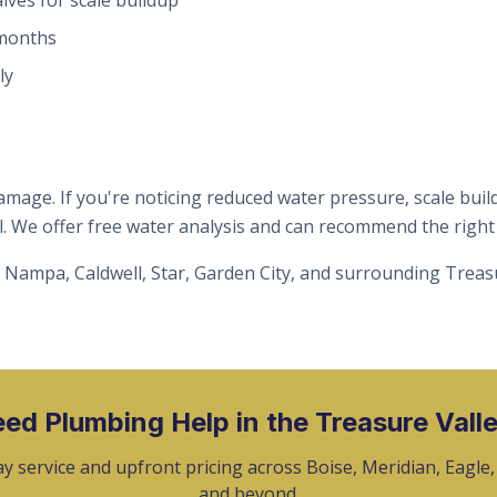
alves for scale buildup
 months
ly
mage. If you're noticing reduced water pressure, scale build
. We offer free water analysis and can recommend the right f
 Nampa, Caldwell, Star, Garden City, and surrounding Treas
ed Plumbing Help in the Treasure Vall
y service and upfront pricing across Boise, Meridian, Eagle
and beyond.