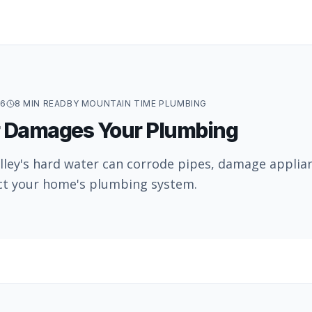
26
8
MIN READ
BY
MOUNTAIN TIME PLUMBING
 Damages Your Plumbing
lley's hard water can corrode pipes, damage applia
ct your home's plumbing system.