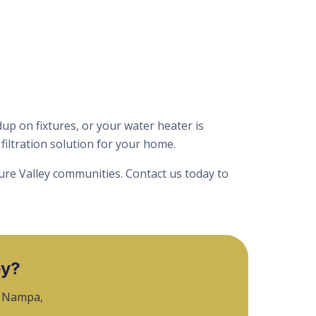
up on fixtures, or your water heater is
iltration solution for your home.
ure Valley communities. Contact us today to
ey?
, Nampa,