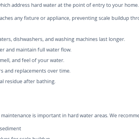
hich address hard water at the point of entry to your home.
aches any fixture or appliance, preventing scale buildup t
aters, dishwashers, and washing machines last longer.
ner and maintain full water flow.
mell, and feel of your water.
irs and replacements over time.
l residue after bathing.
ng maintenance is important in hard water areas. We recomm
 sediment