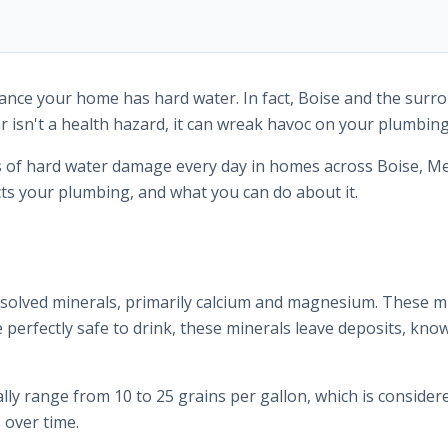
 chance your home has hard water. In fact, Boise and the su
 isn't a health hazard, it can wreak havoc on your plumbing
s of hard water damage every day in homes across Boise, Me
s your plumbing, and what you can do about it.
ssolved minerals, primarily calcium and magnesium. These mi
perfectly safe to drink, these minerals leave deposits, know
ally range from 10 to 25 grains per gallon, which is consider
 over time.