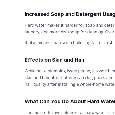
Increased Soap and Detergent Usa
Hard water makes it harder for soap and deter
laundry, and more dish soap for cleaning. Over 
It also means soap scum builds up faster in s
Effects on Skin and Hair
While not a plumbing issue per se, it's worth me
skin and hair after bathing can clog pores and
hair quality after installing a whole-home water
What Can You Do About Hard Wate
The most effective solution for hard water is a