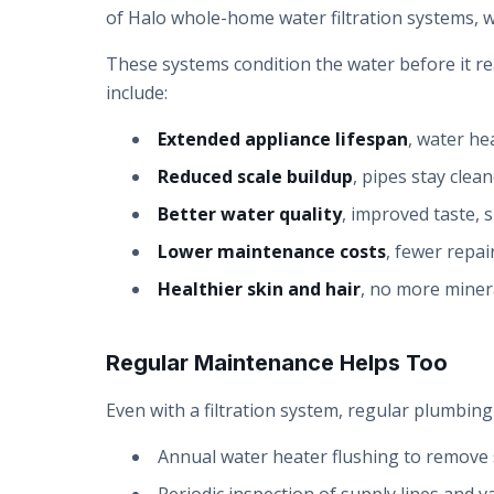
of Halo whole-home water filtration systems, w
These systems condition the water before it re
include:
Extended appliance lifespan
, water he
Reduced scale buildup
, pipes stay clea
Better water quality
, improved taste, s
Lower maintenance costs
, fewer repa
Healthier skin and hair
, no more minera
Regular Maintenance Helps Too
Even with a filtration system, regular plumbi
Annual water heater flushing to remove