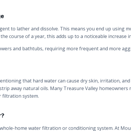
ge
gent to lather and dissolve. This means you end up using 
the course of a year, this adds up to a noticeable increase
howers and bathtubs, requiring more frequent and more aggr
ntioning that hard water can cause dry skin, irritation, and d
 strip away natural oils. Many Treasure Valley homeowners n
 filtration system.
r?
 whole-home water filtration or conditioning system. At Moun