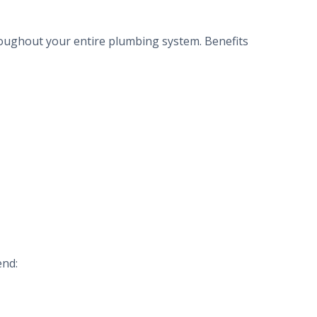
hroughout your entire plumbing system. Benefits
end: