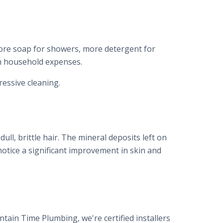
more soap for showers, more detergent for
 in household expenses.
essive cleaning.
ull, brittle hair. The mineral deposits left on
otice a significant improvement in skin and
tain Time Plumbing, we're certified installers