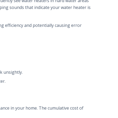
equently see water heaters in hard water areas
pping sounds that indicate your water heater is
g efficiency and potentially causing error
k unsightly.
er.
liance in your home. The cumulative cost of