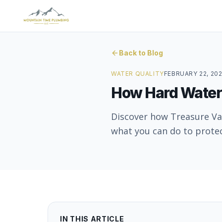
Back to Blog
WATER QUALITY
FEBRUARY 22, 20
How Hard Water
Discover how Treasure Va
what you can do to prote
IN THIS ARTICLE