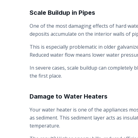
Scale Buildup in Pipes
One of the most damaging effects of hard wate
deposits accumulate on the interior walls of pi
This is especially problematic in older galvani
Reduced water flow means lower water pressu
In severe cases, scale buildup can completely b
the first place.
Damage to Water Heaters
Your water heater is one of the appliances most
as sediment. This sediment layer acts as insul
temperature.