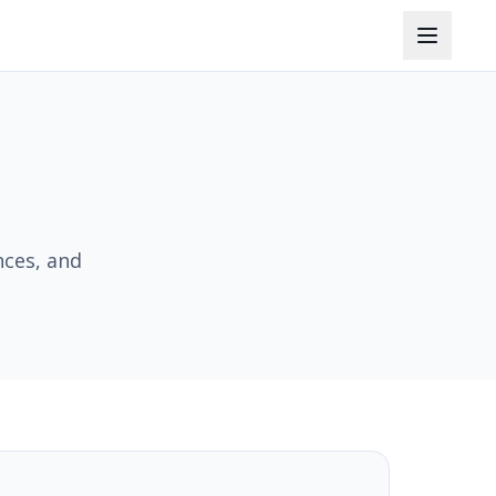
nces, and