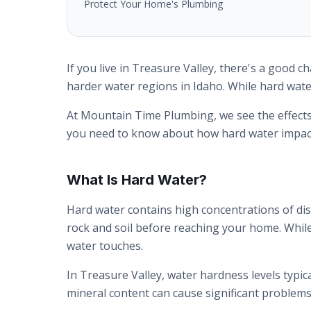
Protect Your Home's Plumbing
If you live in Treasure Valley, there's a good
harder water regions in Idaho. While hard water
At Mountain Time Plumbing, we see the effect
you need to know about how hard water impact
What Is Hard Water?
Hard water contains high concentrations of di
rock and soil before reaching your home. While 
water touches.
In Treasure Valley, water hardness levels typic
mineral content can cause significant problems