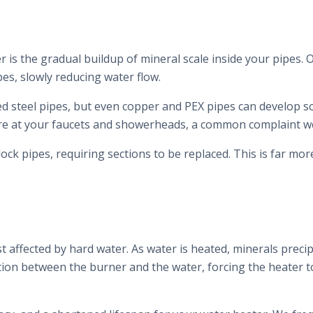
r is the gradual buildup of mineral scale inside your pipes
pes, slowly reducing water flow.
zed steel pipes, but even copper and PEX pipes can develop s
re at your faucets and showerheads, a common complaint w
lock pipes, requiring sections to be replaced. This is far m
 affected by hard water. As water is heated, minerals precip
ation between the burner and the water, forcing the heater 