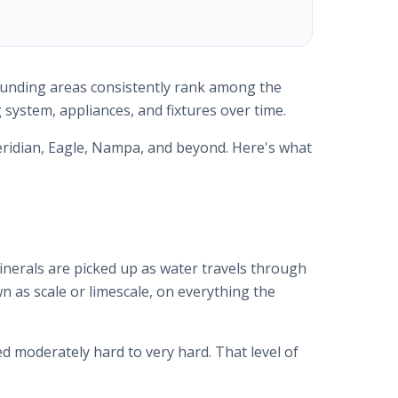
rrounding areas consistently rank among the
 system, appliances, and fixtures over time.
ridian, Eagle, Nampa, and beyond. Here's what
nerals are picked up as water travels through
n as scale or limescale, on everything the
ed moderately hard to very hard. That level of