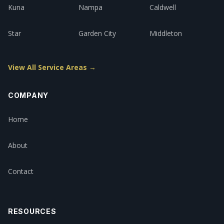
Kuna
Nampa
Caldwell
Star
Garden City
Middleton
View All Service Areas →
COMPANY
Home
About
Contact
RESOURCES