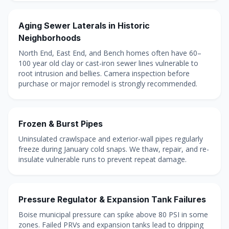
Aging Sewer Laterals in Historic
Neighborhoods
North End, East End, and Bench homes often have 60–
100 year old clay or cast-iron sewer lines vulnerable to
root intrusion and bellies. Camera inspection before
purchase or major remodel is strongly recommended.
Frozen & Burst Pipes
Uninsulated crawlspace and exterior-wall pipes regularly
freeze during January cold snaps. We thaw, repair, and re-
insulate vulnerable runs to prevent repeat damage.
Pressure Regulator & Expansion Tank Failures
Boise municipal pressure can spike above 80 PSI in some
zones. Failed PRVs and expansion tanks lead to dripping