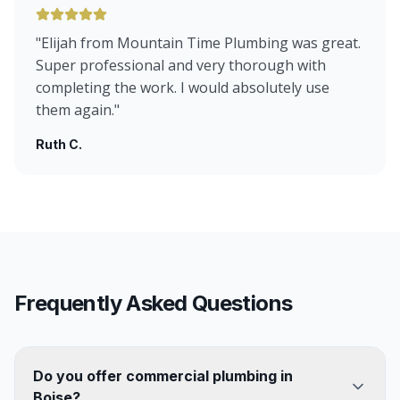
"
Elijah from Mountain Time Plumbing was great.
Super professional and very thorough with
completing the work. I would absolutely use
them again.
"
Ruth C.
Frequently Asked Questions
Do you offer commercial plumbing in
Boise?