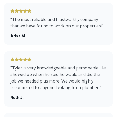
"
The most reliable and trustworthy company
that we have found to work on our properties!
"
Arisa M.
"
Tyler is very knowledgeable and personable. He
showed up when he said he would and did the
job we needed plus more. We would highly
recommend to anyone looking for a plumber.
"
Ruth J.