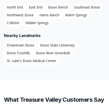
North End
East End
Boise Bench
Southeast Boise
Northwest Boise
Harris Ranch
Warm Springs
Collister
Hidden Springs
Nearby Landmarks
Downtown Boise
Boise State University
Boise Foothills
Boise River Greenbelt
St. Luke's Boise Medical Center
What Treasure Valley Customers Say