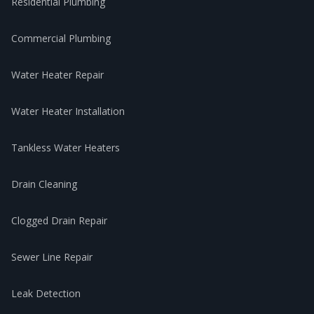
Residential Plumbing
Commercial Plumbing
Water Heater Repair
Water Heater Installation
Tankless Water Heaters
Drain Cleaning
Clogged Drain Repair
Sewer Line Repair
Leak Detection