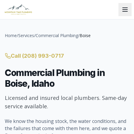
Home
/
Services
/
Commercial Plumbing
/
Boise
Call
(208) 993-0717
Commercial Plumbing
in
Boise
, Idaho
Licensed and insured local plumbers. Same-day
service available.
We know the housing stock, the water conditions, and
the failures that come with them here, and we quote a