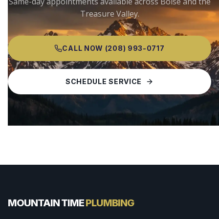
Same-day appointments available across
Boise
and the
Treasure Valley.
CALL NOW
(208) 993-0717
SCHEDULE SERVICE
MOUNTAIN TIME
PLUMBING