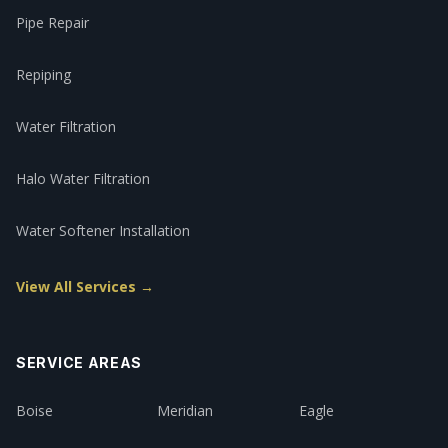
Pipe Repair
Repiping
Water Filtration
Halo Water Filtration
Water Softener Installation
View All Services →
SERVICE AREAS
Boise
Meridian
Eagle