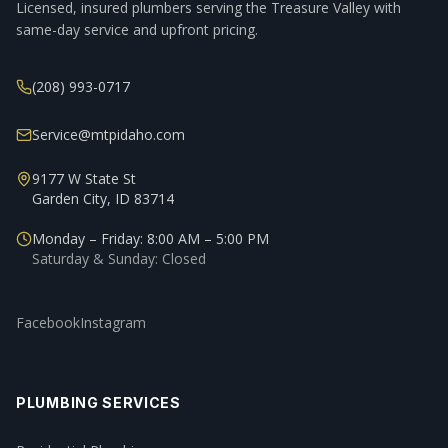
Licensed, insured plumbers serving the Treasure Valley with
same-day service and upfront pricing.
(208) 993-0717
Service@mtpidaho.com
9177 W State St
Garden City, ID 83714
Monday – Friday: 8:00 AM – 5:00 PM
Saturday & Sunday: Closed
Facebook
Instagram
PLUMBING SERVICES