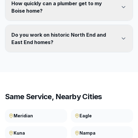
How quickly can a plumber get to my
Boise home?
Do you work on historic North End and
East End homes?
Same Service, Nearby Cities
Meridian
Eagle
Kuna
Nampa