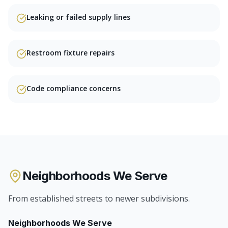
Leaking or failed supply lines
Restroom fixture repairs
Code compliance concerns
Neighborhoods We Serve
From established streets to newer subdivisions.
Neighborhoods We Serve