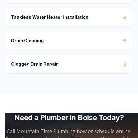
Tankless Water Heater Installation
Drain Cleaning
Clogged Drain Repair
Need a Plumber in
Boise
Today?
Call Mountain Time Plumbing now or schedule online.