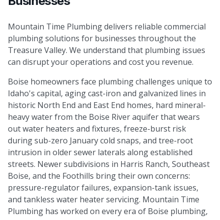
Businesses
Mountain Time Plumbing delivers reliable commercial
plumbing solutions for businesses throughout the
Treasure Valley. We understand that plumbing issues
can disrupt your operations and cost you revenue.
Boise homeowners face plumbing challenges unique to
Idaho's capital, aging cast-iron and galvanized lines in
historic North End and East End homes, hard mineral-
heavy water from the Boise River aquifer that wears
out water heaters and fixtures, freeze-burst risk
during sub-zero January cold snaps, and tree-root
intrusion in older sewer laterals along established
streets. Newer subdivisions in Harris Ranch, Southeast
Boise, and the Foothills bring their own concerns:
pressure-regulator failures, expansion-tank issues,
and tankless water heater servicing. Mountain Time
Plumbing has worked on every era of Boise plumbing,