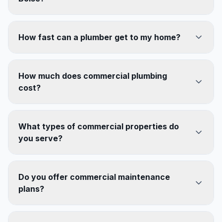
How fast can a plumber get to my home?
How much does commercial plumbing
cost?
What types of commercial properties do
you serve?
Do you offer commercial maintenance
plans?