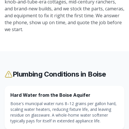
knob-and-tube-era cottages, mid-century ranchers,
and brand-new builds, and we stock the parts, cameras,
and equipment to fix it right the first time. We answer
the phone, show up on time, and quote the job before
we start.
Plumbing Conditions in
Boise
Hard Water from the Boise Aquifer
Boise's municipal water runs 8–12 grains per gallon hard,
scaling water heaters, reducing fixture life, and leaving
residue on glassware. A whole-home water softener
typically pays for itself in extended appliance life.