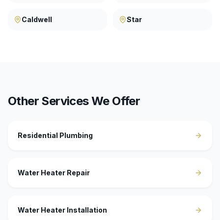
Caldwell
Star
Other Services We Offer
Residential Plumbing
Water Heater Repair
Water Heater Installation