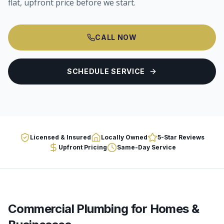
flat, upfront price before we start.
CALL NOW
SCHEDULE SERVICE
Licensed & Insured
Locally Owned
5-Star Reviews
Upfront Pricing
Same-Day Service
Commercial Plumbing
for Homes &