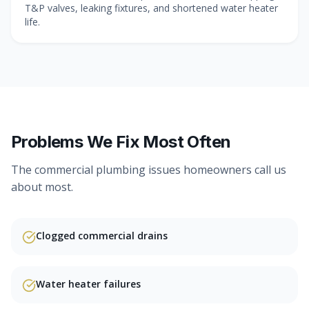
T&P valves, leaking fixtures, and shortened water heater
life.
Problems We Fix Most Often
The
commercial plumbing
issues homeowners call us
about most.
Clogged commercial drains
Water heater failures