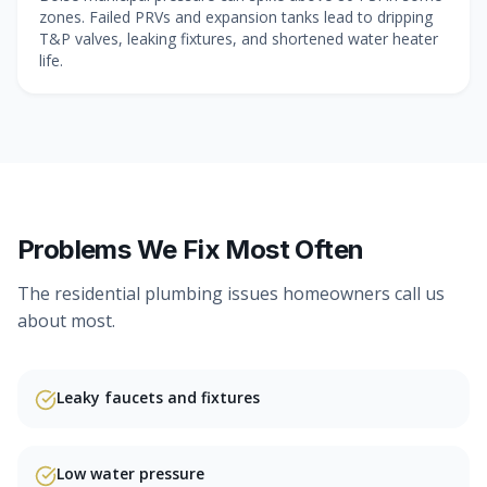
zones. Failed PRVs and expansion tanks lead to dripping
T&P valves, leaking fixtures, and shortened water heater
life.
Problems We Fix Most Often
The
residential plumbing
issues homeowners call us
about most.
Leaky faucets and fixtures
Low water pressure