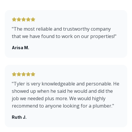
"
The most reliable and trustworthy company
that we have found to work on our properties!
"
Arisa M.
"
Tyler is very knowledgeable and personable. He
showed up when he said he would and did the
job we needed plus more. We would highly
recommend to anyone looking for a plumber.
"
Ruth J.