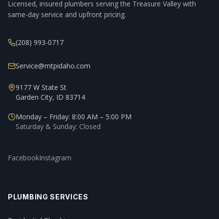
Licensed, insured plumbers serving the Treasure Valley with
same-day service and upfront pricing.
(208) 993-0717
Service@mtpidaho.com
9177 W State St
Garden City, ID 83714
Monday – Friday: 8:00 AM – 5:00 PM
Saturday & Sunday: Closed
Facebook
Instagram
PLUMBING SERVICES