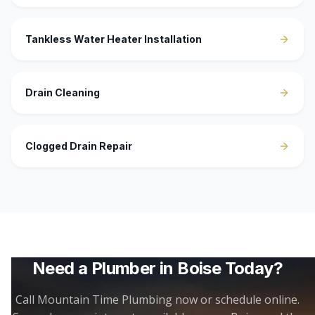
Tankless Water Heater Installation
Drain Cleaning
Clogged Drain Repair
Need a Plumber in
Boise
Today?
Call Mountain Time Plumbing now or schedule online.