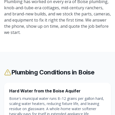
Plumbing has worked on every era of Boise plumbing,
knob-and-tube-era cottages, mid-century ranchers,
and brand-new builds, and we stock the parts, cameras,
and equipment to fix it right the first time. We answer
the phone, show up on time, and quote the job before
we start.
Plumbing Conditions in
Boise
Hard Water from the Boise Aquifer
Boise's municipal water runs 8–12 grains per gallon hard,
scaling water heaters, reducing fixture life, and leaving
residue on glassware. A whole-home water softener
typically pays for itself in extended appliance life.