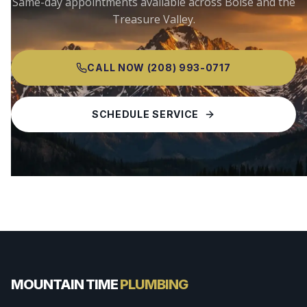
Same-day appointments available across
Boise
and the
Treasure Valley.
CALL NOW
(208) 993-0717
SCHEDULE SERVICE
MOUNTAIN TIME
PLUMBING