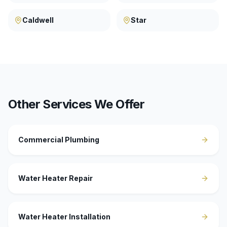
Caldwell
Star
Other Services We Offer
Commercial Plumbing
Water Heater Repair
Water Heater Installation