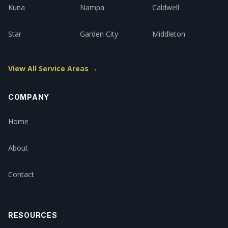
Kuna
Nampa
Caldwell
Star
Garden City
Middleton
View All Service Areas →
COMPANY
Home
About
Contact
RESOURCES