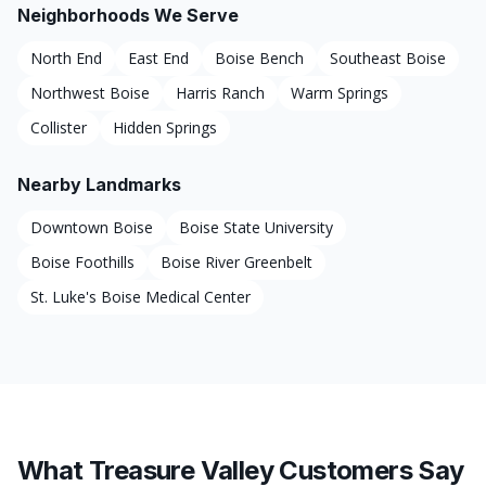
Neighborhoods We Serve
North End
East End
Boise Bench
Southeast Boise
Northwest Boise
Harris Ranch
Warm Springs
Collister
Hidden Springs
Nearby Landmarks
Downtown Boise
Boise State University
Boise Foothills
Boise River Greenbelt
St. Luke's Boise Medical Center
What Treasure Valley Customers Say