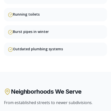
Running toilets
Burst pipes in winter
Outdated plumbing systems
Neighborhoods We Serve
From established streets to newer subdivisions.