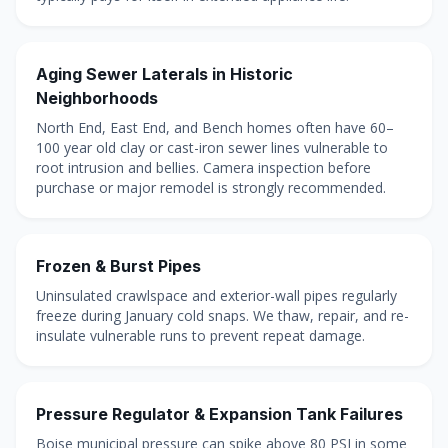
Aging Sewer Laterals in Historic
Neighborhoods
North End, East End, and Bench homes often have 60–
100 year old clay or cast-iron sewer lines vulnerable to
root intrusion and bellies. Camera inspection before
purchase or major remodel is strongly recommended.
Frozen & Burst Pipes
Uninsulated crawlspace and exterior-wall pipes regularly
freeze during January cold snaps. We thaw, repair, and re-
insulate vulnerable runs to prevent repeat damage.
Pressure Regulator & Expansion Tank Failures
Boise municipal pressure can spike above 80 PSI in some