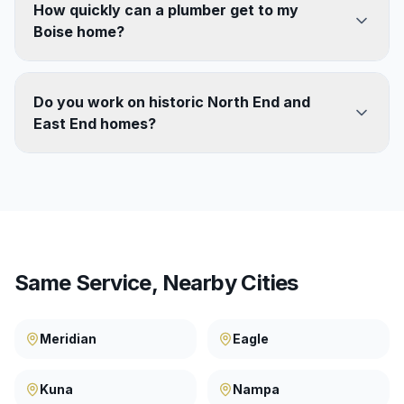
How quickly can a plumber get to my
Boise home?
Do you work on historic North End and
East End homes?
Same Service, Nearby Cities
Meridian
Eagle
Kuna
Nampa