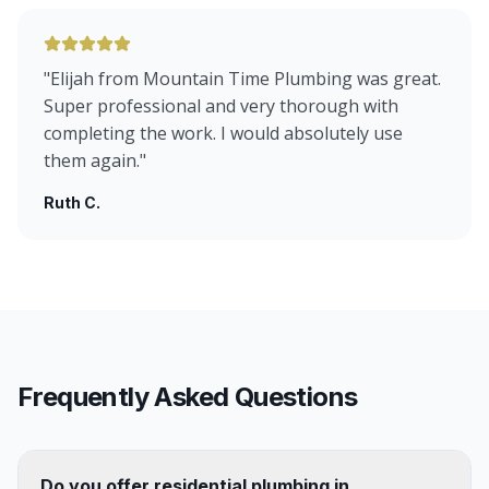
"
Elijah from Mountain Time Plumbing was great.
Super professional and very thorough with
completing the work. I would absolutely use
them again.
"
Ruth C.
Frequently Asked Questions
Do you offer residential plumbing in