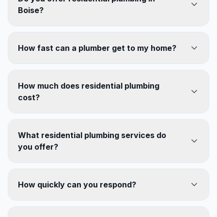
Boise?
How fast can a plumber get to my home?
How much does residential plumbing
cost?
What residential plumbing services do
you offer?
How quickly can you respond?