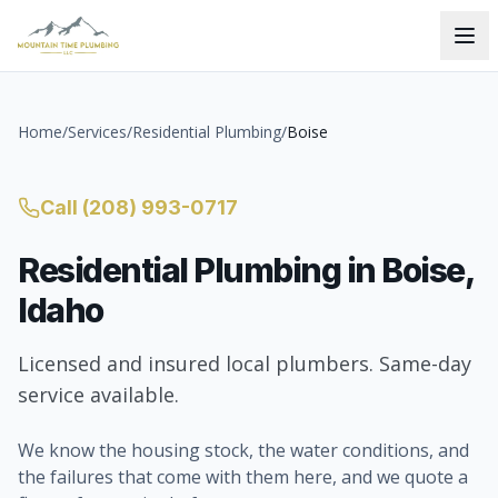
Home
/
Services
/
Residential Plumbing
/
Boise
Call
(208) 993-0717
Residential Plumbing
in
Boise
,
Idaho
Licensed and insured local plumbers. Same-day
service available.
We know the housing stock, the water conditions, and
the failures that come with them here, and we quote a