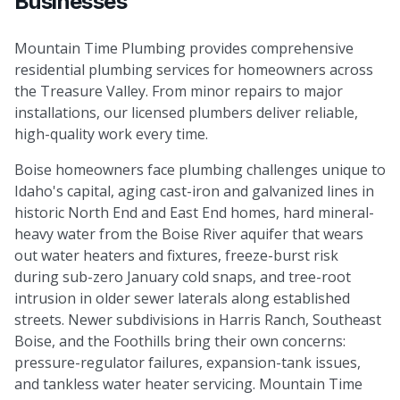
Businesses
Mountain Time Plumbing provides comprehensive
residential plumbing services for homeowners across
the Treasure Valley. From minor repairs to major
installations, our licensed plumbers deliver reliable,
high-quality work every time.
Boise homeowners face plumbing challenges unique to
Idaho's capital, aging cast-iron and galvanized lines in
historic North End and East End homes, hard mineral-
heavy water from the Boise River aquifer that wears
out water heaters and fixtures, freeze-burst risk
during sub-zero January cold snaps, and tree-root
intrusion in older sewer laterals along established
streets. Newer subdivisions in Harris Ranch, Southeast
Boise, and the Foothills bring their own concerns:
pressure-regulator failures, expansion-tank issues,
and tankless water heater servicing. Mountain Time