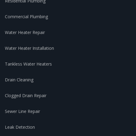
Residential Plumbing
Commercial Plumbing
Water Heater Repair
Water Heater Installation
Tankless Water Heaters
Drain Cleaning
Clogged Drain Repair
Sewer Line Repair
Leak Detection