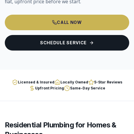
flat, upfront price before we start.
CALL NOW
SCHEDULE SERVICE
Licensed & Insured
Locally Owned
5-Star Reviews
Upfront Pricing
Same-Day Service
Residential Plumbing
for Homes &