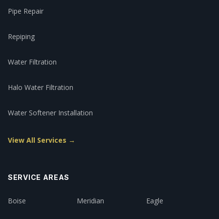
Pipe Repair
Repiping
Water Filtration
Halo Water Filtration
Water Softener Installation
View All Services →
SERVICE AREAS
Boise
Meridian
Eagle