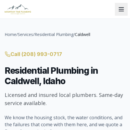
Home
/
Services
/
Residential Plumbing
/
Caldwell
Call
(208) 993-0717
Residential Plumbing
in
Caldwell
, Idaho
Licensed and insured local plumbers. Same-day
service available.
We know the housing stock, the water conditions, and
the failures that come with them here, and we quote a