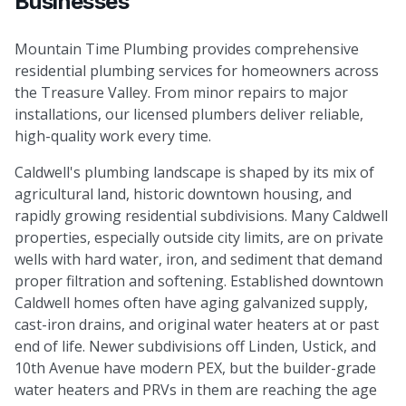
Businesses
Mountain Time Plumbing provides comprehensive
residential plumbing services for homeowners across
the Treasure Valley. From minor repairs to major
installations, our licensed plumbers deliver reliable,
high-quality work every time.
Caldwell's plumbing landscape is shaped by its mix of
agricultural land, historic downtown housing, and
rapidly growing residential subdivisions. Many Caldwell
properties, especially outside city limits, are on private
wells with hard water, iron, and sediment that demand
proper filtration and softening. Established downtown
Caldwell homes often have aging galvanized supply,
cast-iron drains, and original water heaters at or past
end of life. Newer subdivisions off Linden, Ustick, and
10th Avenue have modern PEX, but the builder-grade
water heaters and PRVs in them are reaching the age