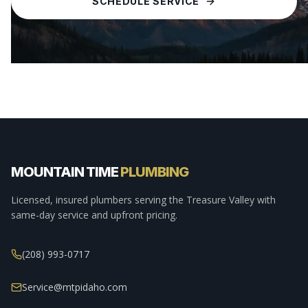
SCHEDULE SERVICE
MOUNTAIN TIME
PLUMBING
Licensed, insured plumbers serving the Treasure Valley with
same-day service and upfront pricing.
(208) 993-0717
Service@mtpidaho.com