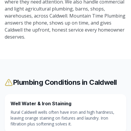
where they need attention. We also handle commercial
and light agricultural plumbing, barns, shops,
warehouses, across Caldwell. Mountain Time Plumbing
answers the phone, shows up on time, and gives
Caldwell the upfront, honest service every homeowner
deserves.
Plumbing Conditions in
Caldwell
Well Water & Iron Staining
Rural Caldwell wells often have iron and high hardness,
leaving orange staining on fixtures and laundry. Iron
filtration plus softening solves it.