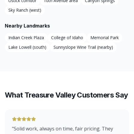
Ustick corridor
10th Avenue area
Canyon Springs
Sky Ranch (west)
Nearby Landmarks
Indian Creek Plaza
College of Idaho
Memorial Park
Lake Lowell (south)
Sunnyslope Wine Trail (nearby)
What Treasure Valley Customers Say
"
Solid work, always on time, fair pricing. They