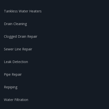
Tankless Water Heaters
Drain Cleaning
Clogged Drain Repair
Sewer Line Repair
Leak Detection
Pipe Repair
Repiping
Water Filtration