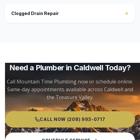
Clogged Drain Repair
Need a Plumber in
Caldwell
Today?
Call Mountain Time Plumbing now or schedule online.
Same-day appointments available across
Caldwell
and
the Treasure Valley.
CALL NOW
(208) 993-0717