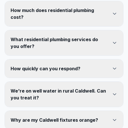
How much does residential plumbing
cost?
What residential plumbing services do
you offer?
How quickly can you respond?
We're on well water in rural Caldwell. Can
you treat it?
Why are my Caldwell fixtures orange?