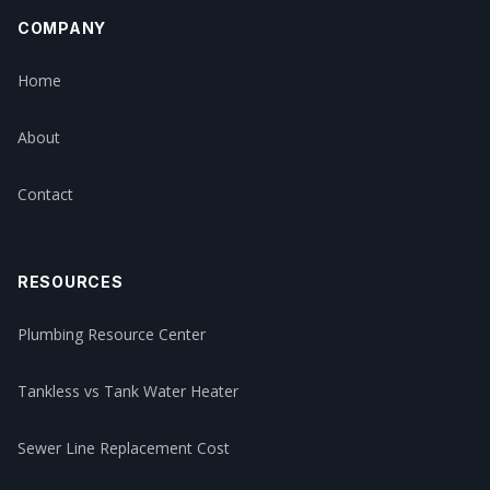
COMPANY
Home
About
Contact
RESOURCES
Plumbing Resource Center
Tankless vs Tank Water Heater
Sewer Line Replacement Cost