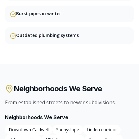
Burst pipes in winter
Outdated plumbing systems
Neighborhoods We Serve
From established streets to newer subdivisions.
Neighborhoods We Serve
Downtown Caldwell
Sunnyslope
Linden corridor