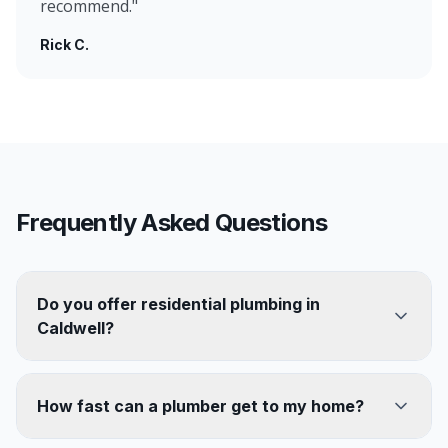
recommend.
"
Rick C.
Frequently Asked Questions
Do you offer residential plumbing in
Caldwell?
How fast can a plumber get to my home?