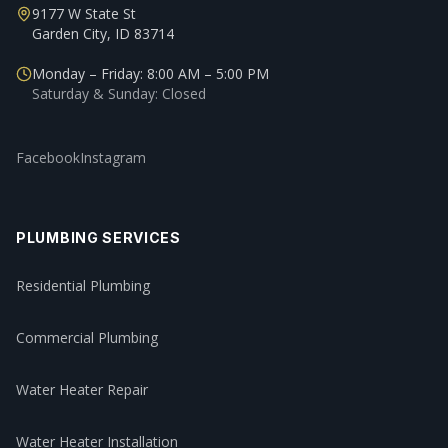
9177 W State St
Garden City, ID 83714
Monday – Friday: 8:00 AM – 5:00 PM
Saturday & Sunday: Closed
Facebook
Instagram
PLUMBING SERVICES
Residential Plumbing
Commercial Plumbing
Water Heater Repair
Water Heater Installation