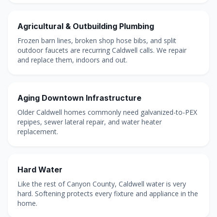
Agricultural & Outbuilding Plumbing
Frozen barn lines, broken shop hose bibs, and split
outdoor faucets are recurring Caldwell calls. We repair
and replace them, indoors and out.
Aging Downtown Infrastructure
Older Caldwell homes commonly need galvanized-to-PEX
repipes, sewer lateral repair, and water heater
replacement.
Hard Water
Like the rest of Canyon County, Caldwell water is very
hard. Softening protects every fixture and appliance in the
home.