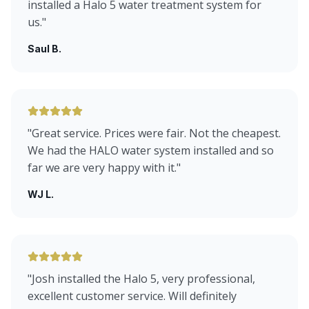
installed a Halo 5 water treatment system for
us.
"
Saul B.
"
Great service. Prices were fair. Not the cheapest.
We had the HALO water system installed and so
far we are very happy with it.
"
WJ L.
"
Josh installed the Halo 5, very professional,
excellent customer service. Will definitely