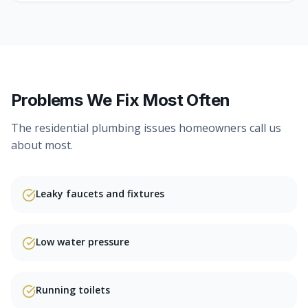
Problems We Fix Most Often
The
residential plumbing
issues homeowners call us
about most.
Leaky faucets and fixtures
Low water pressure
Running toilets