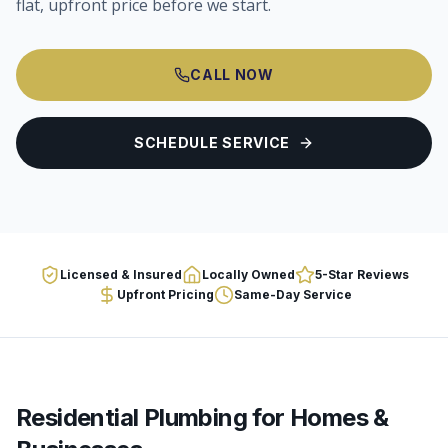
flat, upfront price before we start.
CALL NOW
SCHEDULE SERVICE
Licensed & Insured
Locally Owned
5-Star Reviews
Upfront Pricing
Same-Day Service
Residential Plumbing
for Homes &