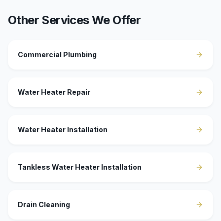
Other Services We Offer
Commercial Plumbing
Water Heater Repair
Water Heater Installation
Tankless Water Heater Installation
Drain Cleaning