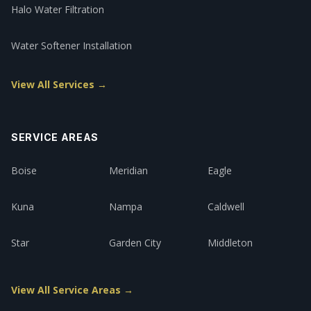
Halo Water Filtration
Water Softener Installation
View All Services →
SERVICE AREAS
Boise
Meridian
Eagle
Kuna
Nampa
Caldwell
Star
Garden City
Middleton
View All Service Areas →