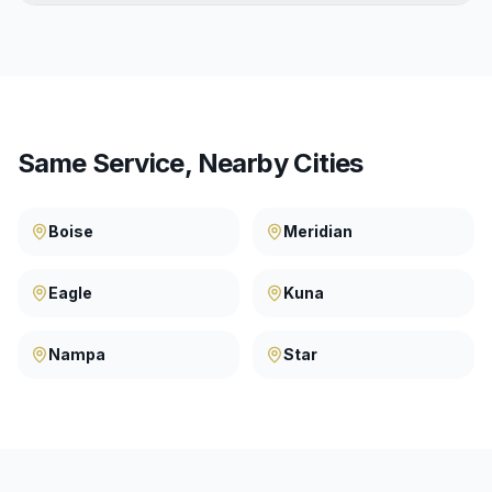
Same Service, Nearby Cities
Boise
Meridian
Eagle
Kuna
Nampa
Star