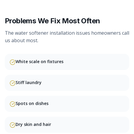
Problems We Fix Most Often
The
water softener installation
issues homeowners call
us about most.
White scale on fixtures
Stiff laundry
Spots on dishes
Dry skin and hair