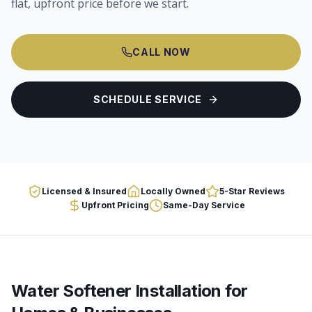
flat, upfront price before we start.
CALL NOW
SCHEDULE SERVICE
Licensed & Insured
Locally Owned
5-Star Reviews
Upfront Pricing
Same-Day Service
Water Softener Installation
for