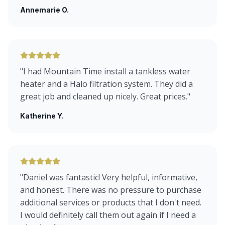
Annemarie O.
"
I had Mountain Time install a tankless water
heater and a Halo filtration system. They did a
great job and cleaned up nicely. Great prices.
"
Katherine Y.
"
Daniel was fantastic! Very helpful, informative,
and honest. There was no pressure to purchase
additional services or products that I don't need.
I would definitely call them out again if I need a