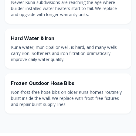
Newer Kuna subdivisions are reaching the age where
builder-installed water heaters start to fail. We replace
and upgrade with longer-warranty units.
Hard Water & Iron
Kuna water, municipal or well, is hard, and many wells
carry iron. Softeners and iron filtration dramatically
improve daily water quality.
Frozen Outdoor Hose Bibs
Non-frost-free hose bibs on older Kuna homes routinely
burst inside the wall. We replace with frost-free fixtures
and repair burst supply lines.