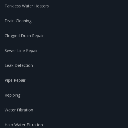
Tankless Water Heaters
Drain Cleaning
Clogged Drain Repair
Sewer Line Repair
Leak Detection
Pipe Repair
Repiping
Water Filtration
Halo Water Filtration