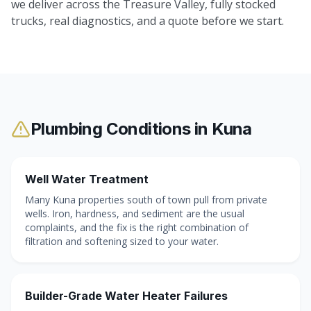
we deliver across the Treasure Valley, fully stocked
trucks, real diagnostics, and a quote before we start.
Plumbing Conditions in
Kuna
Well Water Treatment
Many Kuna properties south of town pull from private
wells. Iron, hardness, and sediment are the usual
complaints, and the fix is the right combination of
filtration and softening sized to your water.
Builder-Grade Water Heater Failures