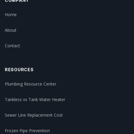
COMPANY
Home
About
Contact
RESOURCES
Plumbing Resource Center
Tankless vs Tank Water Heater
Sewer Line Replacement Cost
Frozen Pipe Prevention