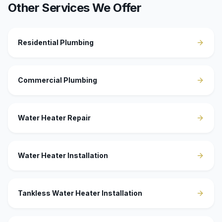
Other Services We Offer
Residential Plumbing
Commercial Plumbing
Water Heater Repair
Water Heater Installation
Tankless Water Heater Installation