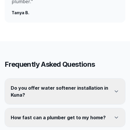
plumber.
"
Tanya B.
Frequently Asked Questions
Do you offer water softener installation in
Kuna?
How fast can a plumber get to my home?