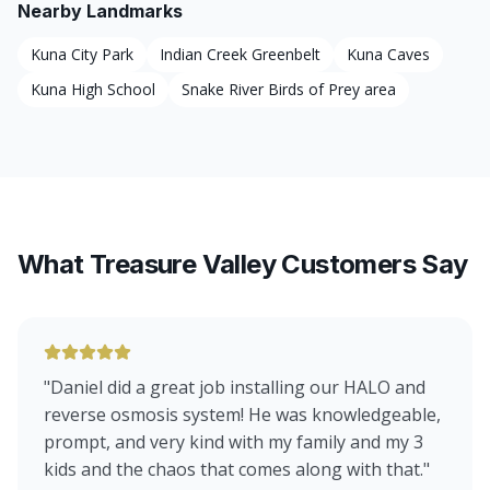
Nearby Landmarks
Kuna City Park
Indian Creek Greenbelt
Kuna Caves
Kuna High School
Snake River Birds of Prey area
What Treasure Valley Customers Say
"
Daniel did a great job installing our HALO and
reverse osmosis system! He was knowledgeable,
prompt, and very kind with my family and my 3
kids and the chaos that comes along with that.
"