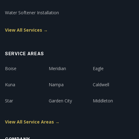
Water Softener Installation
View All Services →
SERVICE AREAS
Boise
Meridian
Eagle
Kuna
Nampa
Caldwell
Star
Garden City
Middleton
View All Service Areas →