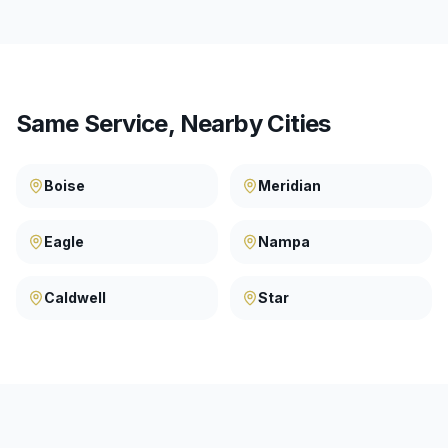
Same Service, Nearby Cities
Boise
Meridian
Eagle
Nampa
Caldwell
Star