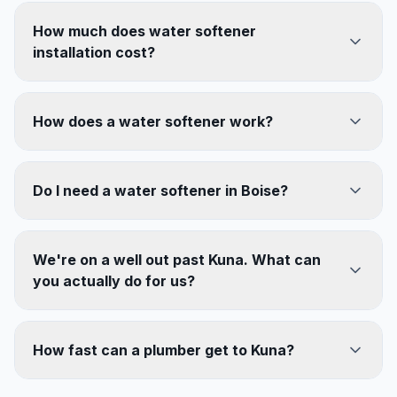
How much does water softener
installation cost?
How does a water softener work?
Do I need a water softener in Boise?
We're on a well out past Kuna. What can
you actually do for us?
How fast can a plumber get to Kuna?