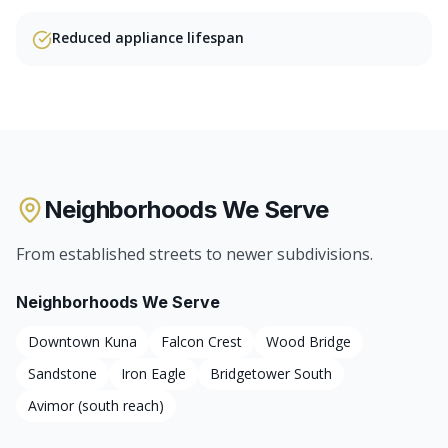
Reduced appliance lifespan
Neighborhoods We Serve
From established streets to newer subdivisions.
Neighborhoods We Serve
Downtown Kuna
Falcon Crest
Wood Bridge
Sandstone
Iron Eagle
Bridgetower South
Avimor (south reach)