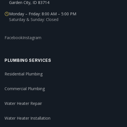
Garden City, ID 83714
Monday – Friday: 8:00 AM – 5:00 PM
Saturday & Sunday: Closed
Facebook
Instagram
PLUMBING SERVICES
Residential Plumbing
Commercial Plumbing
Water Heater Repair
Water Heater Installation