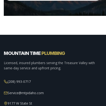
MOUNTAIN TIME
PLUMBING
Licensed, insured plumbers serving the Treasure Valley with
same-day service and upfront pricing.
(208) 993-0717
Service@mtpidaho.com
9177 W State St