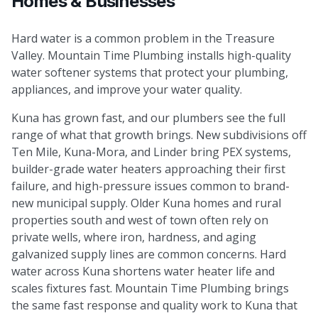
Homes & Businesses
Hard water is a common problem in the Treasure
Valley. Mountain Time Plumbing installs high-quality
water softener systems that protect your plumbing,
appliances, and improve your water quality.
Kuna has grown fast, and our plumbers see the full
range of what that growth brings. New subdivisions off
Ten Mile, Kuna-Mora, and Linder bring PEX systems,
builder-grade water heaters approaching their first
failure, and high-pressure issues common to brand-
new municipal supply. Older Kuna homes and rural
properties south and west of town often rely on
private wells, where iron, hardness, and aging
galvanized supply lines are common concerns. Hard
water across Kuna shortens water heater life and
scales fixtures fast. Mountain Time Plumbing brings
the same fast response and quality work to Kuna that