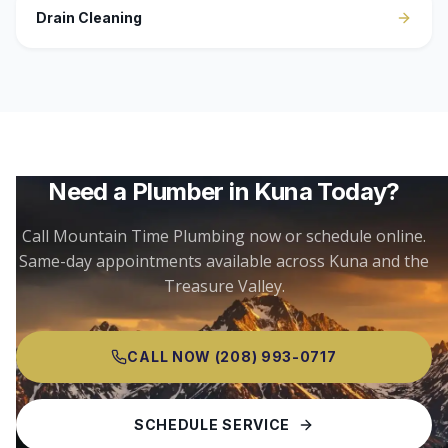
Drain Cleaning
Need a Plumber in
Kuna
Today?
Call Mountain Time Plumbing now or schedule online.
Same-day appointments available across
Kuna
and the
Treasure Valley.
CALL NOW
(208) 993-0717
SCHEDULE SERVICE