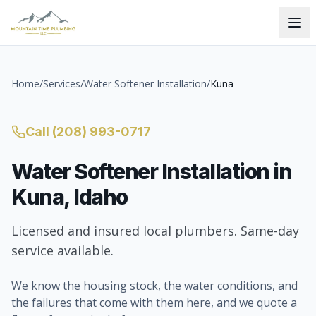
Home
/
Services
/
Water Softener Installation
/
Kuna
Call
(208) 993-0717
Water Softener Installation
in
Kuna
, Idaho
Licensed and insured local plumbers. Same-day
service available.
We know the housing stock, the water conditions, and
the failures that come with them here, and we quote a