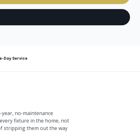
-Day Service
10-year, no-maintenance
every fixture in the home, not
 of stripping them out the way