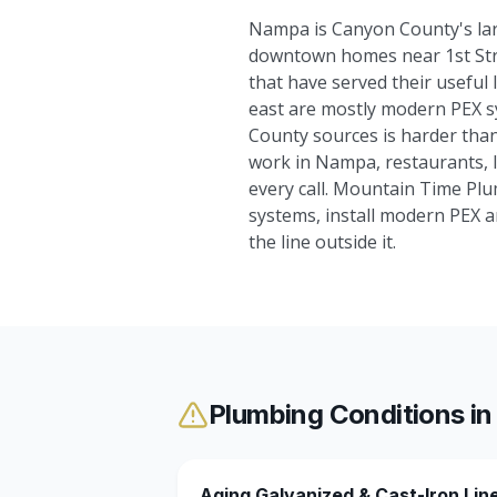
Nampa is Canyon County's larg
downtown homes near 1st Stree
that have served their useful
east are mostly modern PEX s
County sources is harder than
work in Nampa, restaurants, li
every call. Mountain Time Plu
systems, install modern PEX a
the line outside it.
Plumbing Conditions i
Aging Galvanized & Cast-Iron Lin