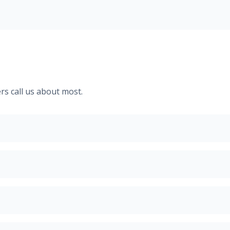
 call us about most.