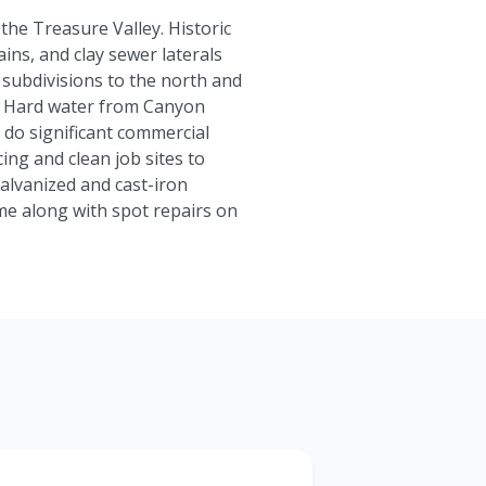
the Treasure Valley. Historic
ins, and clay sewer laterals
 subdivisions to the north and
s. Hard water from Canyon
 do significant commercial
ing and clean job sites to
alvanized and cast-iron
me along with spot repairs on