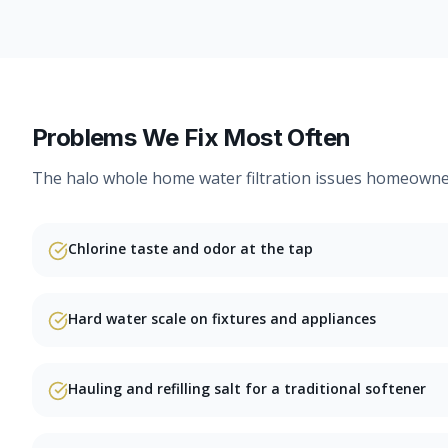
Problems We Fix Most Often
The
halo whole home water filtration
issues homeowners
Chlorine taste and odor at the tap
Hard water scale on fixtures and appliances
Hauling and refilling salt for a traditional softener