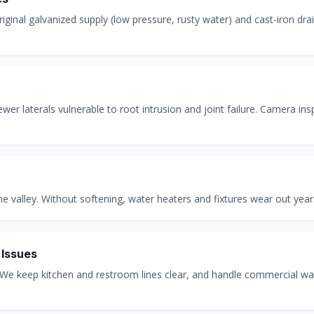
ginal galvanized supply (low pressure, rusty water) and cast-iron dra
 laterals vulnerable to root intrusion and joint failure. Camera insp
 valley. Without softening, water heaters and fixtures wear out years
 Issues
 We keep kitchen and restroom lines clear, and handle commercial wa