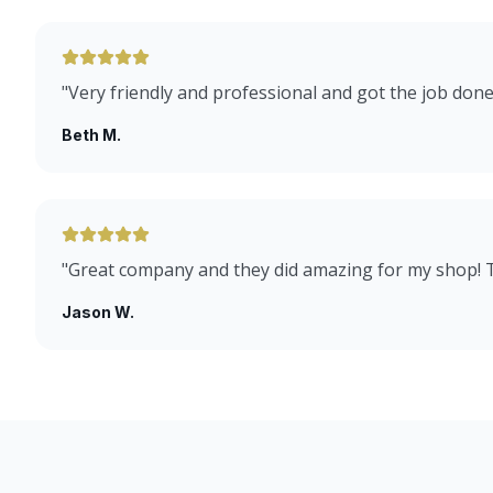
"
Very friendly and professional and got the job done
Beth M.
"
Great company and they did amazing for my shop!
Jason W.