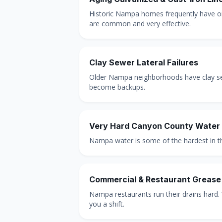
Historic Nampa homes frequently have ori
are common and very effective.
Clay Sewer Lateral Failures
Older Nampa neighborhoods have clay sewer
become backups.
Very Hard Canyon County Water
Nampa water is some of the hardest in the
Commercial & Restaurant Grease
Nampa restaurants run their drains hard.
you a shift.