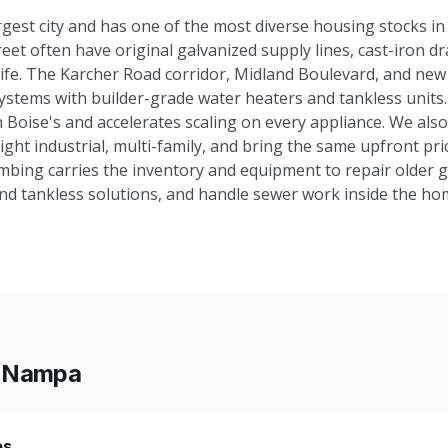
est city and has one of the most diverse housing stocks in 
t often have original galvanized supply lines, cast-iron dra
 life. The Karcher Road corridor, Midland Boulevard, and new
ystems with builder-grade water heaters and tankless unit
 Boise's and accelerates scaling on every appliance. We also
ght industrial, multi-family, and bring the same upfront pric
mbing carries the inventory and equipment to repair older g
nd tankless solutions, and handle sewer work inside the ho
n
Nampa
es