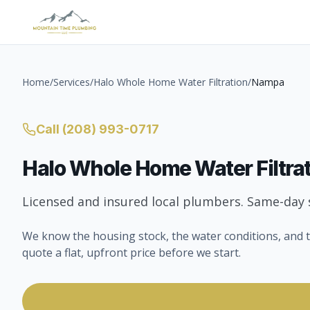
Home
/
Services
/
Halo Whole Home Water Filtration
/
Nampa
Call
(208) 993-0717
Halo Whole Home Water Filtra
Licensed and insured local plumbers. Same-day s
We know the housing stock, the water conditions, and t
quote a flat, upfront price before we start.