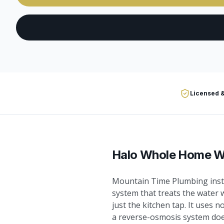
Licensed &
Halo Whole Home Wa
Mountain Time Plumbing insta
system that treats the water 
just the kitchen tap. It uses n
a reverse-osmosis system does