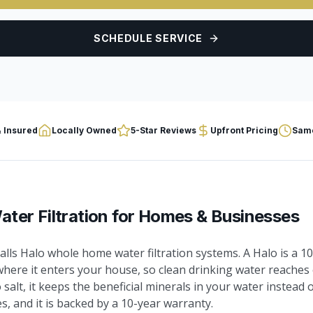
SCHEDULE SERVICE
 Insured
Locally Owned
5-Star Reviews
Upfront Pricing
Same
ter Filtration
for Homes & Businesses
lls Halo whole home water filtration systems. A Halo is a 
where it enters your house, so clean drinking water reaches 
o salt, it keeps the beneficial minerals in your water instead
, and it is backed by a 10-year warranty.