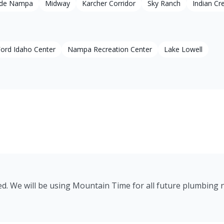
ide Nampa
Midway
Karcher Corridor
Sky Ranch
Indian Cr
ord Idaho Center
Nampa Recreation Center
Lake Lowell
ed. We will be using Mountain Time for all future plumbing 