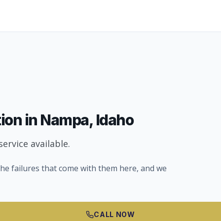
tion
in
Nampa
, Idaho
ervice available.
he failures that come with them here, and we
CALL NOW