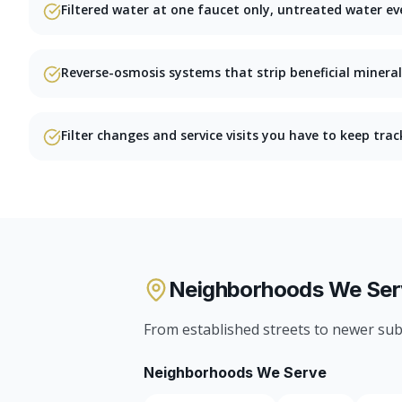
Filtered water at one faucet only, untreated water ev
Reverse-osmosis systems that strip beneficial mineral
Filter changes and service visits you have to keep trac
Neighborhoods We Ser
From established streets to newer sub
Neighborhoods We Serve