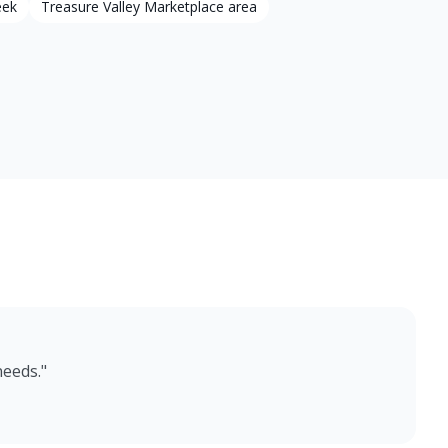
eek
Treasure Valley Marketplace area
needs.
"