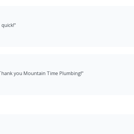
 quick!
"
 Thank you Mountain Time Plumbing!
"