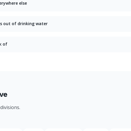
erywhere else
s out of drinking water
k of
ve
divisions.