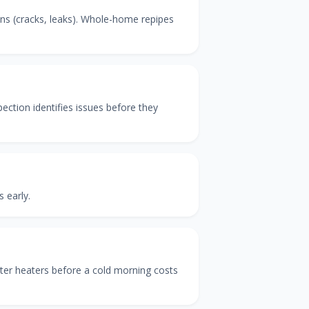
ins (cracks, leaks). Whole-home repipes
ection identifies issues before they
 early.
ter heaters before a cold morning costs