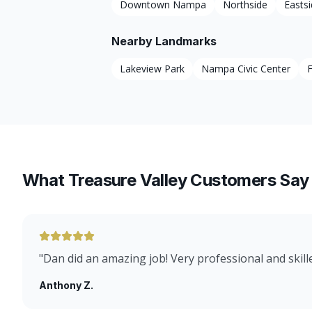
Downtown Nampa
Northside
Easts
Nearby Landmarks
Lakeview Park
Nampa Civic Center
F
What Treasure Valley Customers Say
"
Dan did an amazing job! Very professional and skill
Anthony Z.