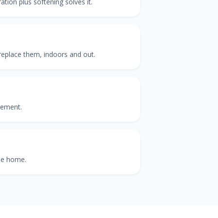
ation plus softening solves it.
 replace them, indoors and out.
cement.
the home.