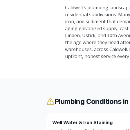
Caldwell's plumbing landscape
residential subdivisions. Many 
iron, and sediment that dema
aging galvanized supply, cast-
Linden, Ustick, and 10th Ave
the age where they need atten
warehouses, across Caldwell.
upfront, honest service ever
Plumbing Conditions i
Well Water & Iron Staining