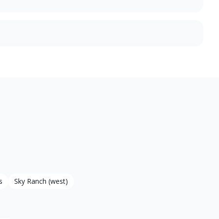
s
Sky Ranch (west)