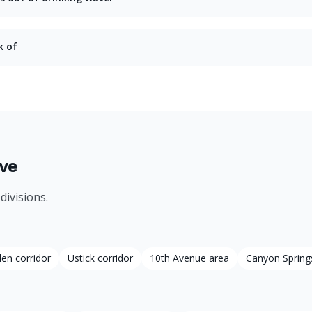
k of
ve
divisions.
den corridor
Ustick corridor
10th Avenue area
Canyon Spring