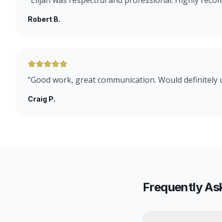
"
Elijah was respectful and professional. Highly rec
Robert B.
"
Good work, great communication. Would definitely 
Craig P.
Frequently As