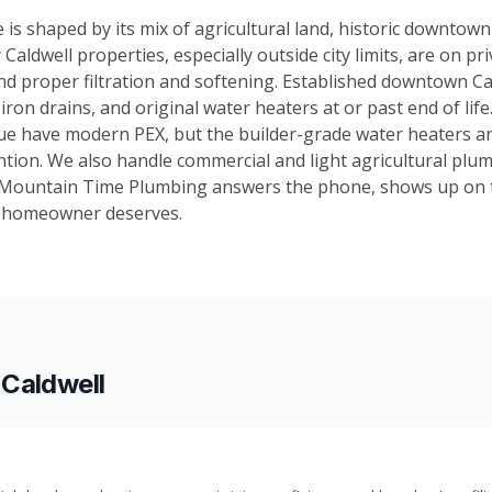
 is shaped by its mix of agricultural land, historic downtow
Caldwell properties, especially outside city limits, are on pr
nd proper filtration and softening. Established downtown C
iron drains, and original water heaters at or past end of lif
nue have modern PEX, but the builder-grade water heaters a
tion. We also handle commercial and light agricultural plum
 Mountain Time Plumbing answers the phone, shows up on ti
y homeowner deserves.
n
Caldwell