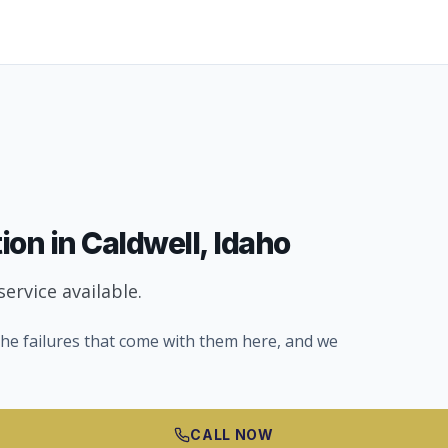
tion
in
Caldwell
, Idaho
ervice available.
he failures that come with them here, and we
CALL NOW