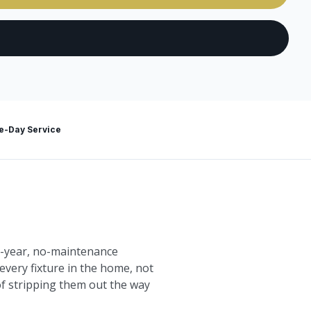
-Day Service
10-year, no-maintenance
every fixture in the home, not
 of stripping them out the way