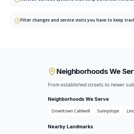
Filter changes and service visits you have to keep trac
Neighborhoods We Ser
From established streets to newer sub
Neighborhoods We Serve
Downtown Caldwell
Sunnyslope
Lin
Nearby Landmarks