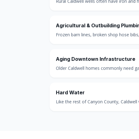
Rural Caldwell wells often have iron and hi
Agricultural & Outbuilding Plumbi
Frozen barn lines, broken shop hose bibs,
Aging Downtown Infrastructure
Older Caldwell homes commonly need galv
Hard Water
Like the rest of Canyon County, Caldwell 