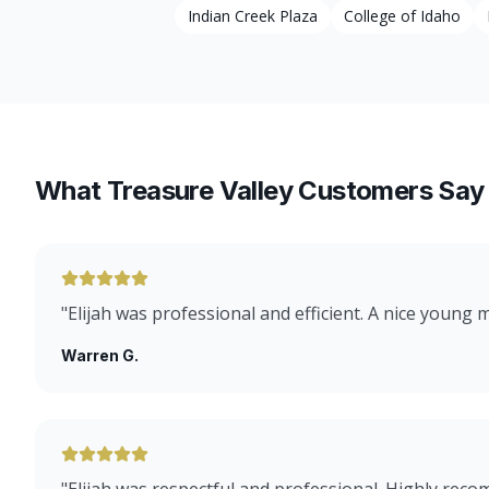
Indian Creek Plaza
College of Idaho
What Treasure Valley Customers Say
"
Elijah was professional and efficient. A nice young 
Warren G.