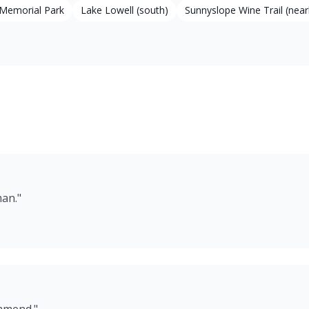
Memorial Park
Lake Lowell (south)
Sunnyslope Wine Trail (near
man.
"