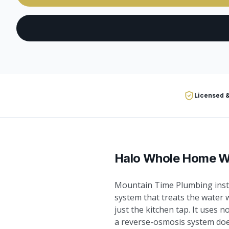
Licensed &
Halo Whole Home Wa
Mountain Time Plumbing insta
system that treats the water 
just the kitchen tap. It uses n
a reverse-osmosis system does