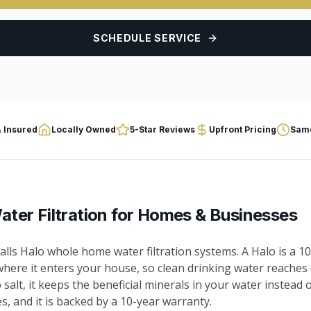
SCHEDULE SERVICE
 Insured
Locally Owned
5-Star Reviews
Upfront Pricing
Same
ter Filtration
for Homes & Businesses
lls Halo whole home water filtration systems. A Halo is a 
where it enters your house, so clean drinking water reaches 
o salt, it keeps the beneficial minerals in your water instead
, and it is backed by a 10-year warranty.