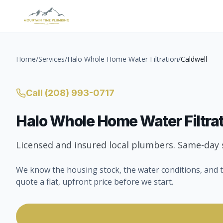
Home
/
Services
/
Halo Whole Home Water Filtration
/
Caldwell
Call
(208) 993-0717
Halo Whole Home Water Filtra
Licensed and insured local plumbers. Same-day s
We know the housing stock, the water conditions, and t
quote a flat, upfront price before we start.