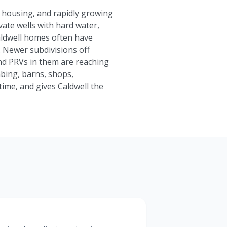
n housing, and rapidly growing
ivate wells with hard water,
aldwell homes often have
e. Newer subdivisions off
nd PRVs in them are reaching
bing, barns, shops,
me, and gives Caldwell the