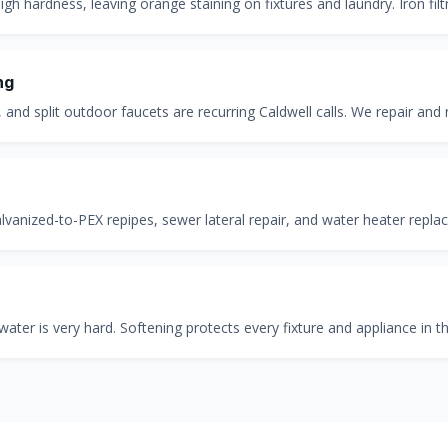
gh hardness, leaving orange staining on fixtures and laundry. Iron filtr
ng
 and split outdoor faucets are recurring Caldwell calls. We repair and
anized-to-PEX repipes, sewer lateral repair, and water heater repla
water is very hard. Softening protects every fixture and appliance in 