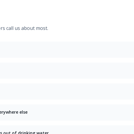
 call us about most.
erywhere else
s out of drinking water