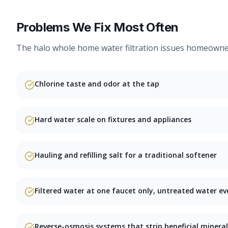
Problems We Fix Most Often
The
halo whole home water filtration
issues homeowners
Chlorine taste and odor at the tap
Hard water scale on fixtures and appliances
Hauling and refilling salt for a traditional softener
Filtered water at one faucet only, untreated water ev
Reverse-osmosis systems that strip beneficial mineral