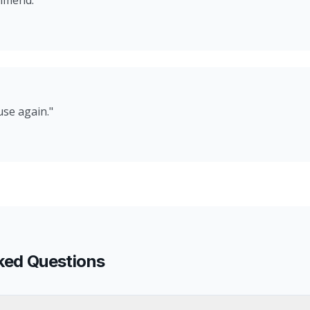
ommend.
"
use again.
"
ked Questions