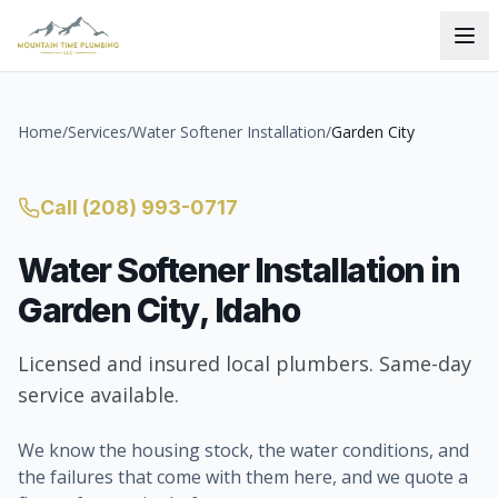
Home
/
Services
/
Water Softener Installation
/
Garden City
Call
(208) 993-0717
Water Softener Installation
in
Garden City
, Idaho
Licensed and insured local plumbers. Same-day
service available.
We know the housing stock, the water conditions, and
the failures that come with them here, and we quote a