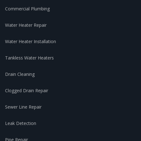
Commercial Plumbing
Water Heater Repair
Water Heater Installation
Tankless Water Heaters
Drain Cleaning
Clogged Drain Repair
Sewer Line Repair
Leak Detection
Pipe Repair