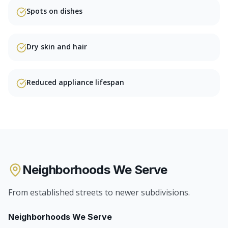
Spots on dishes
Dry skin and hair
Reduced appliance lifespan
Neighborhoods We Serve
From established streets to newer subdivisions.
Neighborhoods We Serve