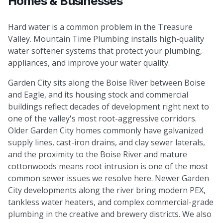
Homes & Businesses
Hard water is a common problem in the Treasure
Valley. Mountain Time Plumbing installs high-quality
water softener systems that protect your plumbing,
appliances, and improve your water quality.
Garden City sits along the Boise River between Boise
and Eagle, and its housing stock and commercial
buildings reflect decades of development right next to
one of the valley's most root-aggressive corridors.
Older Garden City homes commonly have galvanized
supply lines, cast-iron drains, and clay sewer laterals,
and the proximity to the Boise River and mature
cottonwoods means root intrusion is one of the most
common sewer issues we resolve here. Newer Garden
City developments along the river bring modern PEX,
tankless water heaters, and complex commercial-grade
plumbing in the creative and brewery districts. We also