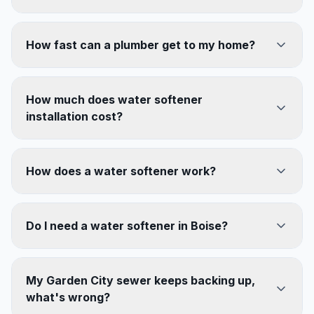
How fast can a plumber get to my home?
How much does water softener
installation cost?
How does a water softener work?
Do I need a water softener in Boise?
My Garden City sewer keeps backing up,
what's wrong?