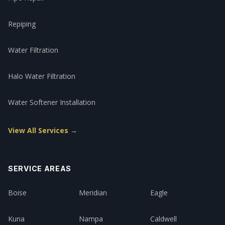
Repiping
Water Filtration
Halo Water Filtration
Water Softener Installation
View All Services →
SERVICE AREAS
Boise
Meridian
Eagle
Kuna
Nampa
Caldwell