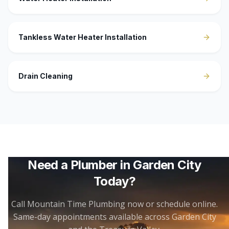
Tankless Water Heater Installation
Drain Cleaning
Need a Plumber in
Garden City
Today?
Call Mountain Time Plumbing now or schedule online.
Same-day appointments available across
Garden City