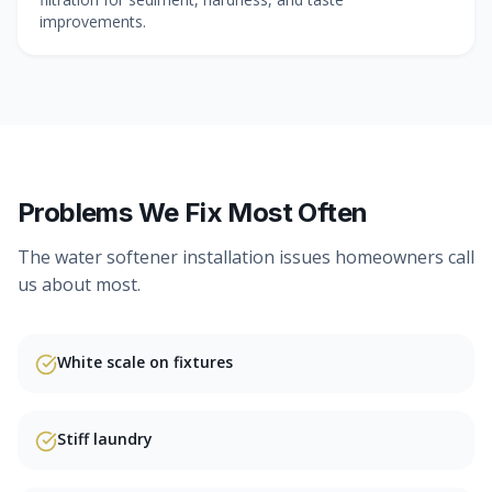
improvements.
Problems We Fix Most Often
The
water softener installation
issues homeowners call
us about most.
White scale on fixtures
Stiff laundry