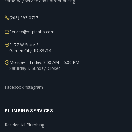
same-day service and upfront pricing.
(208) 993-0717
Service@mtpidaho.com
9177 W State St
Garden City, ID 83714
Monday – Friday: 8:00 AM – 5:00 PM
Saturday & Sunday: Closed
Facebook
Instagram
PLUMBING SERVICES
Residential Plumbing