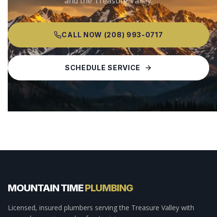
and the Treasure Valley.
CALL NOW
(208) 993-0717
SCHEDULE SERVICE
MOUNTAIN TIME
PLUMBING
Licensed, insured plumbers serving the Treasure Valley with