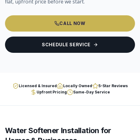
flat, upfront price before we start.
CALL NOW
SCHEDULE SERVICE
Licensed & Insured
Locally Owned
5-Star Reviews
Upfront Pricing
Same-Day Service
Water Softener Installation
for