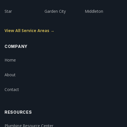
Star
Garden City
Middleton
View All Service Areas →
COMPANY
Home
About
Contact
RESOURCES
Plumbing Resource Center