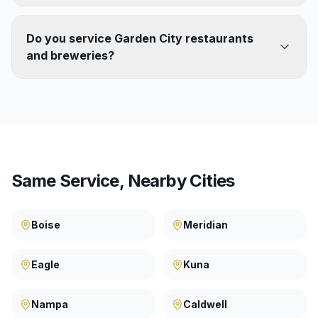
Do you service Garden City restaurants
and breweries?
Same Service, Nearby Cities
Boise
Meridian
Eagle
Kuna
Nampa
Caldwell