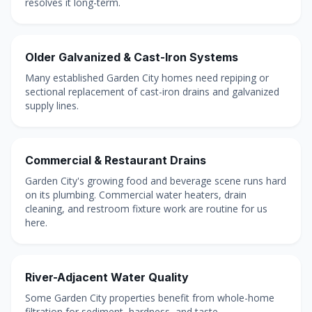
resolves it long-term.
Older Galvanized & Cast-Iron Systems
Many established Garden City homes need repiping or
sectional replacement of cast-iron drains and galvanized
supply lines.
Commercial & Restaurant Drains
Garden City's growing food and beverage scene runs hard
on its plumbing. Commercial water heaters, drain
cleaning, and restroom fixture work are routine for us
here.
River-Adjacent Water Quality
Some Garden City properties benefit from whole-home
filtration for sediment, hardness, and taste