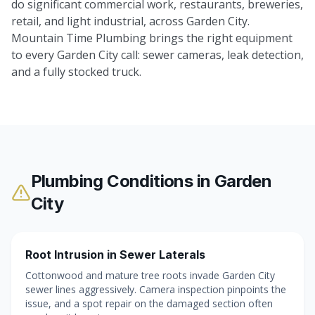
do significant commercial work, restaurants, breweries,
retail, and light industrial, across Garden City.
Mountain Time Plumbing brings the right equipment
to every Garden City call: sewer cameras, leak detection,
and a fully stocked truck.
Plumbing Conditions in
Garden
City
Root Intrusion in Sewer Laterals
Cottonwood and mature tree roots invade Garden City
sewer lines aggressively. Camera inspection pinpoints the
issue, and a spot repair on the damaged section often