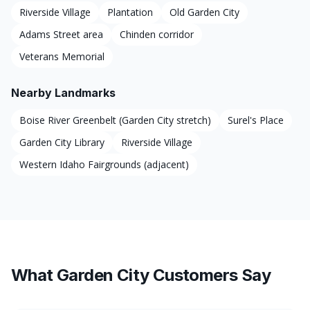
Riverside Village
Plantation
Old Garden City
Adams Street area
Chinden corridor
Veterans Memorial
Nearby Landmarks
Boise River Greenbelt (Garden City stretch)
Surel's Place
Garden City Library
Riverside Village
Western Idaho Fairgrounds (adjacent)
What Garden City Customers Say