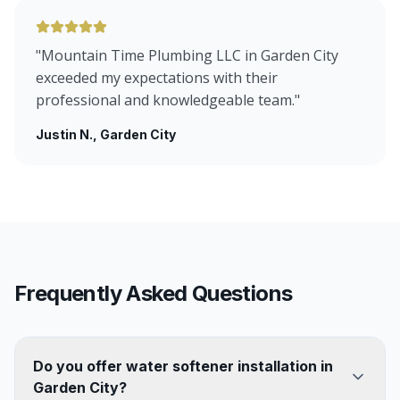
"
Mountain Time Plumbing LLC in Garden City
exceeded my expectations with their
professional and knowledgeable team.
"
Justin N.
, Garden City
Frequently Asked Questions
Do you offer water softener installation in
Garden City?