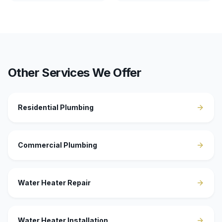
Other Services We Offer
Residential Plumbing
Commercial Plumbing
Water Heater Repair
Water Heater Installation